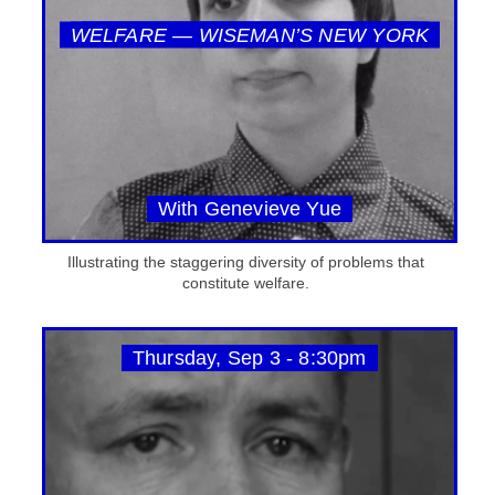
WELFARE — WISEMAN’S NEW YORK
With Genevieve Yue
Illustrating the staggering diversity of problems that
constitute welfare.
Thursday, Sep 3 - 8:30pm