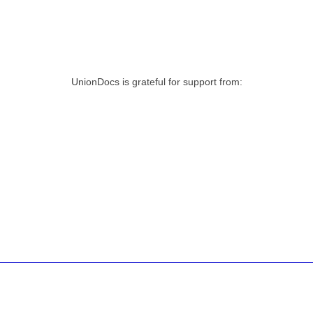
UnionDocs is grateful for support from: