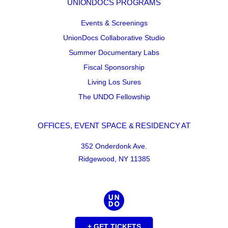
UNIONDOCS PROGRAMS
Events & Screenings
UnionDocs Collaborative Studio
Summer Documentary Labs
Fiscal Sponsorship
Living Los Sures
The UNDO Fellowship
OFFICES, EVENT SPACE & RESIDENCY AT
352 Onderdonk Ave.
Ridgewood, NY 11385
+ GET TICKETS