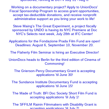
Working on a documentary project? Apply to UnionDocs'
Fiscal Sponsorship Program to access grant opportunities,
accept tax-deductible donations, and receive nonprofit
administrative support as you bring your work to life!
Steve Maing's The Great Experiment, a project fiscally
sponsored by UNDO is having its NYC Premiere at Doc
NYC's Selects next week, July 28th at IFC Center!
Applications for the Fondazione Prada Film Fund are open!
Deadlines: August 6, September 10, November 20.
The Flaherty Film Seminar is hiring an Executive Director!
UnionDocs heads to Berlin for the third edition of Cinema of
Commoning!
The Grierson-Percy Documentary Grant is accepting
applications 'til June 30!
The Sundance Institute Documentary Fund is accepting
applications 'til June 15!
The Made of Truth: BFI Doc Society Short Film Fund is
accepting applications 'til July 1!
The SFFILM Rainin Filmmakers with Disability Grant is
accepting applications 'til July 7!