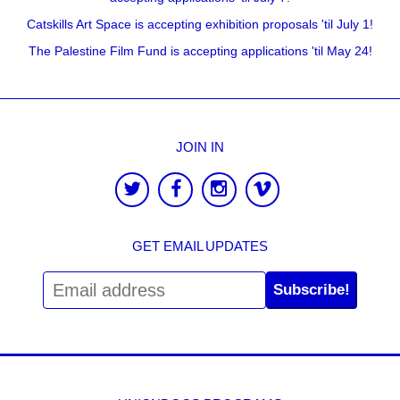
Catskills Art Space is accepting exhibition proposals 'til July 1!
The Palestine Film Fund is accepting applications 'til May 24!
JOIN IN
GET EMAIL UPDATES
Subscribe!