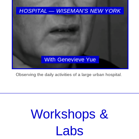
HOSPITAL — WISEMAN’S NEW YORK
With Genevieve Yue
Observing the daily activities of a large urban hospital.
Workshops &
Labs