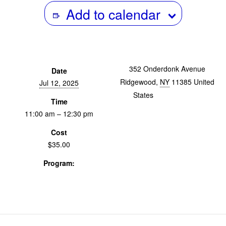
Add to calendar
352 Onderdonk Avenue
Date
Ridgewood
,
NY
11385
United
Jul 12, 2025
States
+ Google Map
Time
11:00 am – 12:30 pm
Cost
$35.00
Program:
Screenings & Events