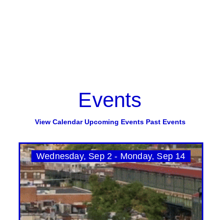
Events
View Calendar
Upcoming Events
Past Events
Wednesday, Sep 2 - Monday, Sep 14