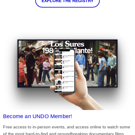
EXPLORE THE REGISTRY
Become an UNDO Member!
Free access to in-person events, and access online to watch some
of the most hard-to-find and groundbreaking documentary films