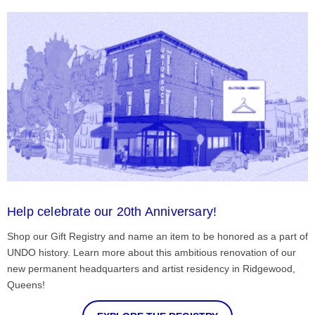
Help celebrate our 20th Anniversary!
Shop our Gift Registry and name an item to be honored as a part of
UNDO history. Learn more about this ambitious renovation of our
new permanent headquarters and artist residency in Ridgewood,
Queens!