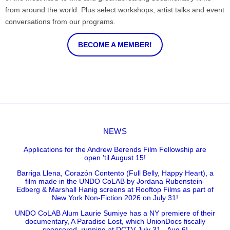
from around the world. Plus select workshops, artist talks and event
conversations from our programs.
BECOME A MEMBER!
NEWS
Applications for the Andrew Berends Film Fellowship are
open 'til August 15!
Barriga Llena, Corazón Contento (Full Belly, Happy Heart), a
film made in the UNDO CoLAB by Jordana Rubenstein-
Edberg & Marshall Hanig screens at Rooftop Films as part of
New York Non-Fiction 2026 on July 31!
UNDO CoLAB Alum Laurie Sumiye has a NY premiere of their
documentary, A Paradise Lost, which UnionDocs fiscally
sponsored, running at DCTV July 31 - Aug 6!