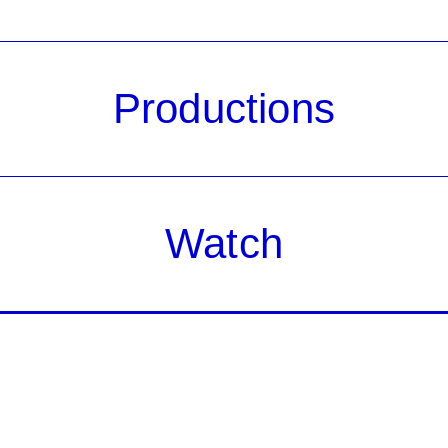
Productions
Watch