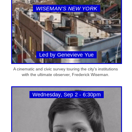
WISEMAN’S NEW YORK
Led by Genevieve Yue
A cinematic and civic survey touring the city's institutions
with the ultimate observer, Frederick Wiseman.
Wednesday, Sep 2 - 6:30pm