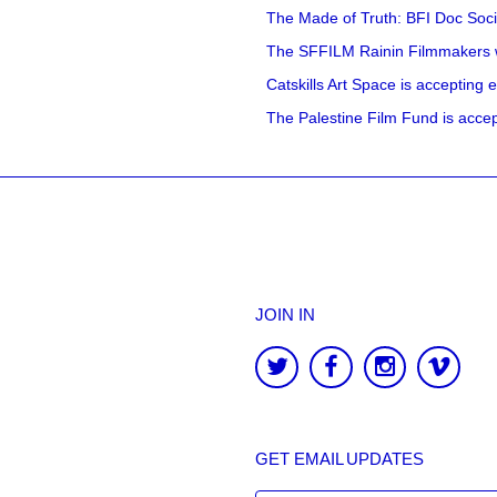
The Made of Truth: BFI Doc Societ
The SFFILM Rainin Filmmakers with
Catskills Art Space is accepting ex
The Palestine Film Fund is accept
JOIN IN
GET EMAIL UPDATES