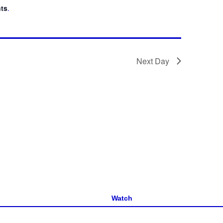
ts
.
Next Day
Watch