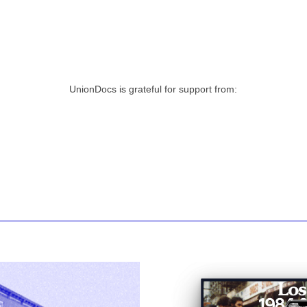
UnionDocs is grateful for support from: