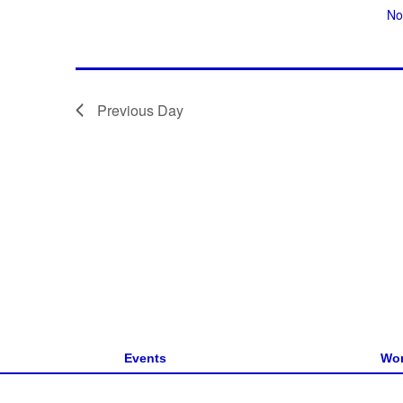
No
g
a
t
i
Previous Day
o
n
Events
Wor