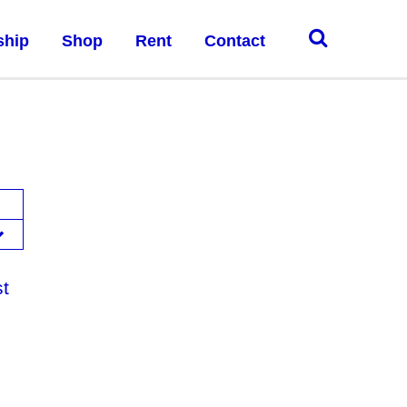
ship
Shop
Rent
Contact
st