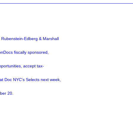
a Rubenstein-Edberg & Marshall
nDocs fiscally sponsored,
ortunities, accept tax-
 at Doc NYC's Selects next week,
ber 20.