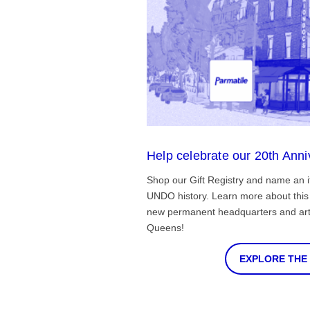
Help celebrate our 20th Anni
Shop our Gift Registry and name an i
UNDO history. Learn more about this 
new permanent headquarters and arti
Queens!
EXPLORE THE