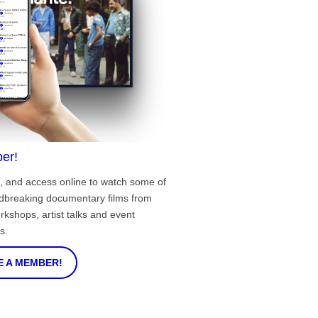
er!
, and access online to watch some of
ndbreaking documentary films from
rkshops, artist talks and event
s.
 A MEMBER!