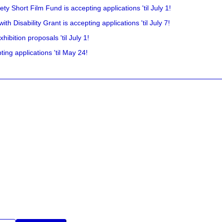
y Short Film Fund is accepting applications 'til July 1!
 Disability Grant is accepting applications 'til July 7!
hibition proposals 'til July 1!
ing applications 'til May 24!