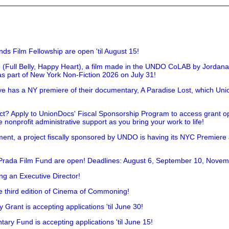
nds Film Fellowship are open 'til August 15!
 (Full Belly, Happy Heart), a film made in the UNDO CoLAB by Jordan
as part of New York Non-Fiction 2026 on July 31!
has a NY premiere of their documentary, A Paradise Lost, which Unio
!
t? Apply to UnionDocs' Fiscal Sponsorship Program to access grant opp
 nonprofit administrative support as you bring your work to life!
ent, a project fiscally sponsored by UNDO is having its NYC Premiere
 Prada Film Fund are open! Deadlines: August 6, September 10, Novem
ing an Executive Director!
he third edition of Cinema of Commoning!
rant is accepting applications 'til June 30!
ry Fund is accepting applications 'til June 15!