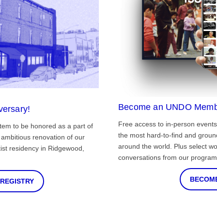
Become an UNDO Memb
versary!
Free access to in-person events
tem to be honored as a part of
the most hard-to-find and grou
ambitious renovation of our
around the world. Plus select wo
st residency in Ridgewood,
conversations from our program
BECOME
 REGISTRY