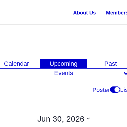
About Us
Member
E
Calendar
Upcoming
Past
v
Events
e
n
Poster
Li
t
V
i
Jun 30, 2026
e
Select