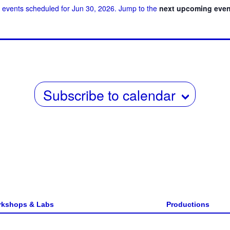
 events scheduled for Jun 30, 2026. Jump to the
next upcoming even
w
date.
s
N
a
v
Subscribe to calendar
i
g
a
t
i
o
n
kshops & Labs
Productions