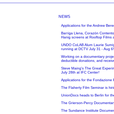
NEWS
Applications for the Andrew Bere
Barriga Llena, Corazón Contento
Hanig screens at Rooftop Films 
UNDO CoLAB Alum Laurie Sumiye 
running at DCTV July 31 - Aug 6
Working on a documentary projec
deductible donations, and receive
Steve Maing's The Great Experim
July 28th at IFC Center!
Applications for the Fondazione
The Flaherty Film Seminar is hir
UnionDocs heads to Berlin for t
The Grierson-Percy Documentary G
The Sundance Institute Documenta