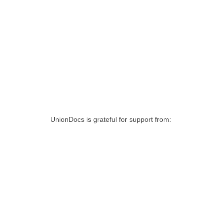
UnionDocs is grateful for support from: