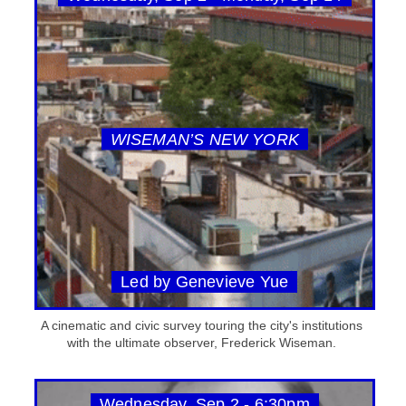
WISEMAN’S NEW YORK
Led by Genevieve Yue
A cinematic and civic survey touring the city's institutions
with the ultimate observer, Frederick Wiseman.
Wednesday, Sep 2 - 6:30pm