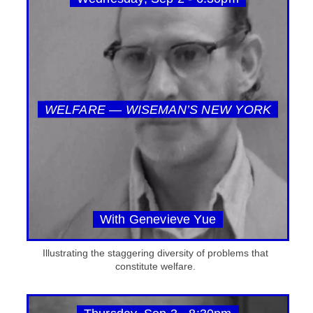
WELFARE — WISEMAN’S NEW YORK
With Genevieve Yue
Illustrating the staggering diversity of problems that
constitute welfare.