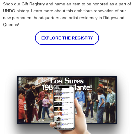
Shop our Gift Registry and name an item to be honored as a part of
UNDO history. Learn more about this ambitious renovation of our
new permanent headquarters and artist residency in Ridgewood,
Queens!
EXPLORE THE REGISTRY