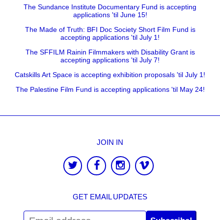
The Sundance Institute Documentary Fund is accepting
applications 'til June 15!
The Made of Truth: BFI Doc Society Short Film Fund is
accepting applications 'til July 1!
The SFFILM Rainin Filmmakers with Disability Grant is
accepting applications 'til July 7!
Catskills Art Space is accepting exhibition proposals 'til July 1!
The Palestine Film Fund is accepting applications 'til May 24!
JOIN IN
GET EMAIL UPDATES