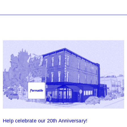
Help celebrate our 20th Anniversary!