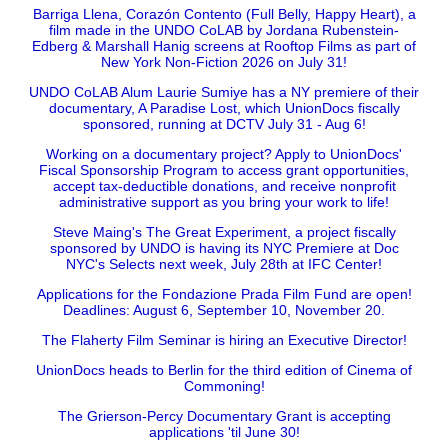
Barriga Llena, Corazón Contento (Full Belly, Happy Heart), a
film made in the UNDO CoLAB by Jordana Rubenstein-
Edberg & Marshall Hanig screens at Rooftop Films as part of
New York Non-Fiction 2026 on July 31!
UNDO CoLAB Alum Laurie Sumiye has a NY premiere of their
documentary, A Paradise Lost, which UnionDocs fiscally
sponsored, running at DCTV July 31 - Aug 6!
Working on a documentary project? Apply to UnionDocs'
Fiscal Sponsorship Program to access grant opportunities,
accept tax-deductible donations, and receive nonprofit
administrative support as you bring your work to life!
Steve Maing's The Great Experiment, a project fiscally
sponsored by UNDO is having its NYC Premiere at Doc
NYC's Selects next week, July 28th at IFC Center!
Applications for the Fondazione Prada Film Fund are open!
Deadlines: August 6, September 10, November 20.
The Flaherty Film Seminar is hiring an Executive Director!
UnionDocs heads to Berlin for the third edition of Cinema of
Commoning!
The Grierson-Percy Documentary Grant is accepting
applications 'til June 30!