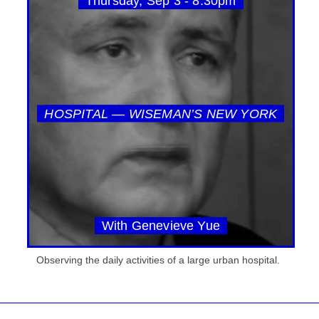
Thursday, Sep 3 - 8:30pm
HOSPITAL — WISEMAN’S NEW YORK
With Genevieve Yue
Observing the daily activities of a large urban hospital.