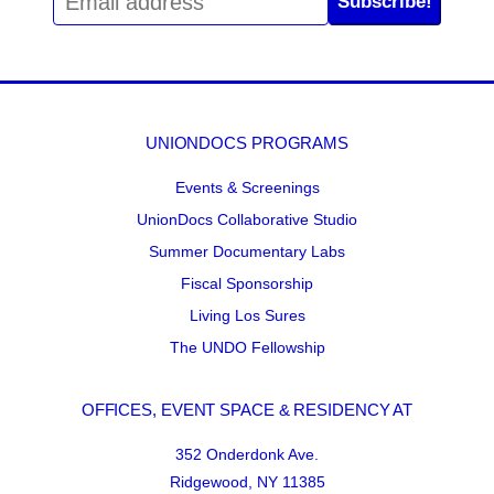
Subscribe!
UNIONDOCS PROGRAMS
Events & Screenings
UnionDocs Collaborative Studio
Summer Documentary Labs
Fiscal Sponsorship
Living Los Sures
The UNDO Fellowship
OFFICES, EVENT SPACE & RESIDENCY AT
352 Onderdonk Ave.
Ridgewood, NY 11385