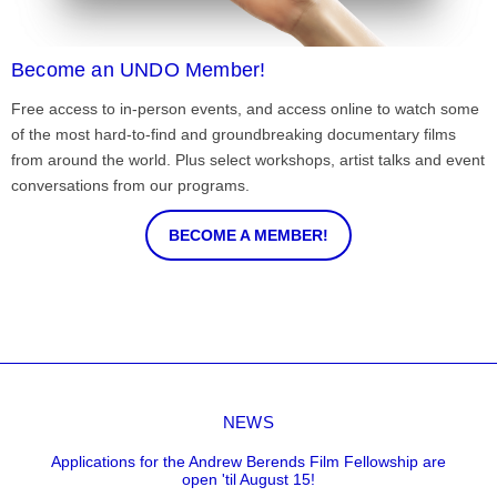
Become an UNDO Member!
Free access to in-person events, and access online to watch some
of the most hard-to-find and groundbreaking documentary films
from around the world. Plus select workshops, artist talks and event
conversations from our programs.
BECOME A MEMBER!
NEWS
Applications for the Andrew Berends Film Fellowship are
open 'til August 15!