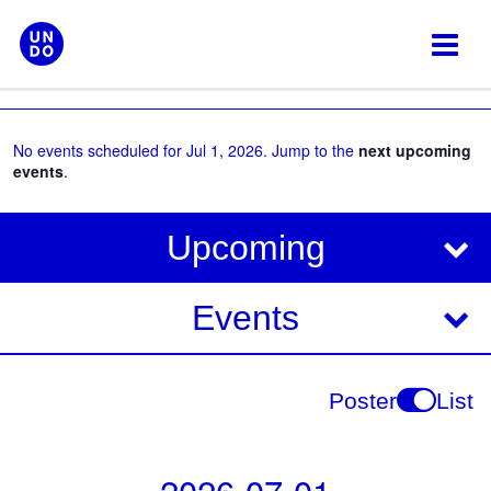
Skip
to
content
No events scheduled for Jul 1, 2026. Jump to the
next upcoming
events
.
V
E
Upcoming
i
v
e
e
Events
w
s
n
N
t
Poster
List
a
V
v
i
i