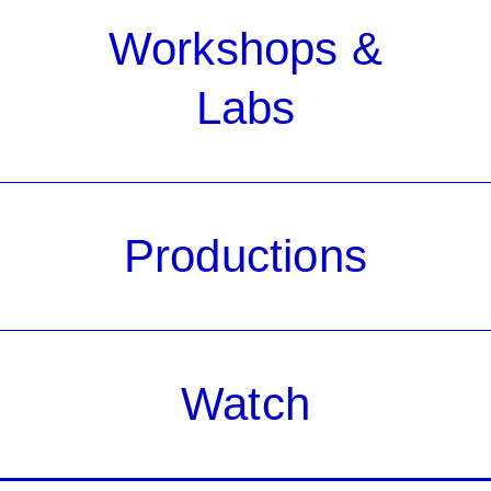
Workshops &
Labs
Productions
Watch