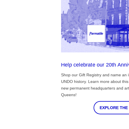
Help celebrate our 20th Anni
Shop our Gift Registry and name an i
UNDO history. Learn more about this 
new permanent headquarters and arti
Queens!
EXPLORE THE