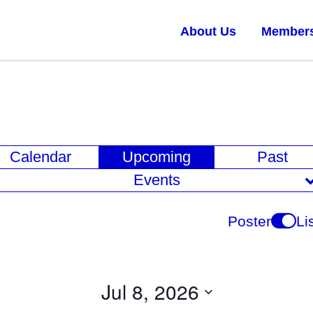
About Us
Member
E
Calendar
Upcoming
Past
v
Events
e
n
Poster
Li
t
V
i
Jul 8, 2026
e
Select