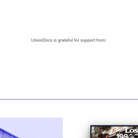
UnionDocs is grateful for support from: