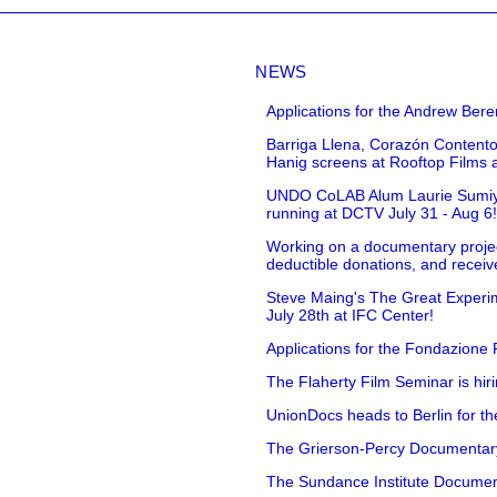
NEWS
Applications for the Andrew Bere
Barriga Llena, Corazón Contento
Hanig screens at Rooftop Films 
UNDO CoLAB Alum Laurie Sumiye 
running at DCTV July 31 - Aug 6
Working on a documentary projec
deductible donations, and receive
Steve Maing's The Great Experim
July 28th at IFC Center!
Applications for the Fondazione
The Flaherty Film Seminar is hir
UnionDocs heads to Berlin for t
The Grierson-Percy Documentary G
The Sundance Institute Documenta