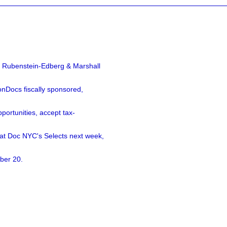
a Rubenstein-Edberg & Marshall
nDocs fiscally sponsored,
ortunities, accept tax-
 at Doc NYC's Selects next week,
ber 20.