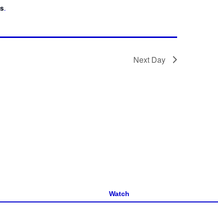
ts
.
Next Day
Watch