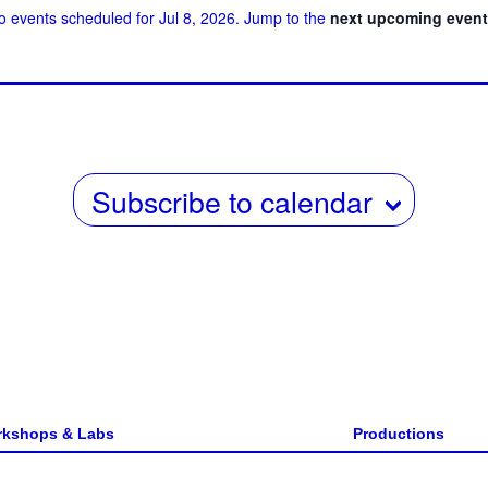
o events scheduled for Jul 8, 2026. Jump to the
next upcoming even
w
date.
s
N
a
v
Subscribe to calendar
i
g
a
t
i
o
n
kshops & Labs
Productions