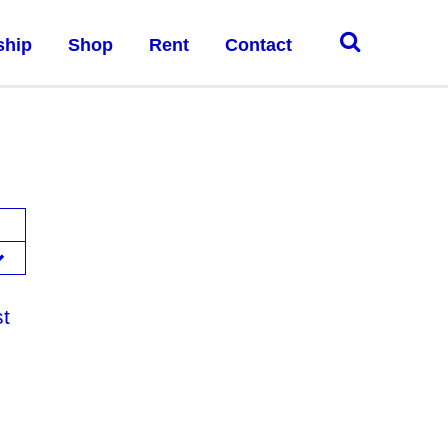
ship
Shop
Rent
Contact
st