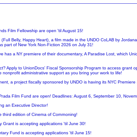
nds Film Fellowship are open 'til August 15!
 (Full Belly, Happy Heart), a film made in the UNDO CoLAB by Jordan
as part of New York Non-Fiction 2026 on July 31!
has a NY premiere of their documentary, A Paradise Lost, which Unio
!
t? Apply to UnionDocs' Fiscal Sponsorship Program to access grant opp
 nonprofit administrative support as you bring your work to life!
ent, a project fiscally sponsored by UNDO is having its NYC Premiere
 Prada Film Fund are open! Deadlines: August 6, September 10, Novem
ing an Executive Director!
he third edition of Cinema of Commoning!
rant is accepting applications 'til June 30!
ry Fund is accepting applications 'til June 15!