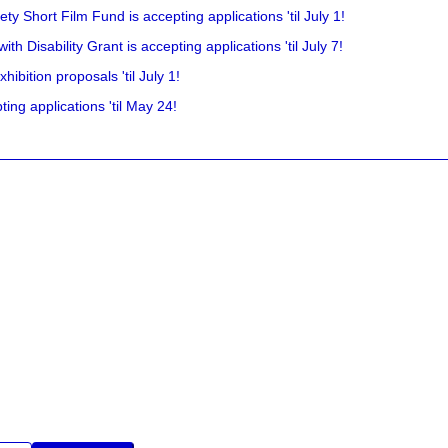
y Short Film Fund is accepting applications 'til July 1!
 Disability Grant is accepting applications 'til July 7!
hibition proposals 'til July 1!
ing applications 'til May 24!