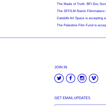
The Made of Truth: BFI Doc Societ
The SFFILM Rainin Filmmakers with
Catskills Art Space is accepting ex
The Palestine Film Fund is accept
JOIN IN
GET EMAIL UPDATES