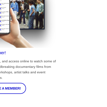
er!
, and access online to watch some of
ndbreaking documentary films from
rkshops, artist talks and event
s.
 A MEMBER!