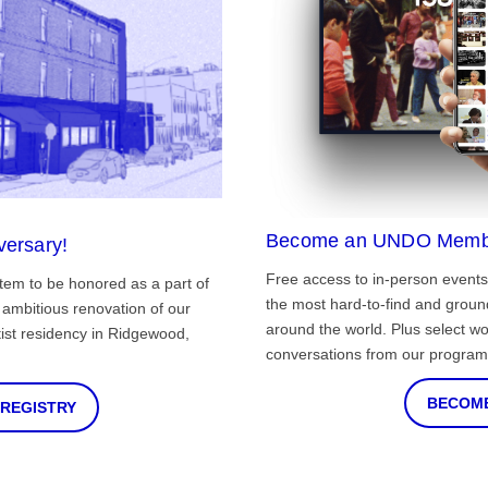
Become an UNDO Memb
versary!
Free access to in-person events
tem to be honored as a part of
the most hard-to-find and grou
ambitious renovation of our
around the world. Plus select wo
st residency in Ridgewood,
conversations from our program
BECOME
 REGISTRY