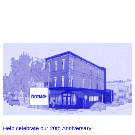
Help celebrate our 20th Anniversary!