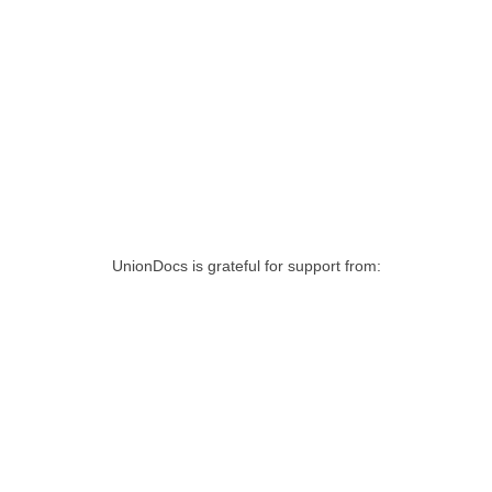
UnionDocs is grateful for support from: