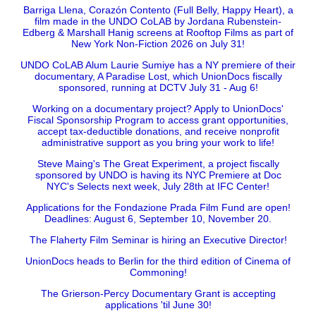
Barriga Llena, Corazón Contento (Full Belly, Happy Heart), a
film made in the UNDO CoLAB by Jordana Rubenstein-
Edberg & Marshall Hanig screens at Rooftop Films as part of
New York Non-Fiction 2026 on July 31!
UNDO CoLAB Alum Laurie Sumiye has a NY premiere of their
documentary, A Paradise Lost, which UnionDocs fiscally
sponsored, running at DCTV July 31 - Aug 6!
Working on a documentary project? Apply to UnionDocs'
Fiscal Sponsorship Program to access grant opportunities,
accept tax-deductible donations, and receive nonprofit
administrative support as you bring your work to life!
Steve Maing's The Great Experiment, a project fiscally
sponsored by UNDO is having its NYC Premiere at Doc
NYC's Selects next week, July 28th at IFC Center!
Applications for the Fondazione Prada Film Fund are open!
Deadlines: August 6, September 10, November 20.
The Flaherty Film Seminar is hiring an Executive Director!
UnionDocs heads to Berlin for the third edition of Cinema of
Commoning!
The Grierson-Percy Documentary Grant is accepting
applications 'til June 30!