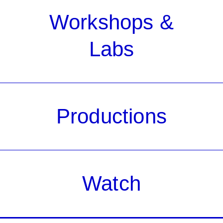
Workshops &
Labs
Productions
Watch