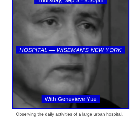
Thursday, Sep 3 - 8:30pm
HOSPITAL — WISEMAN’S NEW YORK
With Genevieve Yue
Observing the daily activities of a large urban hospital.