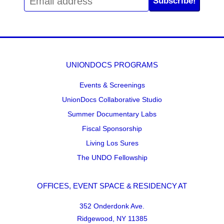
Subscribe!
UNIONDOCS PROGRAMS
Events & Screenings
UnionDocs Collaborative Studio
Summer Documentary Labs
Fiscal Sponsorship
Living Los Sures
The UNDO Fellowship
OFFICES, EVENT SPACE & RESIDENCY AT
352 Onderdonk Ave.
Ridgewood, NY 11385