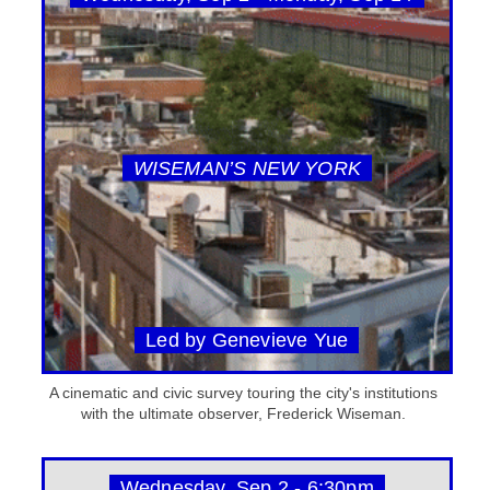
WISEMAN’S NEW YORK
Led by Genevieve Yue
A cinematic and civic survey touring the city's institutions
with the ultimate observer, Frederick Wiseman.
Wednesday, Sep 2 - 6:30pm