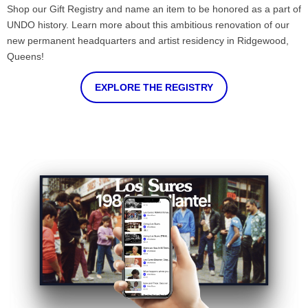
Shop our Gift Registry and name an item to be honored as a part of
UNDO history. Learn more about this ambitious renovation of our
new permanent headquarters and artist residency in Ridgewood,
Queens!
EXPLORE THE REGISTRY