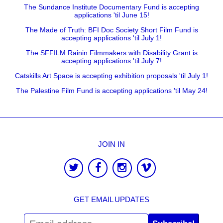
The Sundance Institute Documentary Fund is accepting
applications 'til June 15!
The Made of Truth: BFI Doc Society Short Film Fund is
accepting applications 'til July 1!
The SFFILM Rainin Filmmakers with Disability Grant is
accepting applications 'til July 7!
Catskills Art Space is accepting exhibition proposals 'til July 1!
The Palestine Film Fund is accepting applications 'til May 24!
JOIN IN
GET EMAIL UPDATES