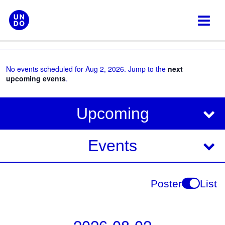
Skip
to
content
No events scheduled for Aug 2, 2026. Jump to the
next
upcoming events
.
V
E
Upcoming
i
v
e
e
Events
w
s
n
N
t
Poster
List
a
V
v
i
i