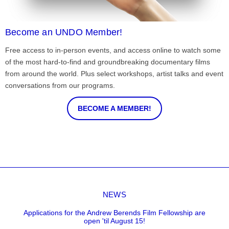
Become an UNDO Member!
Free access to in-person events, and access online to watch some
of the most hard-to-find and groundbreaking documentary films
from around the world. Plus select workshops, artist talks and event
conversations from our programs.
BECOME A MEMBER!
NEWS
Applications for the Andrew Berends Film Fellowship are
open 'til August 15!