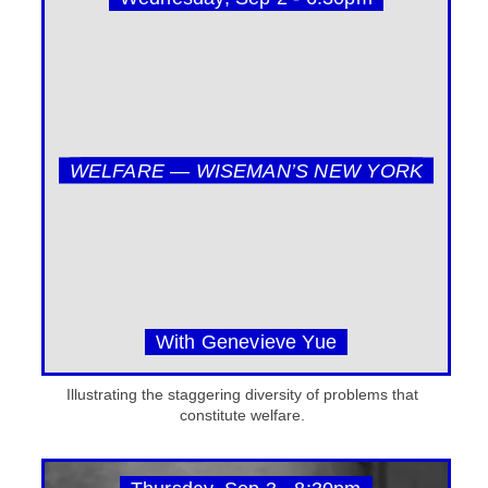
WELFARE — WISEMAN’S NEW YORK
With Genevieve Yue
Illustrating the staggering diversity of problems that
constitute welfare.