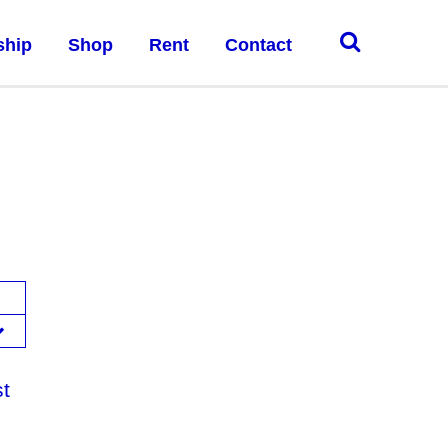
ship
Shop
Rent
Contact
st