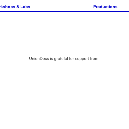
n
kshops & Labs
Productions
UnionDocs is grateful for support from: