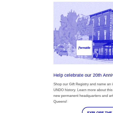
Help celebrate our 20th Anni
Shop our Gift Registry and name an i
UNDO history. Learn more about this 
new permanent headquarters and arti
Queens!
EXPLORE THE