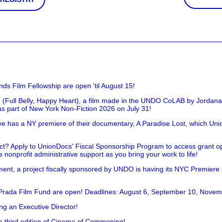
nds Film Fellowship are open 'til August 15!
 (Full Belly, Happy Heart), a film made in the UNDO CoLAB by Jordan
as part of New York Non-Fiction 2026 on July 31!
has a NY premiere of their documentary, A Paradise Lost, which Unio
!
t? Apply to UnionDocs' Fiscal Sponsorship Program to access grant opp
 nonprofit administrative support as you bring your work to life!
ent, a project fiscally sponsored by UNDO is having its NYC Premiere
 Prada Film Fund are open! Deadlines: August 6, September 10, Novem
ing an Executive Director!
he third edition of Cinema of Commoning!