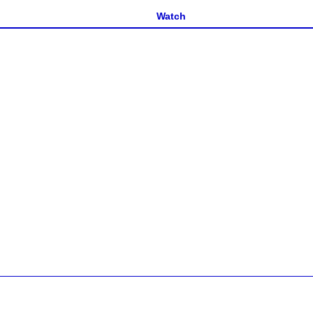
Watch