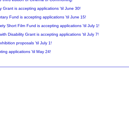
rant is accepting applications 'til June 30!
ry Fund is accepting applications 'til June 15!
y Short Film Fund is accepting applications 'til July 1!
 Disability Grant is accepting applications 'til July 7!
hibition proposals 'til July 1!
ing applications 'til May 24!