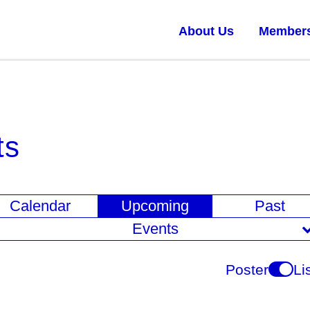
About Us
Member
ts
E
Calendar
Upcoming
Past
v
Events
e
n
Poster
Li
t
V