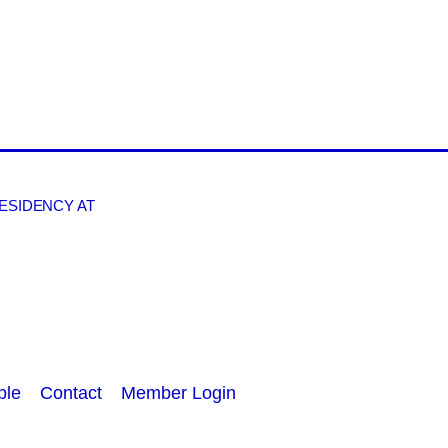
RESIDENCY AT
ple
Contact
Member Login