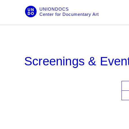
Skip
UNIONDOCS
to
Center for Documentary Art
content
Screenings & Even
V
i
e
w
s
N