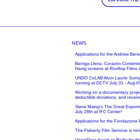
NEWS
Applications for the Andrew Bere
Barriga Llena, Corazón Contento
Hanig screens at Rooftop Films 
UNDO CoLAB Alum Laurie Sumiye 
running at DCTV July 31 - Aug 6
Working on a documentary projec
deductible donations, and receive
Steve Maing's The Great Experim
July 28th at IFC Center!
Applications for the Fondazione
The Flaherty Film Seminar is hir
UnionDocs heads to Berlin for t