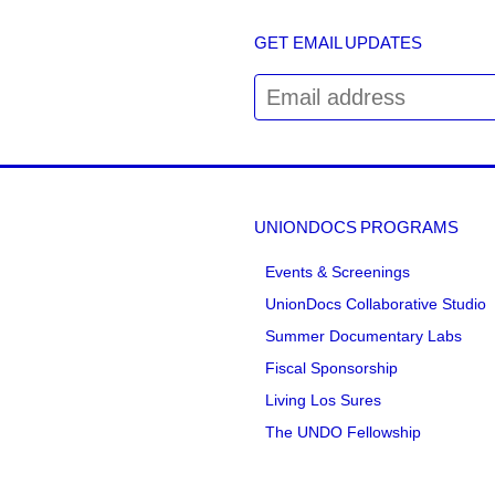
GET EMAIL UPDATES
UNIONDOCS PROGRAMS
Events & Screenings
UnionDocs Collaborative Studio
Summer Documentary Labs
Fiscal Sponsorship
Living Los Sures
The UNDO Fellowship