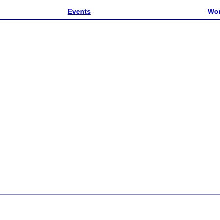
Events
Wor