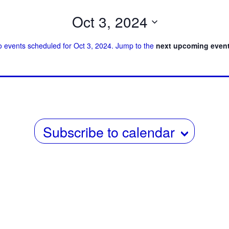
i
Oct 3, 2024
e
Select
 events scheduled for Oct 3, 2024. Jump to the
next upcoming even
w
date.
s
N
a
v
Subscribe to calendar
i
g
a
t
i
o