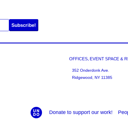
Subscribe!
OFFICES, EVENT SPACE & 
352 Onderdonk Ave.
Ridgewood, NY 11385
Donate to support our work!
Peo