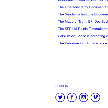
The Grierson-Percy Documentary G
The Sundance Institute Documenta
The Made of Truth: BFI Doc Societ
The SFFILM Rainin Filmmakers with
Catskills Art Space is accepting ex
The Palestine Film Fund is accept
JOIN IN