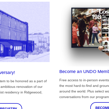
Become an UNDO Memb
versary!
Free access to in-person events
tem to be honored as a part of
the most hard-to-find and grou
ambitious renovation of our
around the world. Plus select wo
st residency in Ridgewood,
conversations from our program
BECOME
 REGISTRY