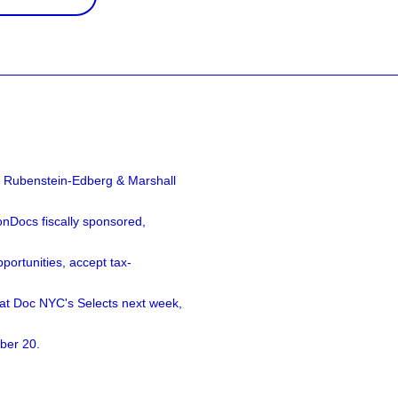
a Rubenstein-Edberg & Marshall
nDocs fiscally sponsored,
ortunities, accept tax-
 at Doc NYC's Selects next week,
ber 20.