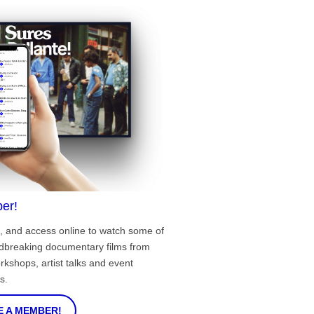
er!
, and access online to watch some of
ndbreaking documentary films from
rkshops, artist talks and event
s.
 A MEMBER!