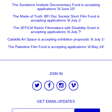
The Sundance Institute Documentary Fund is accepting
applications 'til June 15!
The Made of Truth: BFI Doc Society Short Film Fund is
accepting applications 'til July 1!
The SFFILM Rainin Filmmakers with Disability Grant is
accepting applications 'til July 7!
Catskills Art Space is accepting exhibition proposals 'til July 1!
The Palestine Film Fund is accepting applications 'til May 24!
JOIN IN
GET EMAIL UPDATES