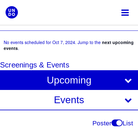
Skip
to
content
No events scheduled for Oct 7, 2024. Jump to the
next upcoming
events
.
Screenings & Events
V
E
Upcoming
i
v
e
e
Events
w
s
n
N
t
Poster
List
a
V
v