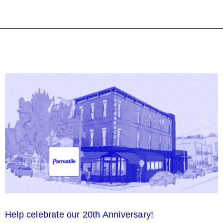
Help celebrate our 20th Anniversary!