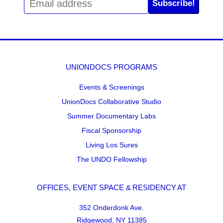
Subscribe!
UNIONDOCS PROGRAMS
Events & Screenings
UnionDocs Collaborative Studio
Summer Documentary Labs
Fiscal Sponsorship
Living Los Sures
The UNDO Fellowship
OFFICES, EVENT SPACE & RESIDENCY AT
352 Onderdonk Ave.
Ridgewood, NY 11385