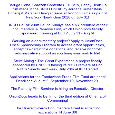
Barriga Llena, Corazón Contento (Full Belly, Happy Heart), a
film made in the UNDO CoLAB by Jordana Rubenstein-
Edberg & Marshall Hanig screens at Rooftop Films as part of
New York Non-Fiction 2026 on July 31!
UNDO CoLAB Alum Laurie Sumiye has a NY premiere of their
documentary, A Paradise Lost, which UnionDocs fiscally
sponsored, running at DCTV July 31 - Aug 6!
Working on a documentary project? Apply to UnionDocs'
Fiscal Sponsorship Program to access grant opportunities,
accept tax-deductible donations, and receive nonprofit
administrative support as you bring your work to life!
Steve Maing's The Great Experiment, a project fiscally
sponsored by UNDO is having its NYC Premiere at Doc
NYC's Selects next week, July 28th at IFC Center!
Applications for the Fondazione Prada Film Fund are open!
Deadlines: August 6, September 10, November 20.
The Flaherty Film Seminar is hiring an Executive Director!
UnionDocs heads to Berlin for the third edition of Cinema of
Commoning!
The Grierson-Percy Documentary Grant is accepting
applications 'til June 30!