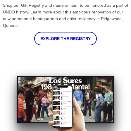
Shop our Gift Registry and name an item to be honored as a part of
UNDO history. Learn more about this ambitious renovation of our
new permanent headquarters and artist residency in Ridgewood,
Queens!
EXPLORE THE REGISTRY