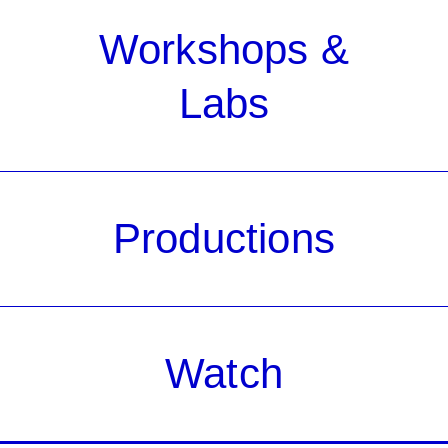
Workshops &
Labs
Productions
Watch