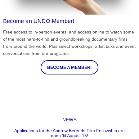
Become an UNDO Member!
Free access to in-person events, and access online to watch some
of the most hard-to-find and groundbreaking documentary films
from around the world. Plus select workshops, artist talks and event
conversations from our programs.
BECOME A MEMBER!
NEWS
Applications for the Andrew Berends Film Fellowship are
open 'til August 15!