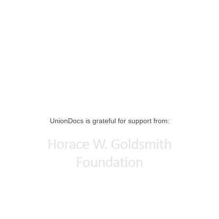
UnionDocs is grateful for support from: