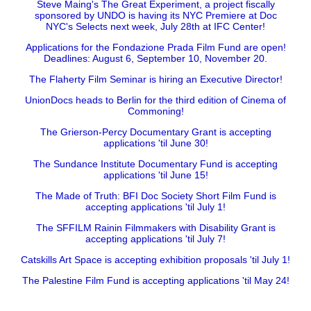
Steve Maing's The Great Experiment, a project fiscally
sponsored by UNDO is having its NYC Premiere at Doc
NYC's Selects next week, July 28th at IFC Center!
Applications for the Fondazione Prada Film Fund are open!
Deadlines: August 6, September 10, November 20.
The Flaherty Film Seminar is hiring an Executive Director!
UnionDocs heads to Berlin for the third edition of Cinema of
Commoning!
The Grierson-Percy Documentary Grant is accepting
applications 'til June 30!
The Sundance Institute Documentary Fund is accepting
applications 'til June 15!
The Made of Truth: BFI Doc Society Short Film Fund is
accepting applications 'til July 1!
The SFFILM Rainin Filmmakers with Disability Grant is
accepting applications 'til July 7!
Catskills Art Space is accepting exhibition proposals 'til July 1!
The Palestine Film Fund is accepting applications 'til May 24!