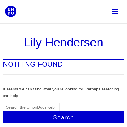
Skip
to
content
Lily Hendersen
NOTHING FOUND
It seems we can’t find what you’re looking for. Perhaps searching
can help.
Search
for: