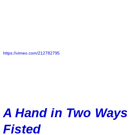
https://vimeo.com/212782795
A Hand in Two Ways
Fisted