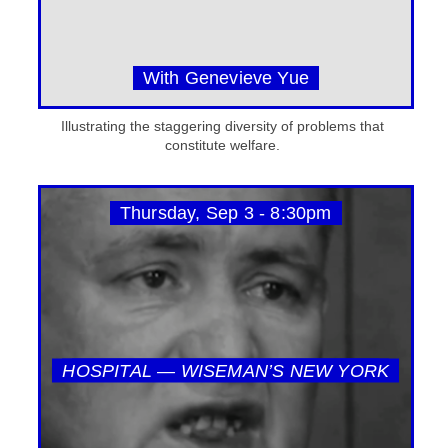
With Genevieve Yue
Illustrating the staggering diversity of problems that
constitute welfare.
Thursday, Sep 3 - 8:30pm
HOSPITAL — WISEMAN’S NEW YORK