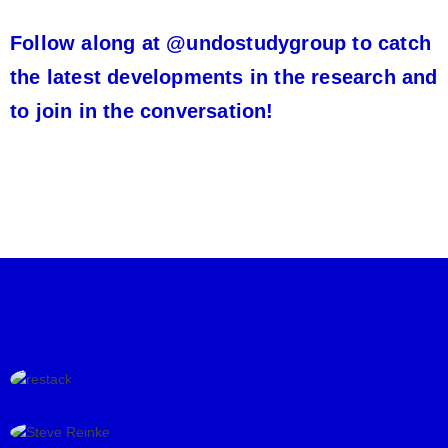
Follow along at @undostudygroup to catch
the latest developments in the research and
to join in the conversation!