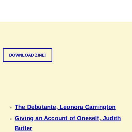
DOWNLOAD ZINE!
The Debutante, Leonora Carrington
Giving an Account of Oneself, Judith
Butler