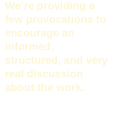
We’re providing a
few provocations to
encourage an
informed,
structured, and very
real discussion
about the work.