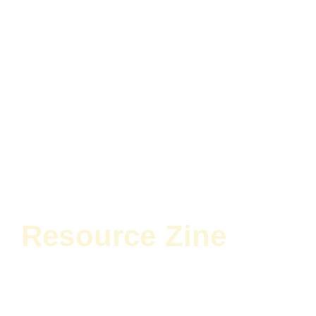
Resource Zine