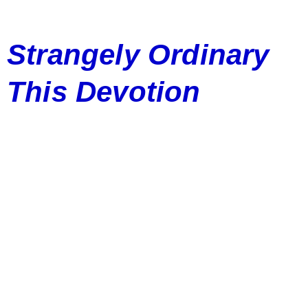
Strangely Ordinary
This Devotion