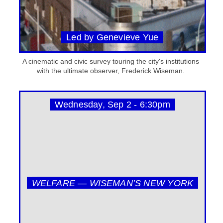
Led by Genevieve Yue
A cinematic and civic survey touring the city's institutions
with the ultimate observer, Frederick Wiseman.
Wednesday, Sep 2 - 6:30pm
WELFARE — WISEMAN’S NEW YORK