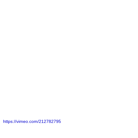
https://vimeo.com/212782795