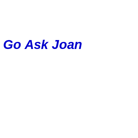
Go Ask Joan