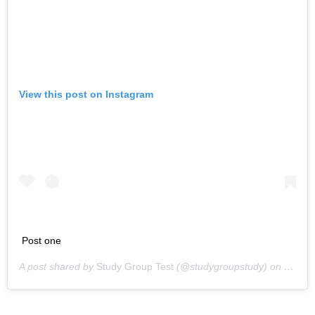
View this post on Instagram
Post one
A post shared by
Study Group Test
(@studygroupstudy) on
May 13