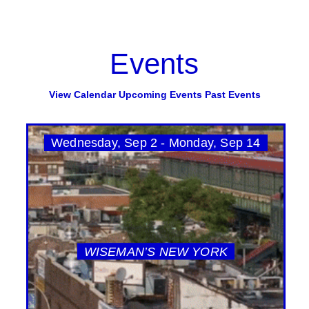
Events
View Calendar
Upcoming Events
Past Events
Wednesday, Sep 2 - Monday, Sep 14
WISEMAN’S NEW YORK