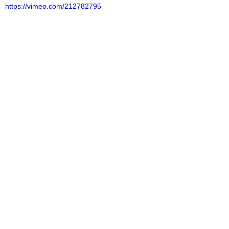
https://vimeo.com/212782795