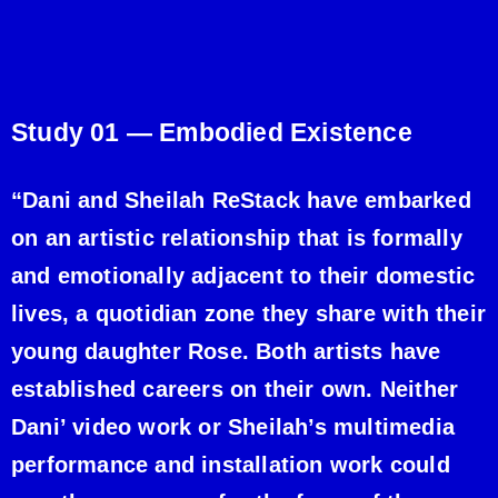
Study 01 —
Embodied Existence
“Dani and Sheilah ReStack have embarked
on an artistic relationship that is formally
and emotionally adjacent to their domestic
lives, a quotidian zone they share with their
young daughter Rose. Both artists have
established careers on their own. Neither
Dani’ video work or Sheilah’s multimedia
performance and installation work could