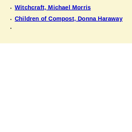
Witchcraft, Michael Morris
Children of Compost, Donna Haraway