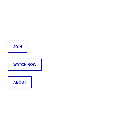
JOIN
WATCH NOW
ABOUT