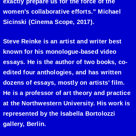
exactly prepare us for the force of the
women’s collaborative efforts.” Michael
Sicinski (Cinema Scope, 2017).
Steve Reinke is an artist and writer best
known for his monologue-based video
essays. He is the author of two books, co-
edited four anthologies, and has written
dozens of essays, mostly on artists’ film.
He is a professor of art theory and practice
at the Northwestern University. His work is
represented by the Isabella Bortolozzi
gallery, Berlin.