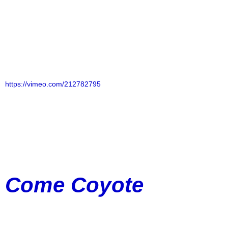
https://vimeo.com/212782795
Come Coyote