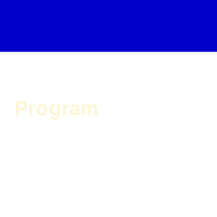
Program