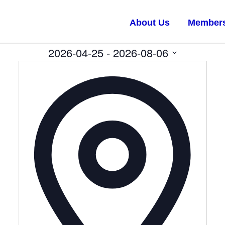
About Us
Member
2026-04-25
 - 
2026-08-06
Select
date.