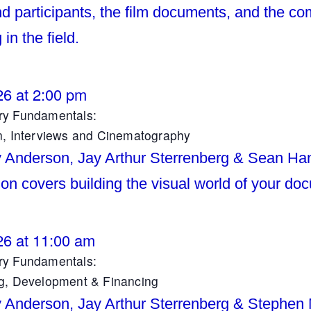
d participants, the film documents, and the co
 in the field.
26 at 2:00 pm
y Fundamentals:
n, Interviews and Cinematography
y Anderson, Jay Arthur Sterrenberg & Sean Ha
ion covers building the visual world of your do
26 at 11:00 am
y Fundamentals:
g, Development & Financing
y Anderson, Jay Arthur Sterrenberg & Stephen