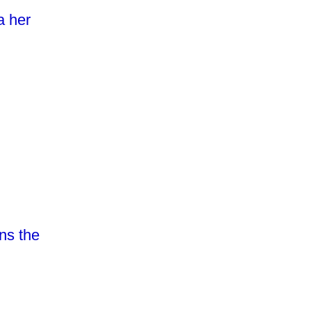
a her
ns the