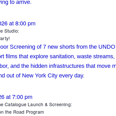
ying to arrive.
026 at 8:00 pm
ve Studio:
arty!
oor Screening of 7 new shorts from the UND
t films that explore sanitation, waste streams,
abor, and the hidden infrastructures that move m
nd out of New York City every day.
26 at 7:00 pm
 Catalogue Launch & Screening:
 on the Road Program