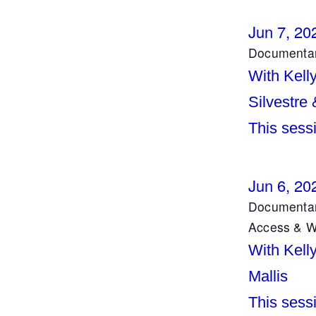
Jun 7, 20
Documentar
With Kell
Silvestre
This sessi
Jun 6, 20
Documentar
Access & Wo
With Kell
Mallis
This sess