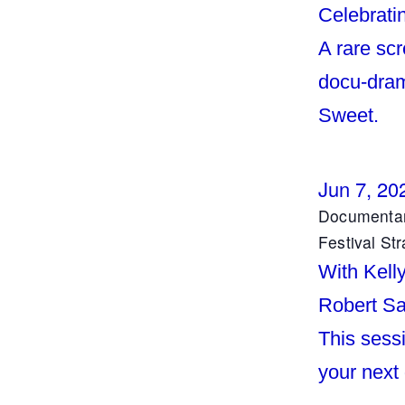
Celebrati
A rare sc
docu-dram
Sweet.
Jun 7, 20
Documentar
Festival Str
With Kell
Robert Sa
This sessi
your next