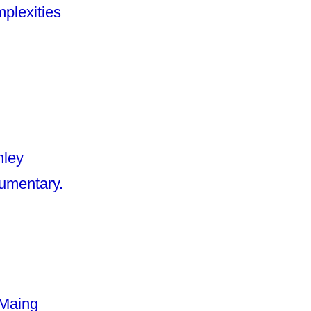
mplexities
nley
cumentary.
 Maing