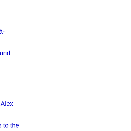
à-
ound.
 Alex
 to the