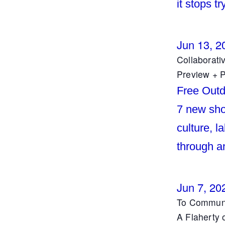
it stops tr
Jun 13, 2
Collaborati
Preview + P
Free Outd
7 new shor
culture, l
through a
Jun 7, 20
To Commune
A Flaherty