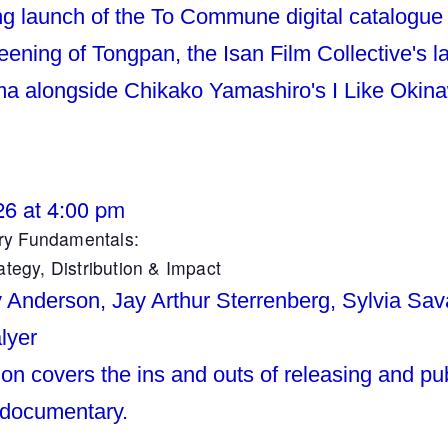
ng launch of the To Commune digital catalogue
reening of Tongpan, the Isan Film Collective's 
a alongside Chikako Yamashiro's I Like Okin
26 at 4:00 pm
y Fundamentals:
ategy, Distribution & Impact
y Anderson, Jay Arthur Sterrenberg, Sylvia Sav
lyer
on covers the ins and outs of releasing and pub
 documentary.