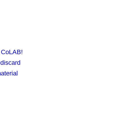
O CoLAB!
 discard
aterial