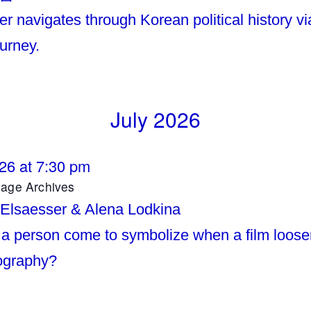
r navigates through Korean political history vi
ourney.
July 2026
026 at 7:30 pm
mage Archives
 Elsaesser & Alena Lodkina
a person come to symbolize when a film loose
iography?