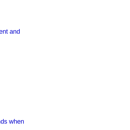
vent and
inds when