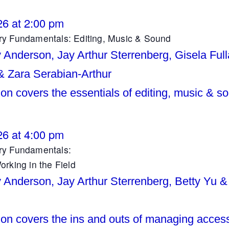
26 at 2:00 pm
y Fundamentals: Editing, Music & Sound
y Anderson, Jay Arthur Sterrenberg, Gisela Full
 & Zara Serabian-Arthur
on covers the essentials of editing, music & s
26 at 4:00 pm
y Fundamentals:
rking in the Field
y Anderson, Jay Arthur Sterrenberg, Betty Yu &
ion covers the ins and outs of managing access