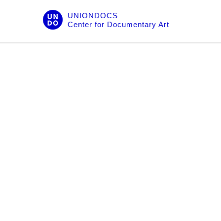
Skip
UNIONDOCS
to
Center for Documentary Art
content