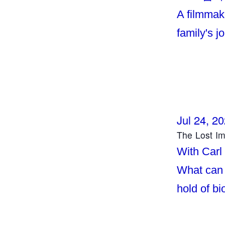
A filmmake
family's j
Jul 24, 2
The Lost I
With Carl
What can 
hold of b