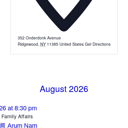
352 Onderdonk Avenue
Ridgewood
,
NY
11385
United States
Get Directions
August 2026
26 at 8:30 pm
amily Affairs
름 Arum Nam