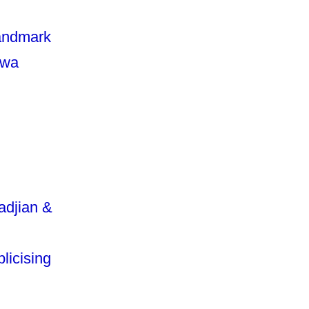
landmark
awa
adjian &
licising