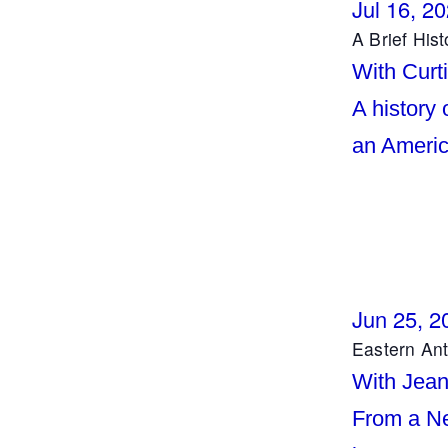
Jul 16, 2
A Brief His
With Curti
A history 
an Americ
Jun 25, 2
Eastern An
With Jea
From a Ne