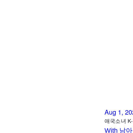
Aug 1, 20
애국소녀 K- F
With 남아