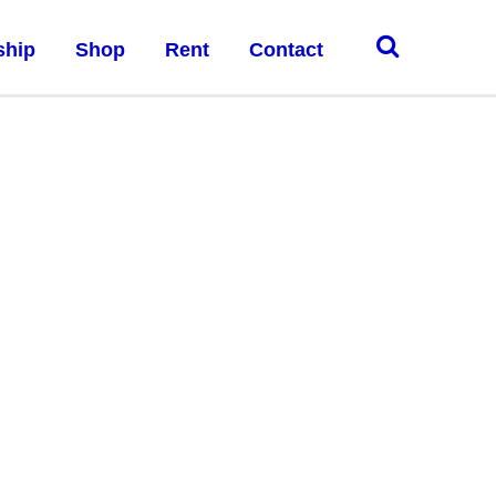
ship
Shop
Rent
Contact