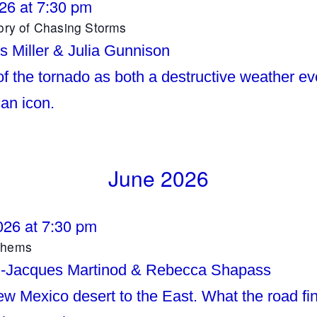
026 at 7:30 pm
tory of Chasing Storms
s Miller & Julia Gunnison
of the tornado as both a destructive weather e
an icon.
June 2026
026 at 7:30 pm
thems
n-Jacques Martinod & Rebecca Shapass
w Mexico desert to the East. What the road f