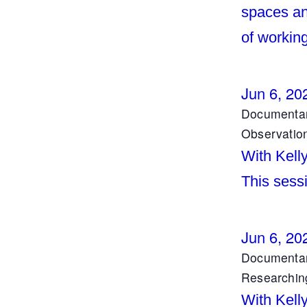
spaces an
of working
Jun 6, 20
Documentar
Observatio
With Kell
This sess
Jun 6, 20
Documentar
Researchin
With Kell