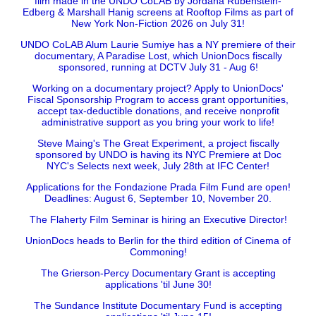
film made in the UNDO CoLAB by Jordana Rubenstein-
Edberg & Marshall Hanig screens at Rooftop Films as part of
New York Non-Fiction 2026 on July 31!
UNDO CoLAB Alum Laurie Sumiye has a NY premiere of their
documentary, A Paradise Lost, which UnionDocs fiscally
sponsored, running at DCTV July 31 - Aug 6!
Working on a documentary project? Apply to UnionDocs'
Fiscal Sponsorship Program to access grant opportunities,
accept tax-deductible donations, and receive nonprofit
administrative support as you bring your work to life!
Steve Maing's The Great Experiment, a project fiscally
sponsored by UNDO is having its NYC Premiere at Doc
NYC's Selects next week, July 28th at IFC Center!
Applications for the Fondazione Prada Film Fund are open!
Deadlines: August 6, September 10, November 20.
The Flaherty Film Seminar is hiring an Executive Director!
UnionDocs heads to Berlin for the third edition of Cinema of
Commoning!
The Grierson-Percy Documentary Grant is accepting
applications 'til June 30!
The Sundance Institute Documentary Fund is accepting