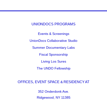
UNIONDOCS PROGRAMS
Events & Screenings
UnionDocs Collaborative Studio
Summer Documentary Labs
Fiscal Sponsorship
Living Los Sures
The UNDO Fellowship
OFFICES, EVENT SPACE & RESIDENCY AT
352 Onderdonk Ave.
Ridgewood, NY 11385