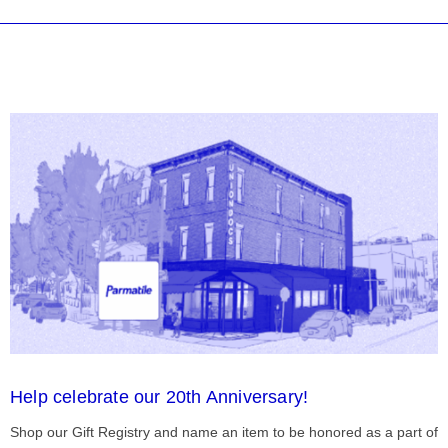
Help celebrate our 20th Anniversary!
Shop our Gift Registry and name an item to be honored as a part of