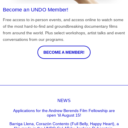
Become an UNDO Member!
Free access to in-person events, and access online to watch some
of the most hard-to-find and groundbreaking documentary films
from around the world. Plus select workshops, artist talks and event
conversations from our programs.
BECOME A MEMBER!
NEWS
Applications for the Andrew Berends Film Fellowship are
open 'til August 15!
Barriga Llena, Corazón Contento (Full Belly, Happy Heart), a