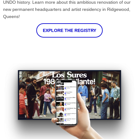
UNDO history. Learn more about this ambitious renovation of our
new permanent headquarters and artist residency in Ridgewood,
Queens!
EXPLORE THE REGISTRY