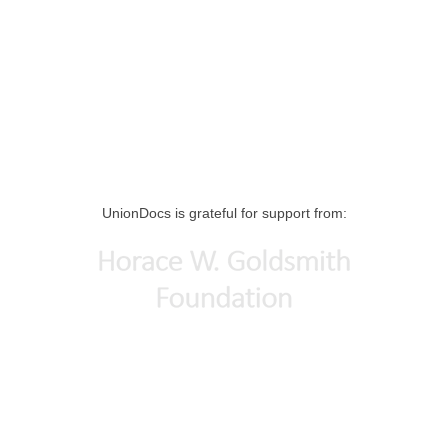
UnionDocs is grateful for support from: