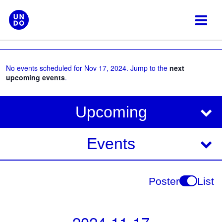
Skip
to
content
No events scheduled for Nov 17, 2024. Jump to the
next
upcoming events
.
V
E
Upcoming
i
v
e
e
Events
w
s
n
N
t
Poster
List
a
V
v
i
i