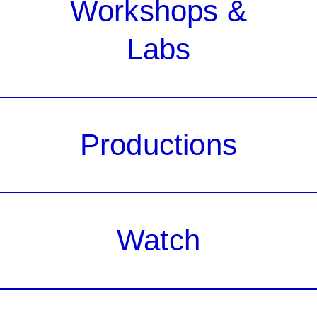
Workshops &
Labs
Productions
Watch