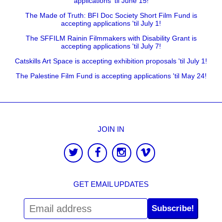
applications 'til June 15!
The Made of Truth: BFI Doc Society Short Film Fund is
accepting applications 'til July 1!
The SFFILM Rainin Filmmakers with Disability Grant is
accepting applications 'til July 7!
Catskills Art Space is accepting exhibition proposals 'til July 1!
The Palestine Film Fund is accepting applications 'til May 24!
JOIN IN
GET EMAIL UPDATES
Subscribe!