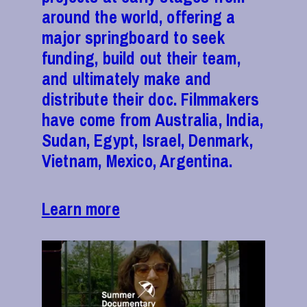
around the world, offering a
major springboard to seek
funding, build out their team,
and ultimately make and
distribute their doc. Filmmakers
have come from Australia, India,
Sudan, Egypt, Israel, Denmark,
Vietnam, Mexico, Argentina.
Learn more