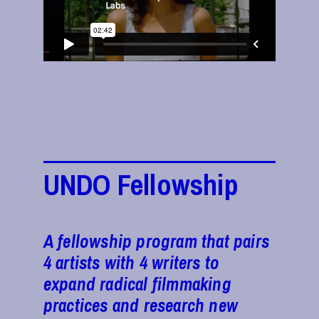
UNDO Fellowship
A fellowship program that pairs
4 artists with 4 writers to
expand radical filmmaking
practices and research new