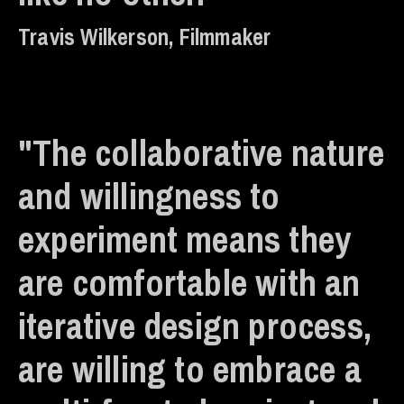
Travis Wilkerson, Filmmaker
"The collaborative nature
and willingness to
experiment means they
are comfortable with an
iterative design process,
are willing to embrace a