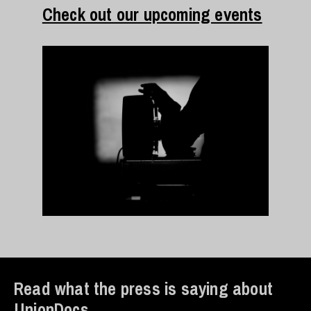
Check out our upcoming events
Read what the press is saying about
UnionDocs