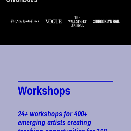
Workshops
24+ workshops for 400+
emerging artists creating