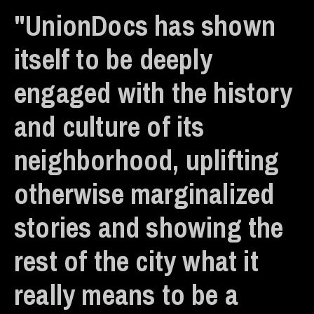
"UnionDocs has shown
itself to be deeply
engaged with the history
and culture of its
neighborhood, uplifting
otherwise marginalized
stories and showing the
rest of the city what it
really means to be a