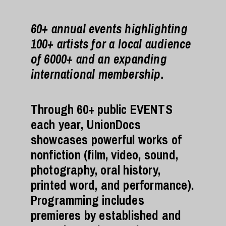
60+ annual events highlighting
100+ artists for a local audience
of 6000+ and an expanding
international membership.
Through 60+ public EVENTS
each year, UnionDocs
showcases powerful works of
nonfiction (film, video, sound,
photography, oral history,
printed word, and performance).
Programming includes
premieres by established and