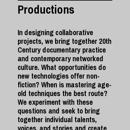
Productions
In designing collaborative
projects, we bring together 20th
Century documentary practice
and contemporary networked
culture. What opportunities do
new technologies offer non-
fiction? When is mastering age-
old techniques the best route?
We experiment with these
questions and seek to bring
together individual talents,
voices, and stories and create