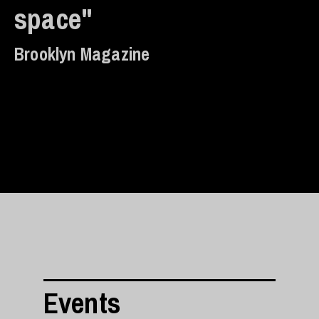
space"
Brooklyn Magazine
Events