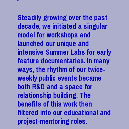
Steadily growing over the past
decade, we initiated a singular
model for workshops and
launched our unique and
intensive Summer Labs for early
feature documentaries. In many
ways, the rhythm of our twice-
weekly public events became
both R&D and a space for
relationship building. The
benefits of this work then
filtered into our educational and
project-mentoring roles.