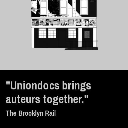
"Uniondocs brings
auteurs together."
The Brooklyn Rail