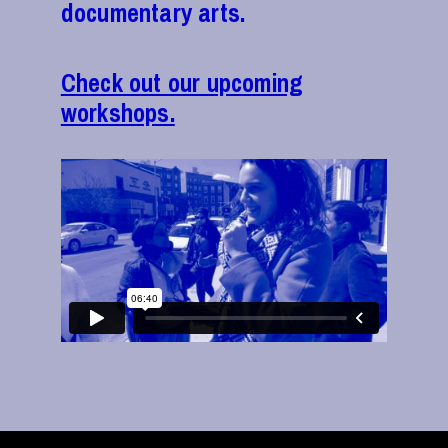
documentary arts.
Check out our upcoming
workshops.