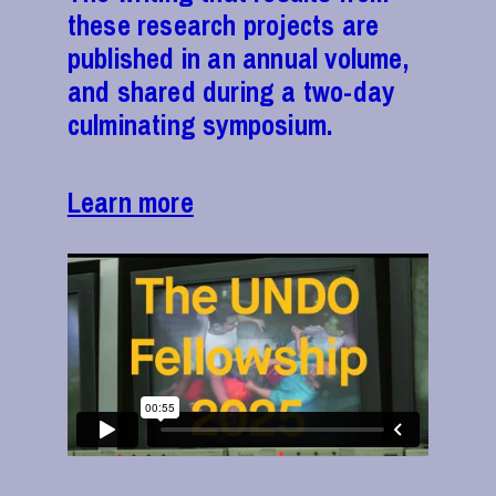
these research projects are
published in an annual volume,
and shared during a two-day
culminating symposium.
Learn more