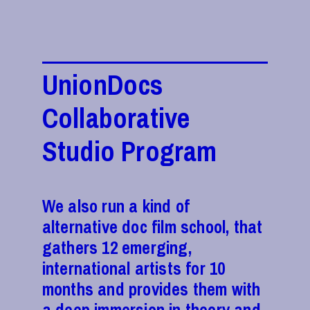
UnionDocs
Collaborative
Studio Program
We also run a kind of
alternative doc film school, that
gathers 12 emerging,
international artists for 10
months and provides them with