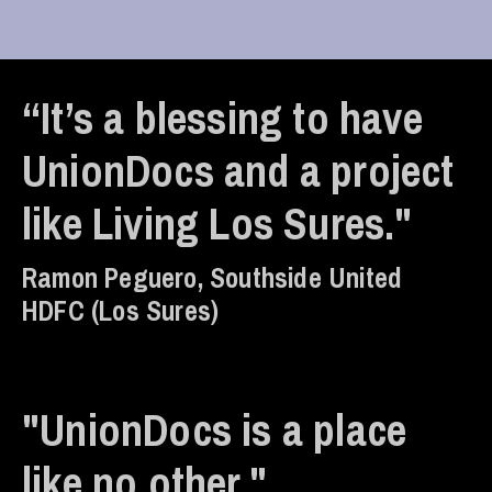
“It’s a blessing to have
UnionDocs and a project
like Living Los Sures."
Ramon Peguero, Southside United
HDFC (Los Sures)
"UnionDocs is a place
like no other."