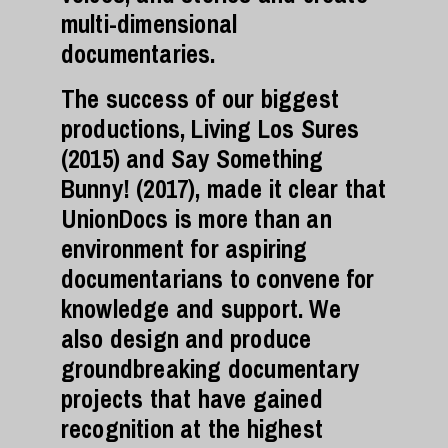
multi-dimensional
documentaries.
The success of our biggest
productions, Living Los Sures
(2015) and Say Something
Bunny! (2017), made it clear that
UnionDocs is more than an
environment for aspiring
documentarians to convene for
knowledge and support. We
also design and produce
groundbreaking documentary
projects that have gained
recognition at the highest