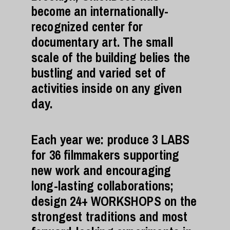
become an internationally-
recognized center for
documentary art. The small
scale of the building belies the
bustling and varied set of
activities inside on any given
day.
Each year we: produce 3 LABS
for 36 filmmakers supporting
new work and encouraging
long-lasting collaborations;
design 24+ WORKSHOPS on the
strongest traditions and most