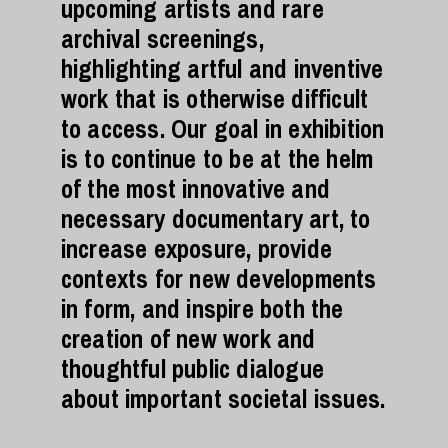
upcoming artists and rare
archival screenings,
highlighting artful and inventive
work that is otherwise difficult
to access. Our goal in exhibition
is to continue to be at the helm
of the most innovative and
necessary documentary art, to
increase exposure, provide
contexts for new developments
in form, and inspire both the
creation of new work and
thoughtful public dialogue
about important societal issues.