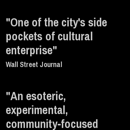
"One of the city's side
pockets of cultural
enterprise"
Wall Street Journal
"An esoteric,
experimental,
community-focused