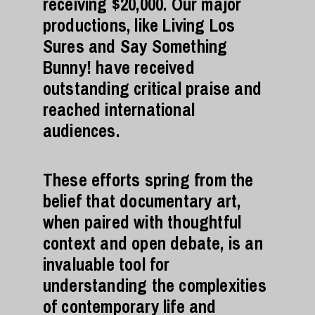
receiving $20,000. Our major
productions, like Living Los
Sures and Say Something
Bunny! have received
outstanding critical praise and
reached international
audiences.
These efforts spring from the
belief that documentary art,
when paired with thoughtful
context and open debate, is an
invaluable tool for
understanding the complexities
of contemporary life and