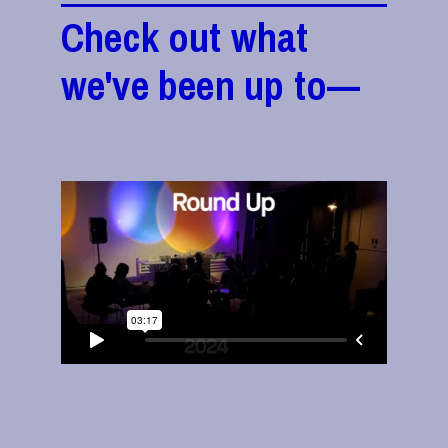
Check out what
we've been up to—