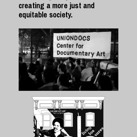
creating a more just and
equitable society.