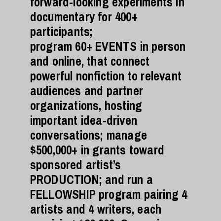
forward-looking experiments in
documentary for 400+
participants;
program 60+ EVENTS in person
and online, that connect
powerful nonfiction to relevant
audiences and partner
organizations, hosting
important idea-driven
conversations; manage
$500,000+ in grants toward
sponsored artist’s
PRODUCTION; and run a
FELLOWSHIP program pairing 4
artists and 4 writers, each