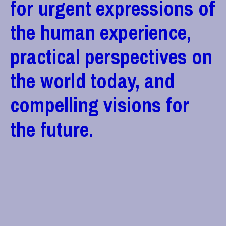
for urgent expressions of
the human experience,
practical perspectives on
the world today, and
compelling visions for
the future.