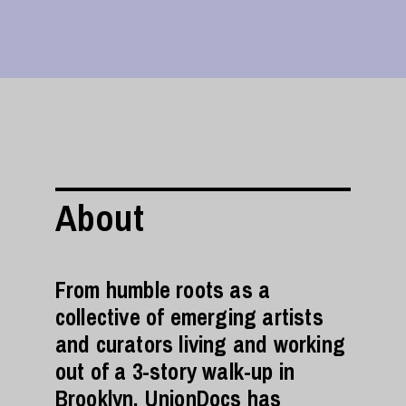
About
From humble roots as a
collective of emerging artists
and curators living and working
out of a 3-story walk-up in
Brooklyn, UnionDocs has