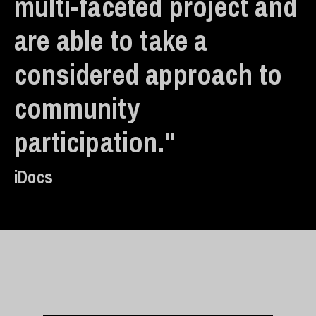
multi-faceted project and
are able to take a
considered approach to
community
participation."
iDocs