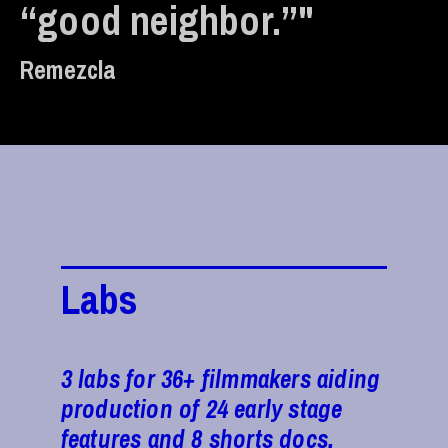
“good neighbor.”"
Remezcla
Labs
3 labs for 36+ filmmakers aiding
production of 24 early stage
features and 8 shorts docs.