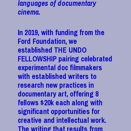
languages of documentary
cinema.
In 2019, with funding from the
Ford Foundation, we
established THE UNDO
FELLOWSHIP pairing celebrated
experimental doc filmmakers
with established writers to
research new practices in
documentary art, offering 8
fellows $20k each along with
significant opportunities for
creative and intellectual work.
The writing that results from