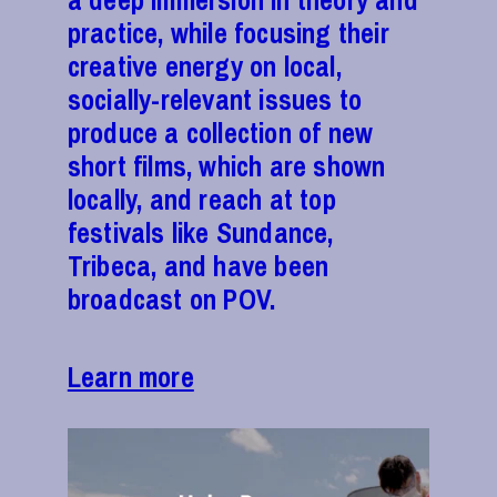
a deep immersion in theory and
practice, while focusing their
creative energy on local,
socially-relevant issues to
produce a collection of new
short films, which are shown
locally, and reach at top
festivals like Sundance,
Tribeca, and have been
broadcast on POV.
Learn more