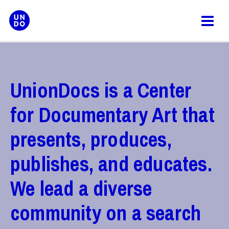
Skip
to
content
UnionDocs is a Center
for Documentary Art that
presents, produces,
publishes, and educates.
We lead a diverse
community on a search