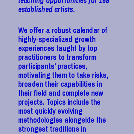
teaching opportunities for 168
established artists.
We offer a robust calendar of
highly-specialized growth
experiences taught by top
practitioners to transform
participants’ practices,
motivating them to take risks,
broaden their capabilities in
their field and complete new
projects. Topics include the
most quickly evolving
methodologies alongside the
strongest traditions in