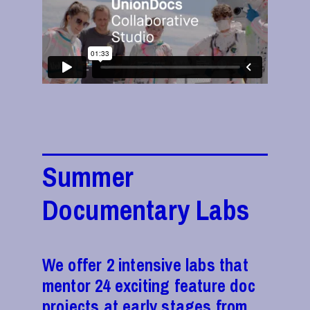
Summer
Documentary Labs
We offer 2 intensive labs that
mentor 24 exciting feature doc
projects at early stages from