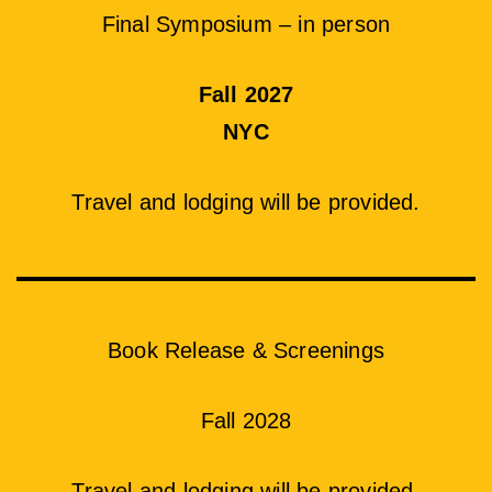
Final Symposium – in person
Fall 2027
NYC
Travel and lodging will be provided.
Book Release & Screenings
Fall 2028
Travel and lodging will be provided.