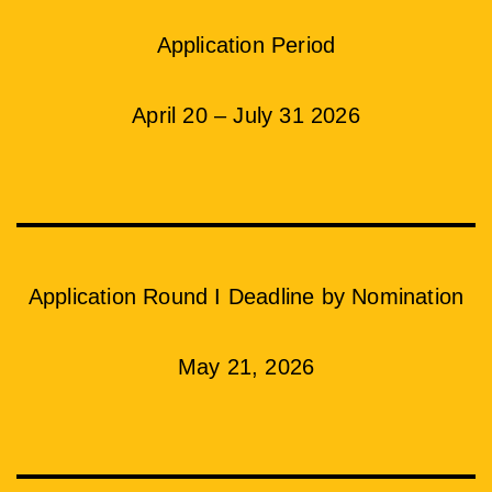
Application Period
April 20 – July 31 2026
Application Round I Deadline by Nomination
May 21, 2026