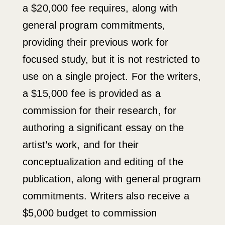
a $20,000 fee requires, along with
general program commitments,
providing their previous work for
focused study, but it is not restricted to
use on a single project. For the writers,
a $15,000 fee is provided as a
commission for their research, for
authoring a significant essay on the
artist’s work, and for their
conceptualization and editing of the
publication, along with general program
commitments.
Writers also receive a
$5,000 budget to commission