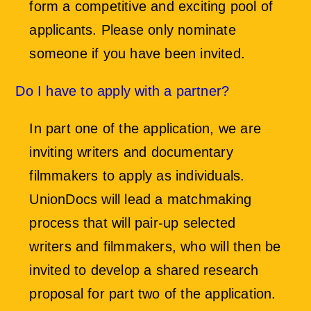
form a competitive and exciting pool of
applicants. Please only nominate
someone if you have been invited.
Do I have to apply with a partner?
In part one of the application, we are
inviting writers and documentary
filmmakers to apply as individuals.
UnionDocs will lead a matchmaking
process that will pair-up selected
writers and filmmakers, who will then be
invited to develop a shared research
proposal for part two of the application.