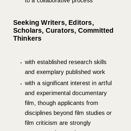
to a collaborative process
Seeking Writers, Editors,
Scholars, Curators, Committed
Thinkers
with established research skills
and exemplary published work
with a significant interest in artful
and experimental documentary
film, though applicants from
disciplines beyond film studies or
film criticism are strongly