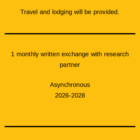
Travel and lodging will be provided.
1 monthly written exchange with research
partner
Asynchronous
2026-2028