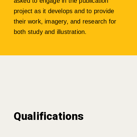
asked to engage in the publication
project as it develops and to provide
their work, imagery, and research for
both study and illustration.
Qualifications