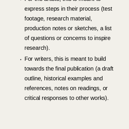
express steps in their process (test
footage, research material,
production notes or sketches, a list
of questions or concerns to inspire
research).
For writers, this is meant to build
towards the final publication (a draft
outline, historical examples and
references, notes on readings, or
critical responses to other works).