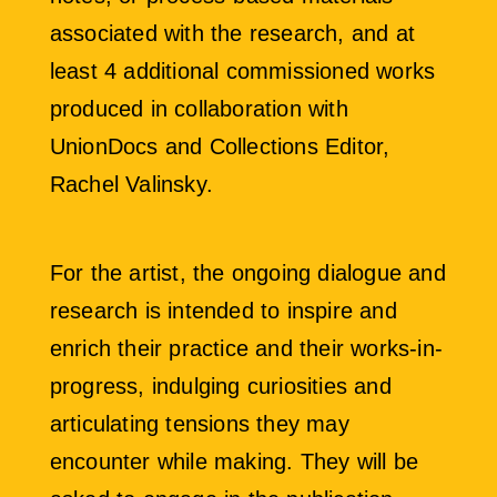
associated with the research, and at
least 4 additional commissioned works
produced in collaboration with
UnionDocs and Collections Editor,
Rachel Valinsky.
For the artist, the ongoing dialogue and
research is intended to inspire and
enrich their practice and their works-in-
progress, indulging curiosities and
articulating tensions they may
encounter while making. They will be