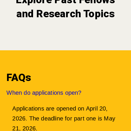
and Research Topics
FAQs
When do applications open?
Applications are opened on April 20,
2026. The deadline for part one is
May
21, 2026
.