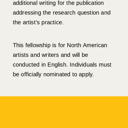
additional writing for the publication
addressing the research question and
the artist’s practice.
This fellowship is for North American
artists and writers and will be
conducted in English. Individuals must
be officially nominated to apply.