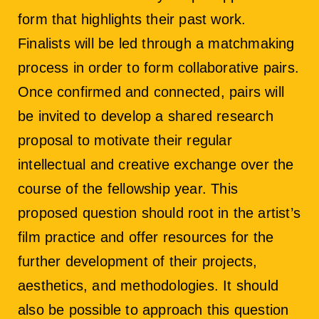
form that highlights their past work.
Finalists will be led through a matchmaking
process in order to form collaborative pairs.
Once confirmed and connected, pairs will
be invited to develop a shared research
proposal to motivate their regular
intellectual and creative exchange over the
course of the fellowship year. This
proposed question should root in the artist’s
film practice and offer resources for the
further development of their projects,
aesthetics, and methodologies. It should
also be possible to approach this question