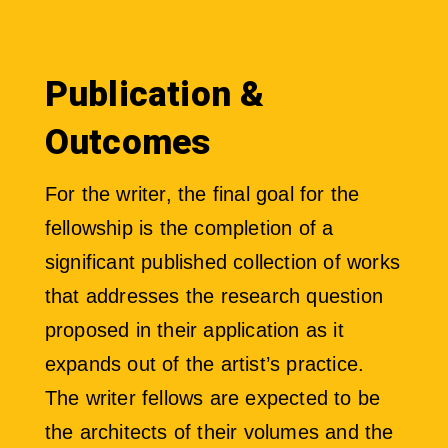
Publication &
Outcomes
For the writer, the final goal for the
fellowship is the completion of a
significant published collection of works
that addresses the research question
proposed in their application as it
expands out of the artist’s practice.
The writer fellows are expected to be
the architects of their volumes and the