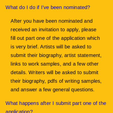
What do I do if I've been nominated?
After you have been nominated and
received an invitation to apply, please
fill out part one of the application which
is very brief. Artists will be asked to
submit their biography, artist statement,
links to work samples, and a few other
details. Writers will be asked to submit
their biography, pdfs of writing samples,
and answer a few general questions.
What happens after I submit part one of the
application?