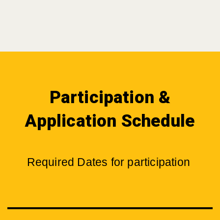
Participation &
Application Schedule
Required Dates for participation