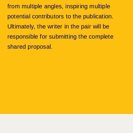
from multiple angles, inspiring multiple
potential contributors to the publication.
Ultimately, the writer in the pair will be
responsible for submitting the complete
shared proposal.