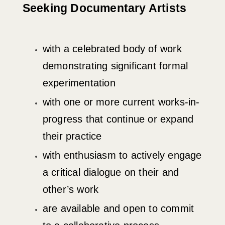
Seeking Documentary Artists
with a celebrated body of work
demonstrating significant formal
experimentation
with one or more current works-in-
progress that continue or expand
their practice
with enthusiasm to actively engage
a critical dialogue on their and
other’s work
are available and open to commit