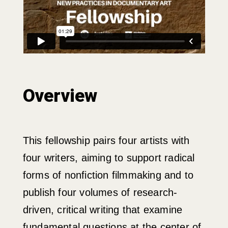
Overview
This fellowship pairs four artists with
four writers, aiming to support radical
forms of nonfiction filmmaking and to
publish four volumes of research-
driven, critical writing that examine
fundamental questions at the center of