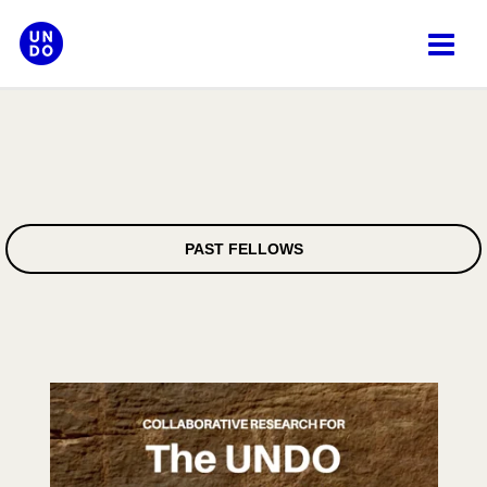
Skip
to
content
PAST FELLOWS