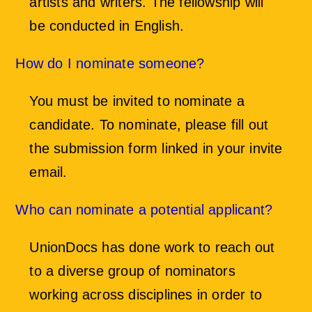
artists and writers. The fellowship will
be conducted in English.
How do I nominate someone?
You must be invited to nominate a
candidate. To nominate, please fill out
the submission form linked in your invite
email.
Who can nominate a potential applicant?
UnionDocs has done work to reach out
to a diverse group of nominators
working across disciplines in order to