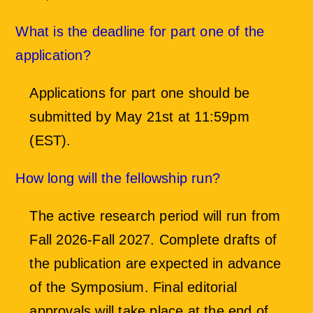
What is the deadline for part one of the
application?
Applications for part one should be
submitted by May 21st at 11:59pm
(EST).
How long will the fellowship run?
The active research period will run from
Fall 2026-Fall 2027. Complete drafts of
the publication are expected in advance
of the Symposium. Final editorial
approvals will take place at the end of