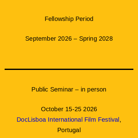
Fellowship Period
September 2026 – Spring 2028
Public Seminar – in person
October 15-25 2026
DocLisboa International Film Festival
,
Portugal