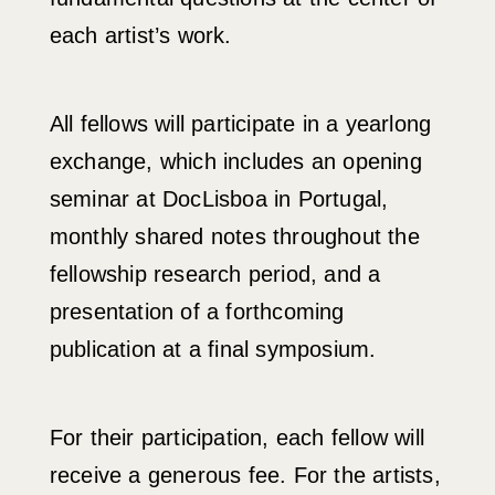
each artist’s work.
All fellows will participate in a yearlong
exchange, which includes an opening
seminar at DocLisboa in Portugal,
monthly shared notes throughout the
fellowship research period, and a
presentation of a forthcoming
publication at a final symposium.
For their participation, each fellow will
receive a generous fee. For the artists,