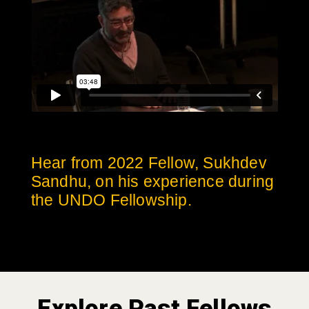
Hear from 2022 Fellow, Sukhdev
Sandhu, on his experience during
the UNDO Fellowship.
Explore Past Fellows