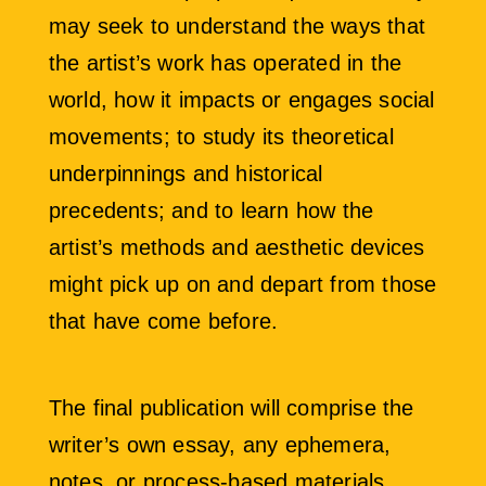
may seek to understand the ways that
the artist’s work has operated in the
world, how it impacts or engages social
movements; to study its theoretical
underpinnings and historical
precedents; and to learn how the
artist’s methods and aesthetic devices
might pick up on and depart from those
that have come before.
The final publication will comprise the
writer’s own essay, any ephemera,
notes, or process-based materials