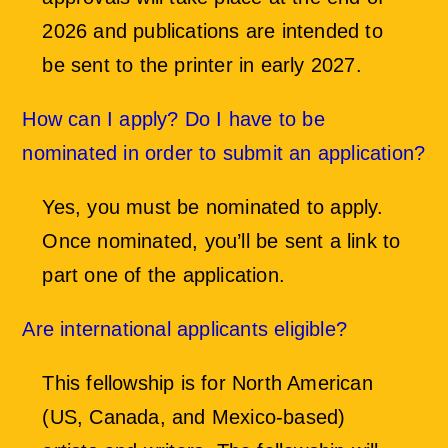
2026 and publications are intended to
be sent to the printer in early 2027.
How can I apply? Do I have to be
nominated in order to submit an application?
Yes, you must be nominated to apply.
Once nominated, you’ll be sent a link to
part one of the application.
Are international applicants eligible?
This fellowship is for North American
(US, Canada, and Mexico-based)