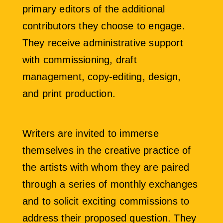
primary editors of the additional
contributors they choose to engage.
They receive administrative support
with commissioning, draft
management, copy-editing, design,
and print production.
Writers are invited to immerse
themselves in the creative practice of
the artists with whom they are paired
through a series of monthly exchanges
and to solicit exciting commissions to
address their proposed question. They