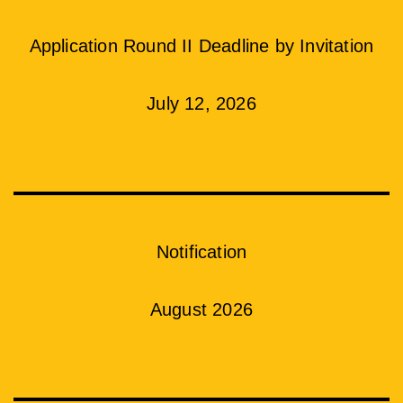
Application Round II Deadline by Invitation
July 12, 2026
Notification
August 2026