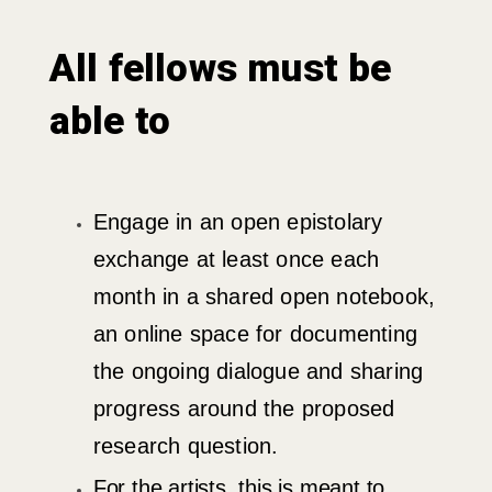
All fellows must be
able to
Engage in an open epistolary
exchange at least once each
month in a shared open notebook,
an online space for documenting
the ongoing dialogue and sharing
progress around the proposed
research question.
For the artists, this is meant to