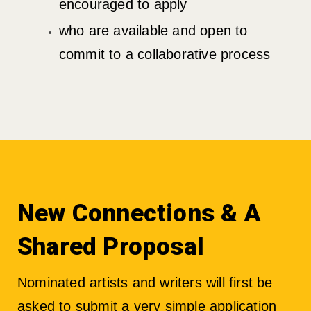
encouraged to apply
who are available and open to
commit to a collaborative process
New Connections & A
Shared Proposal
Nominated artists and writers will first be
asked to submit a very simple application