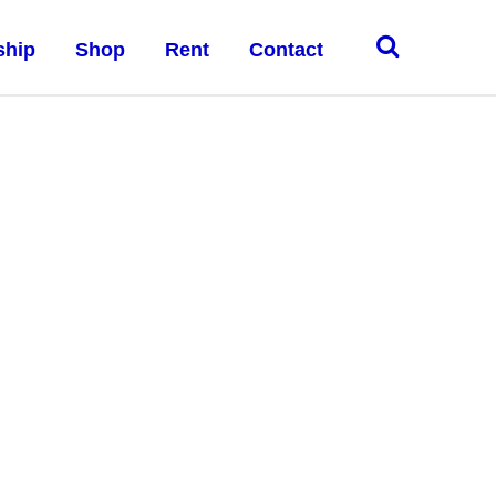
ship
Shop
Rent
Contact