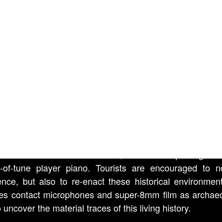
.
L WEST (film), by Kevin T
en
., 2013
erimental portrait of two roadside ghost towns in South 
lso the tale of the two elderly proprietors who devotedly 
sites. Such roadside attractions conjure the mythic
 material and cultural artifacts, from a decrepit wagon 
-of-tune player piano. Tourists are encouraged to n
ence, but also to re-enact these historical environmen
ses contact microphones and super-8mm film as archaeo
o uncover the material traces of this living history.