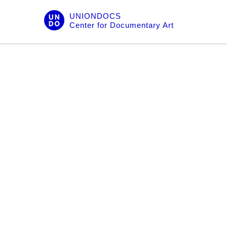
Skip
UNIONDOCS
to
Center for Documentary Art
content