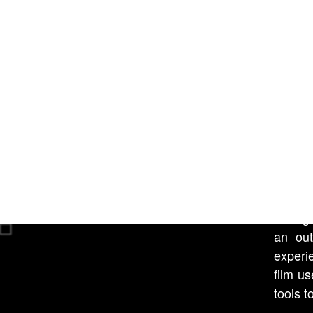
in time
REA
All
11 min
An exp
It is a
these 
through
an out
experi
film u
tools t