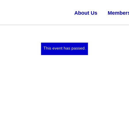
About Us
Member
This event has passed.