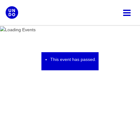
Skip
to
content
This event has passed.