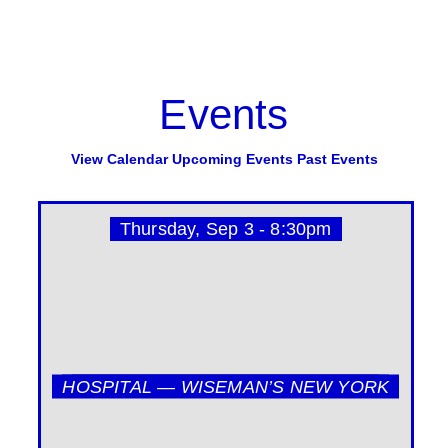
Events
View Calendar
Upcoming Events
Past Events
Thursday, Sep 3 - 8:30pm
HOSPITAL — WISEMAN’S NEW YORK