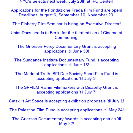
NYC's Selects next week, July 28th at IFC Center!
Applications for the Fondazione Prada Film Fund are open!
Deadlines: August 6, September 10, November 20.
The Flaherty Film Seminar is hiring an Executive Director!
UnionDocs heads to Berlin for the third edition of Cinema of
Commoning!
The Grierson-Percy Documentary Grant is accepting
applications 'til June 30!
The Sundance Institute Documentary Fund is accepting
applications 'til June 15!
The Made of Truth: BFI Doc Society Short Film Fund is
accepting applications 'til July 1!
The SFFILM Rainin Filmmakers with Disability Grant is
accepting applications 'til July 7!
Catskills Art Space is accepting exhibition proposals 'til July 1!
The Palestine Film Fund is accepting applications 'til May 24!
The Grierson Documentary Awards is accepting entries 'til
May 22!