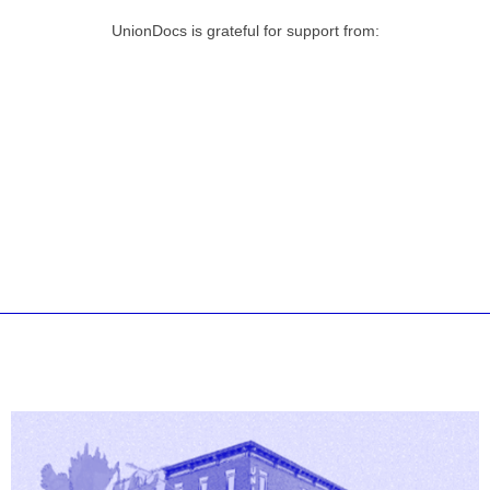
UnionDocs is grateful for support from: