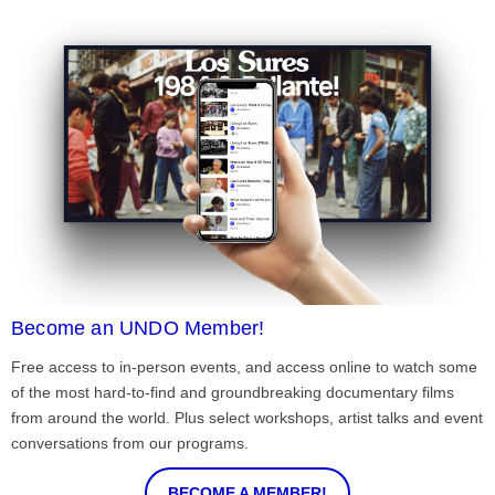
Become an UNDO Member!
Free access to in-person events, and access online to watch some
of the most hard-to-find and groundbreaking documentary films
from around the world. Plus select workshops, artist talks and event
conversations from our programs.
BECOME A MEMBER!