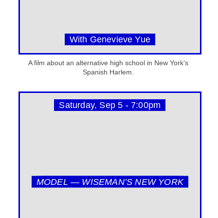
With Genevieve Yue
A film about an alternative high school in New York’s
Spanish Harlem.
Saturday, Sep 5 - 7:00pm
MODEL — WISEMAN’S NEW YORK