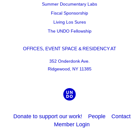
Summer Documentary Labs
Fiscal Sponsorship
Living Los Sures
The UNDO Fellowship
OFFICES, EVENT SPACE & RESIDENCY AT
352 Onderdonk Ave.
Ridgewood, NY 11385
Donate to support our work!
People
Contact
Member Login