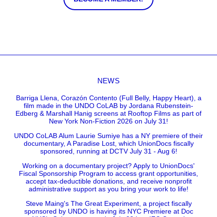
NEWS
Barriga Llena, Corazón Contento (Full Belly, Happy Heart), a
film made in the UNDO CoLAB by Jordana Rubenstein-
Edberg & Marshall Hanig screens at Rooftop Films as part of
New York Non-Fiction 2026 on July 31!
UNDO CoLAB Alum Laurie Sumiye has a NY premiere of their
documentary, A Paradise Lost, which UnionDocs fiscally
sponsored, running at DCTV July 31 - Aug 6!
Working on a documentary project? Apply to UnionDocs'
Fiscal Sponsorship Program to access grant opportunities,
accept tax-deductible donations, and receive nonprofit
administrative support as you bring your work to life!
Steve Maing's The Great Experiment, a project fiscally
sponsored by UNDO is having its NYC Premiere at Doc