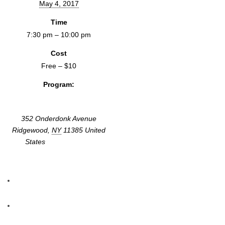
May 4, 2017
Time
7:30 pm – 10:00 pm
Cost
Free – $10
Program:
Screenings & Events
352 Onderdonk Avenue
Ridgewood
,
NY
11385
United
States
+ Google Map
«
Ocean of Lies: Propaganda, Deception and the Power of Fake
News
RADIO BOOT CAMP
»