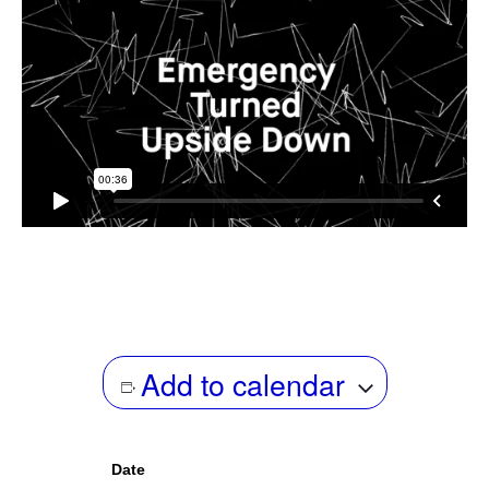
Add to calendar
Date