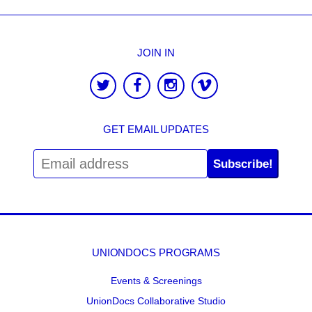
JOIN IN
GET EMAIL UPDATES
Subscribe!
UNIONDOCS PROGRAMS
Events & Screenings
UnionDocs Collaborative Studio