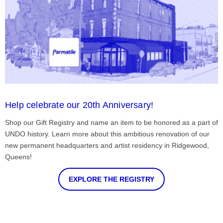
Help celebrate our 20th Anniversary!
Shop our Gift Registry and name an item to be honored as a part of
UNDO history. Learn more about this ambitious renovation of our
new permanent headquarters and artist residency in Ridgewood,
Queens!
EXPLORE THE REGISTRY