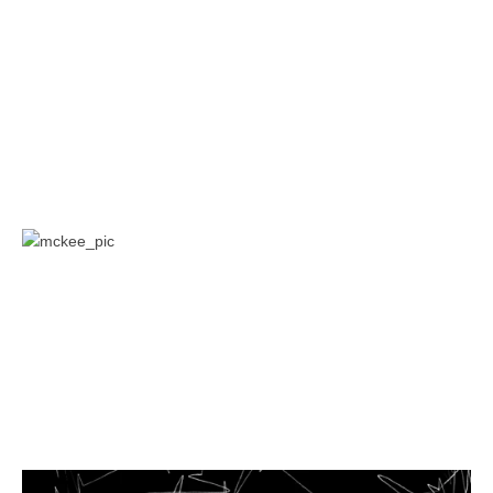
Museum, St. Petersburg, Russia, 2006; Post-Diasporas:
Voyages and Missions at the First Moscow Biennale, Moscow,
2005. Kopenkina is a contributor to publications such as Art
Journal, Moscow Art Magazine, ArtMargins, Manifesta Journal,
Modern Painters, Afterimage, and others. She teaches at
Department of Media, Culture and Communication, in Steinhardt
School at New York University.
Yates Mckee is an art historian whose work has appeared in
venues including October, Grey Room, Art Journal, and The
Nation. His is the author of Strike Art: Contemporary Art and the
Post-Occupy Condition (Verso, 2016), and has worked with
projects including Strike Debt, GULF and Decolonize This Place.