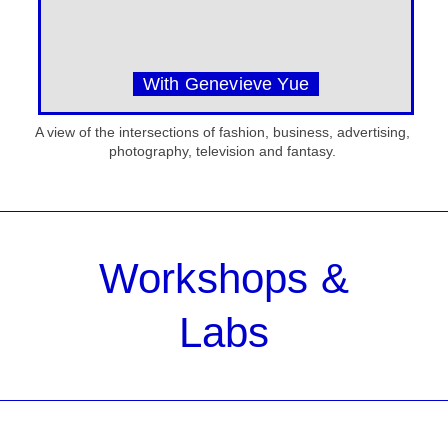
With Genevieve Yue
A view of the intersections of fashion, business, advertising,
photography, television and fantasy.
Workshops &
Labs