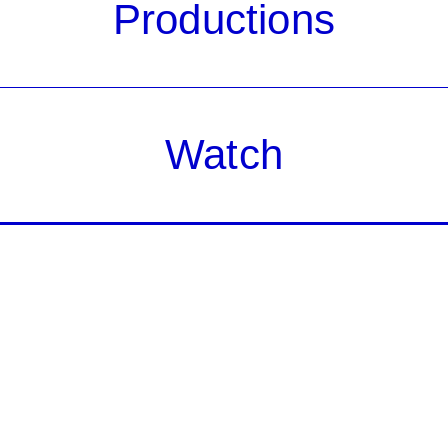
Productions
Watch