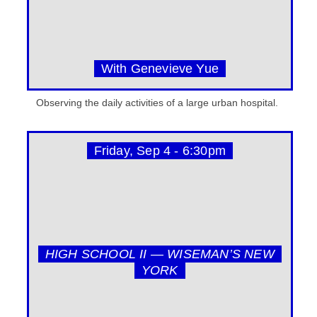
With Genevieve Yue
Observing the daily activities of a large urban hospital.
Friday, Sep 4 - 6:30pm
HIGH SCHOOL II — WISEMAN’S NEW
YORK