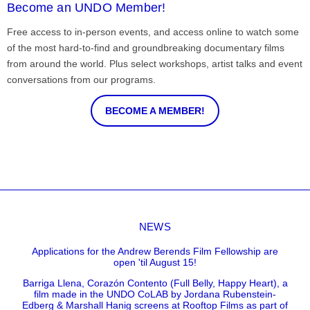
Become an UNDO Member!
Free access to in-person events, and access online to watch some
of the most hard-to-find and groundbreaking documentary films
from around the world. Plus select workshops, artist talks and event
conversations from our programs.
BECOME A MEMBER!
NEWS
Applications for the Andrew Berends Film Fellowship are
open 'til August 15!
Barriga Llena, Corazón Contento (Full Belly, Happy Heart), a
film made in the UNDO CoLAB by Jordana Rubenstein-
Edberg & Marshall Hanig screens at Rooftop Films as part of