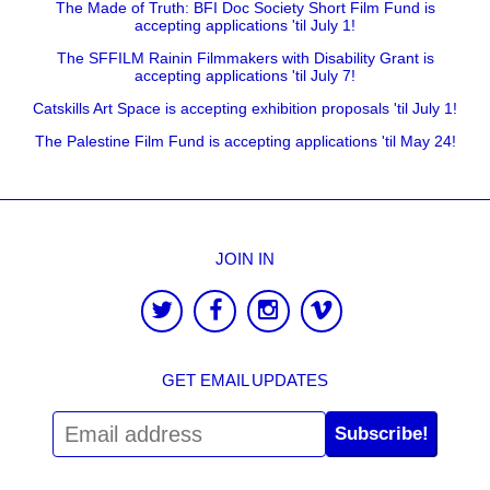
The Made of Truth: BFI Doc Society Short Film Fund is
accepting applications 'til July 1!
The SFFILM Rainin Filmmakers with Disability Grant is
accepting applications 'til July 7!
Catskills Art Space is accepting exhibition proposals 'til July 1!
The Palestine Film Fund is accepting applications 'til May 24!
JOIN IN
GET EMAIL UPDATES
Subscribe!