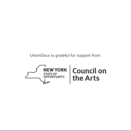
UnionDocs is grateful for support from: