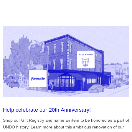
Help celebrate our 20th Anniversary!
Shop our Gift Registry and name an item to be honored as a part of
UNDO history. Learn more about this ambitious renovation of our