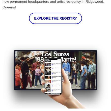
new permanent headquarters and artist residency in Ridgewood,
Queens!
EXPLORE THE REGISTRY