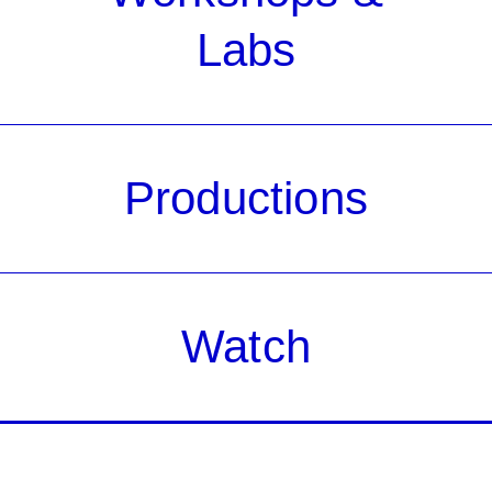
Labs
Productions
Watch