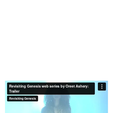
who works around performance, language, voice and the
document. Her work has been presented at festivals,
museums and theatres internationally. She is a co-
founder of the performance/producing collective I’m With
You, and a founding partner of UnionDocs. Johanna is
currently a research associate on the Leverhulme Trust-
funded project Acts of Assembly at the University of
Roehampton.