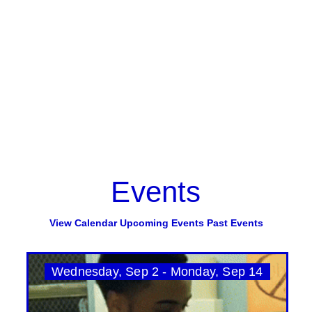
Events
View Calendar
Upcoming Events
Past Events
Wednesday, Sep 2 - Monday, Sep 14