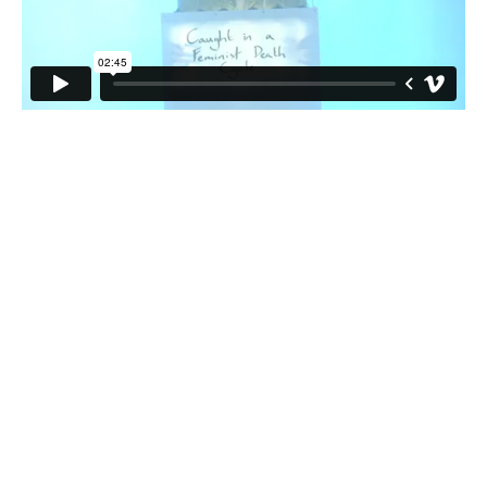
This event is kindly funded by
the Artists' International
Development Fund, Art Council
England and Commissioned by
the Stanley Picker Fellowships.