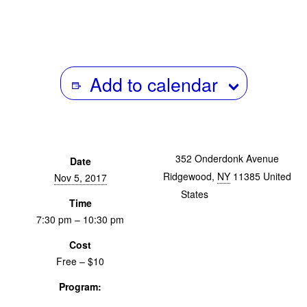
Add to calendar
352 Onderdonk Avenue
Date
Ridgewood
,
NY
11385
United
Nov 5, 2017
States
+ Google Map
Time
7:30 pm – 10:30 pm
Cost
Free – $10
Program:
Screenings & Events