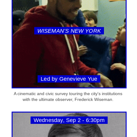
WISEMAN’S NEW YORK
Led by Genevieve Yue
A cinematic and civic survey touring the city's institutions
with the ultimate observer, Frederick Wiseman.
Wednesday, Sep 2 - 6:30pm