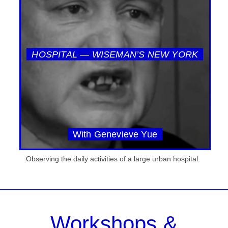
HOSPITAL — WISEMAN’S NEW YORK
With Genevieve Yue
Observing the daily activities of a large urban hospital.
Workshops &