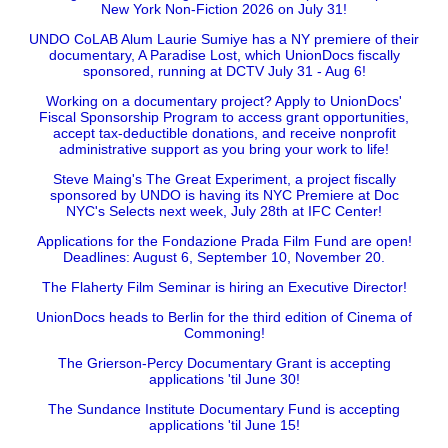
New York Non-Fiction 2026 on July 31!
UNDO CoLAB Alum Laurie Sumiye has a NY premiere of their
documentary, A Paradise Lost, which UnionDocs fiscally
sponsored, running at DCTV July 31 - Aug 6!
Working on a documentary project? Apply to UnionDocs'
Fiscal Sponsorship Program to access grant opportunities,
accept tax-deductible donations, and receive nonprofit
administrative support as you bring your work to life!
Steve Maing's The Great Experiment, a project fiscally
sponsored by UNDO is having its NYC Premiere at Doc
NYC's Selects next week, July 28th at IFC Center!
Applications for the Fondazione Prada Film Fund are open!
Deadlines: August 6, September 10, November 20.
The Flaherty Film Seminar is hiring an Executive Director!
UnionDocs heads to Berlin for the third edition of Cinema of
Commoning!
The Grierson-Percy Documentary Grant is accepting
applications 'til June 30!
The Sundance Institute Documentary Fund is accepting
applications 'til June 15!