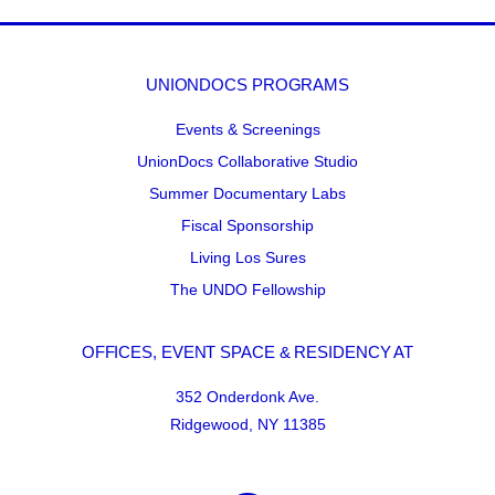
UNIONDOCS PROGRAMS
Events & Screenings
UnionDocs Collaborative Studio
Summer Documentary Labs
Fiscal Sponsorship
Living Los Sures
The UNDO Fellowship
OFFICES, EVENT SPACE & RESIDENCY AT
352 Onderdonk Ave.
Ridgewood, NY 11385