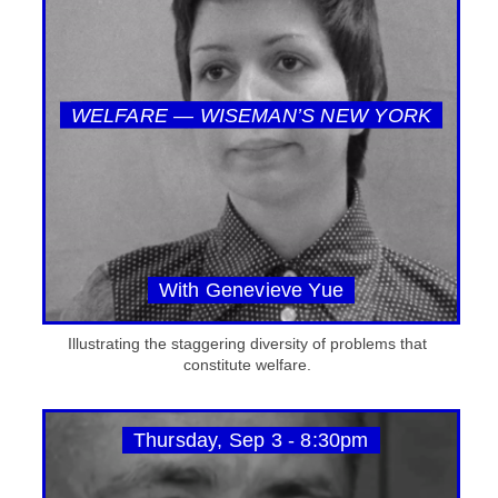
WELFARE — WISEMAN’S NEW YORK
With Genevieve Yue
Illustrating the staggering diversity of problems that
constitute welfare.
Thursday, Sep 3 - 8:30pm