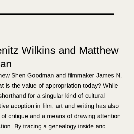
nitz Wilkins and Matthew
an
tthew Shen Goodman and filmmaker James N.
at is the value of appropriation today? While
orthand for a singular kind of cultural
ive adoption in film, art and writing has also
 of critique and a means of drawing attention
ction. By tracing a genealogy inside and