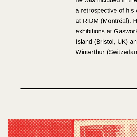
a retrospective of hi
at RIDM (Montréal). 
exhibitions at Gaswor
Island (Bristol, UK) an
Winterthur (Switzerlan