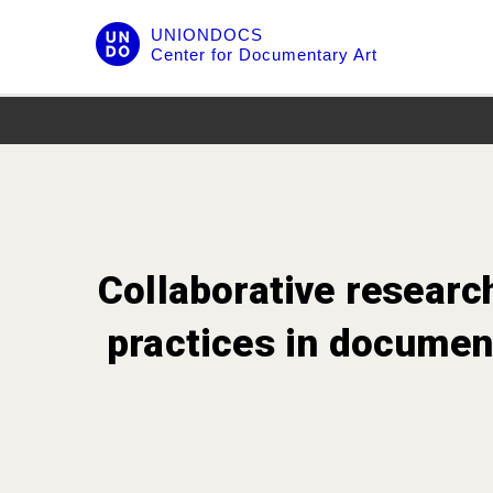
Skip
UNIONDOCS
to
Center for Documentary Art
content
Collaborative researc
practices in document