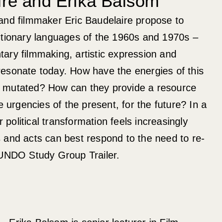
ire and Erika Balsom
and filmmaker Eric Baudelaire propose to
utionary languages of the 1960s and 1970s –
ary filmmaking, artistic expression and
– resonate today. How have the energies of this
 mutated? How can they provide a resource
e urgencies of the present, for the future? In a
olitical transformation feels increasingly
 and acts can best respond to the need to re-
 UNDO Study Group Trailer.