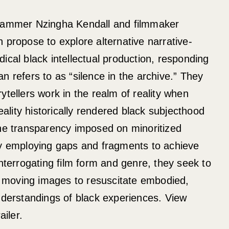
grammer Nzingha Kendall and filmmaker
 propose to explore alternative narrative-
ical black intellectual production, responding
n refers to as “silence in the archive.” They
ytellers work in the realm of reality when
reality historically rendered black subjecthood
the transparency imposed on minoritized
by employing gaps and fragments to achieve
interrogating film form and genre, they seek to
or moving images to resuscitate embodied,
nderstandings of black experiences. View
iler.