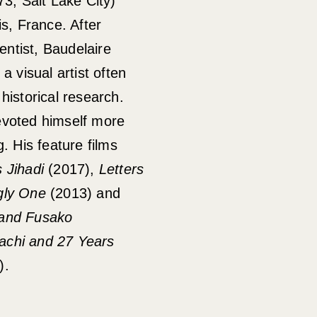
73, Salt Lake City)
is, France. After
ientist, Baudelaire
a visual artist often
historical research.
evoted himself more
. His feature films
 Jihadi
(2017),
Letters
ly One
(2013) and
 and Fusako
achi and 27 Years
).