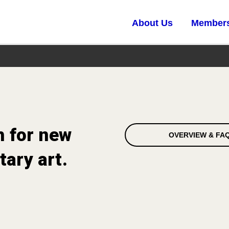
About Us
Member
h for new
OVERVIEW & FA
ary art.