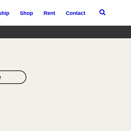
ship
Shop
Rent
Contact
Q