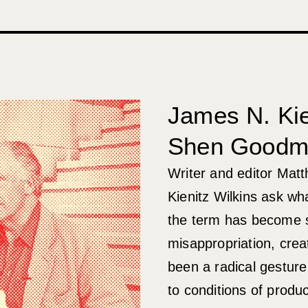
James N. Kie
Shen Goodm
Writer and editor Ma
Kienitz Wilkins ask wh
the term has become sh
misappropriation, creat
been a radical gesture
to conditions of produ