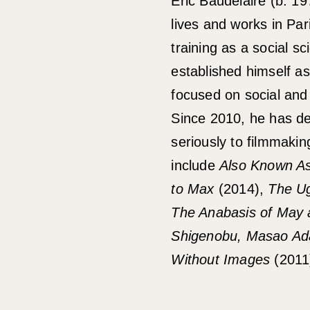
Eric Baudelaire (b. 19
lives and works in Par
training as a social sc
established himself as 
focused on social and 
Since 2010, he has d
seriously to filmmaking
include
Also Known As
to Max
(2014),
The Ug
The Anabasis of May
Shigenobu, Masao Ad
Without Images
(2011