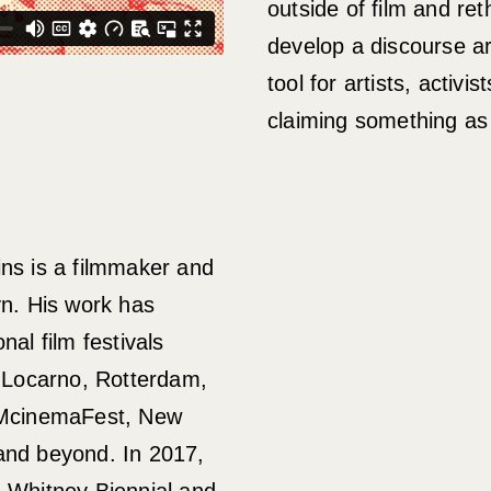
outside of film and ret
develop a discourse ar
tool for artists, activi
claiming something as
ins is a filmmaker and
yn. His work has
nal film festivals
, Locarno, Rotterdam,
cinemaFest, New
and beyond. In 2017,
e Whitney Biennial and