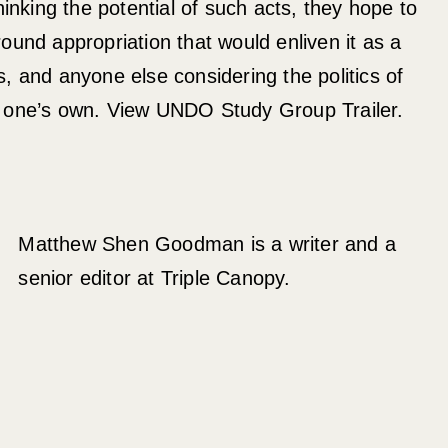
hinking the potential of such acts, they hope to
ound appropriation that would enliven it as a
sts, and anyone else considering the politics of
 one’s own. View UNDO Study Group Trailer.
Matthew Shen Goodman is a writer and a
senior editor at Triple Canopy.