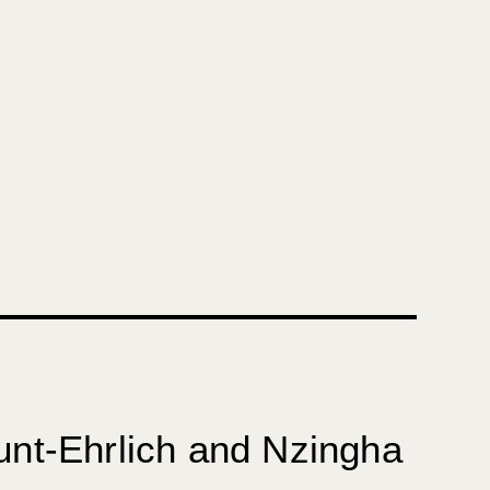
unt-Ehrlich and
Nzingha