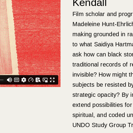
Kendall
Film scholar and pro
Madeleine Hunt-Ehrlich
making grounded in rad
to what Saidiya Hartma
ask how can black stor
traditional records of 
invisible? How might 
subjects be resisted 
strategic opacity? By 
extend possibilities f
spiritual, and coded u
UNDO Study Group Tra