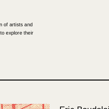
 of artists and
to explore their