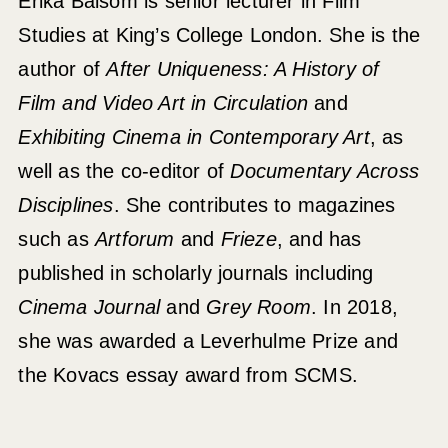
Erika Balsom is senior lecturer in Film
Studies at King’s College London. She is the
author of
After Uniqueness: A History of
Film and Video Art in Circulation
and
Exhibiting Cinema in Contemporary Art
, as
well as the co-editor of
Documentary Across
Disciplines
. She contributes to magazines
such as
Artforum
and
Frieze
, and has
published in scholarly journals including
Cinema Journal
and
Grey Room
. In 2018,
she was awarded a Leverhulme Prize and
the Kovacs essay award from SCMS.