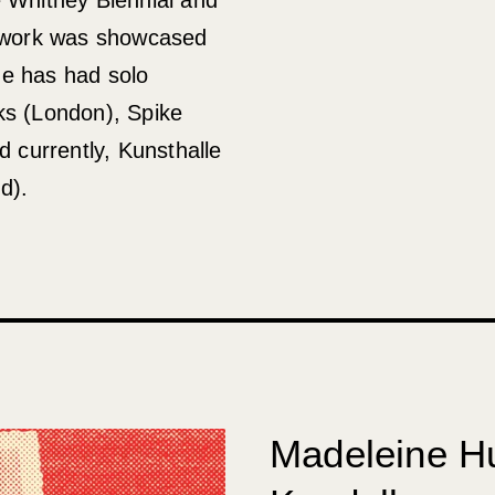
s work was showcased
He has had solo
ks (London), Spike
d currently, Kunsthalle
d).
Madeleine H