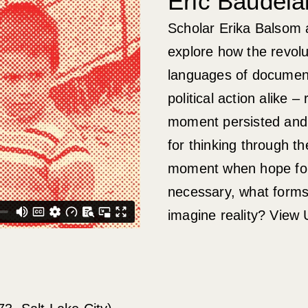
Eric Baudela
Scholar Erika Balsom 
explore how the revol
languages of document
political action alike 
moment persisted and
for thinking through th
moment when hope for p
necessary, what forms
imagine reality? View