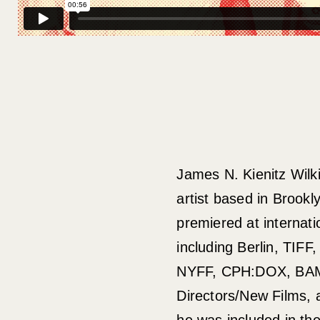
James N. Kienitz Wilk
artist based in Brookl
premiered at internatio
including Berlin, TIFF
NYFF, CPH:DOX, BAM
Directors/New Films, 
he was included in th