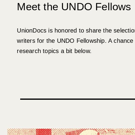
Meet the UNDO Fellows
UnionDocs is honored to share the selection
writers for the UNDO Fellowship. A chance 
research topics a bit below.