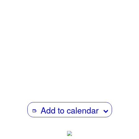
1969-1972 and a member of NY Newsreel for one year
until 1973. She then became a social worker and
eventually a professor at Fordham University. Parallel
with her career in social work, she produced several
educational films including: The Separation-Individuation
Process (The work of Margaret S. Mahler); The Mother’s
Center; Welfare-to- work through the eyes of mothers;
Becoming a social worker; Becoming a social worker with
older adults; Human behavior and the social environment
and social systems theory: A video toolkit.
Add to calendar