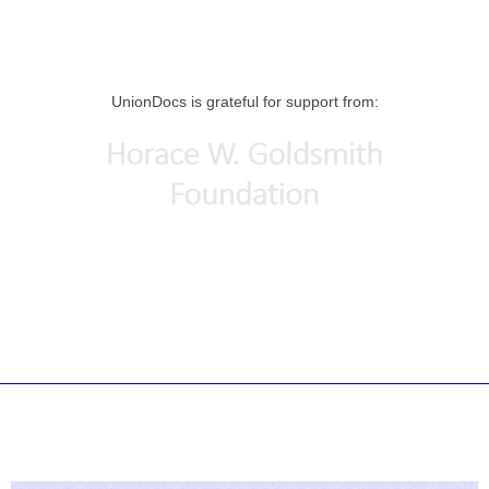
UnionDocs is grateful for support from: