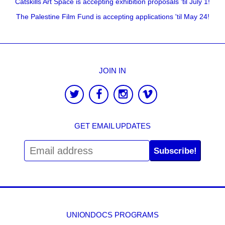
Catskills Art Space is accepting exhibition proposals 'til July 1!
The Palestine Film Fund is accepting applications 'til May 24!
JOIN IN
GET EMAIL UPDATES
Subscribe!
UNIONDOCS PROGRAMS