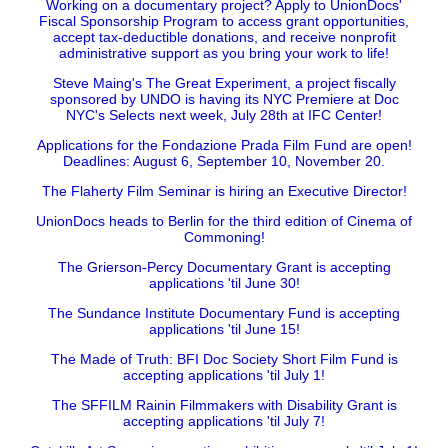
Working on a documentary project? Apply to UnionDocs'
Fiscal Sponsorship Program to access grant opportunities,
accept tax-deductible donations, and receive nonprofit
administrative support as you bring your work to life!
Steve Maing's The Great Experiment, a project fiscally
sponsored by UNDO is having its NYC Premiere at Doc
NYC's Selects next week, July 28th at IFC Center!
Applications for the Fondazione Prada Film Fund are open!
Deadlines: August 6, September 10, November 20.
The Flaherty Film Seminar is hiring an Executive Director!
UnionDocs heads to Berlin for the third edition of Cinema of
Commoning!
The Grierson-Percy Documentary Grant is accepting
applications 'til June 30!
The Sundance Institute Documentary Fund is accepting
applications 'til June 15!
The Made of Truth: BFI Doc Society Short Film Fund is
accepting applications 'til July 1!
The SFFILM Rainin Filmmakers with Disability Grant is
accepting applications 'til July 7!