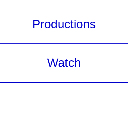
Productions
Watch