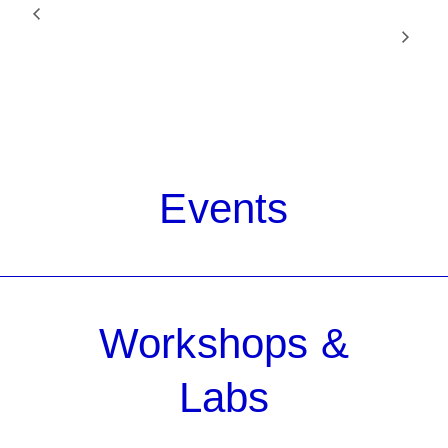
RADIO BOOT CAMP
Unvictiming: Women Filmmakers Reframe
Sexual Violence
LEVEL TWO
Events
Workshops &
Labs