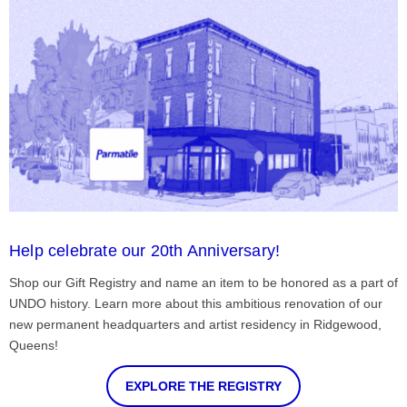
Help celebrate our 20th Anniversary!
Shop our Gift Registry and name an item to be honored as a part of
UNDO history. Learn more about this ambitious renovation of our
new permanent headquarters and artist residency in Ridgewood,
Queens!
EXPLORE THE REGISTRY