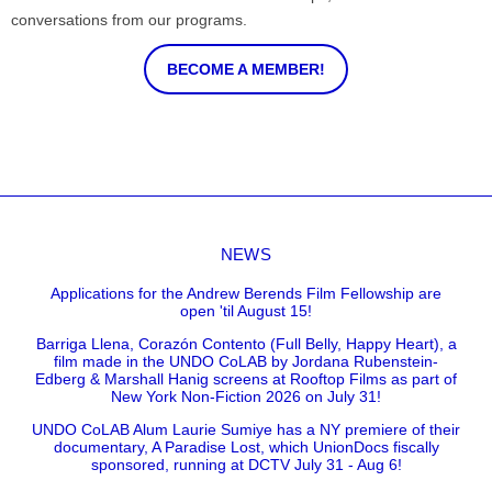
conversations from our programs.
BECOME A MEMBER!
NEWS
Applications for the Andrew Berends Film Fellowship are
open 'til August 15!
Barriga Llena, Corazón Contento (Full Belly, Happy Heart), a
film made in the UNDO CoLAB by Jordana Rubenstein-
Edberg & Marshall Hanig screens at Rooftop Films as part of
New York Non-Fiction 2026 on July 31!
UNDO CoLAB Alum Laurie Sumiye has a NY premiere of their
documentary, A Paradise Lost, which UnionDocs fiscally
sponsored, running at DCTV July 31 - Aug 6!