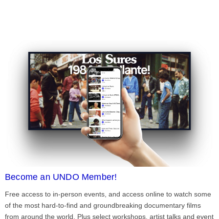
Become an UNDO Member!
Free access to in-person events, and access online to watch some
of the most hard-to-find and groundbreaking documentary films
from around the world. Plus select workshops, artist talks and event