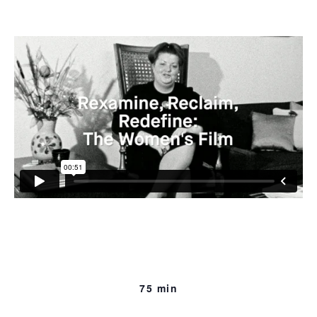
speak, sometimes with hesitancy, often with passion,
about the oppression of women as they see it.
75 min