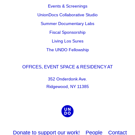
Events & Screenings
UnionDocs Collaborative Studio
Summer Documentary Labs
Fiscal Sponsorship
Living Los Sures
The UNDO Fellowship
OFFICES, EVENT SPACE & RESIDENCY AT
352 Onderdonk Ave.
Ridgewood, NY 11385
Donate to support our work!
People
Contact