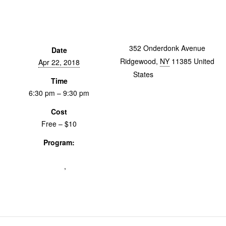
352 Onderdonk Avenue
Date
Ridgewood
,
NY
11385
United
Apr 22, 2018
States
+ Google Map
Time
6:30 pm – 9:30 pm
Cost
Free – $10
Program:
From The Vault: Women's
Advocacy on Film
,
Screenings &
Events