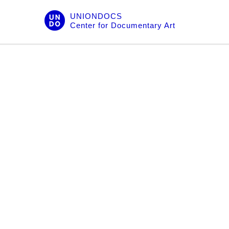
Skip
UNIONDOCS
to
Center for Documentary Art
content