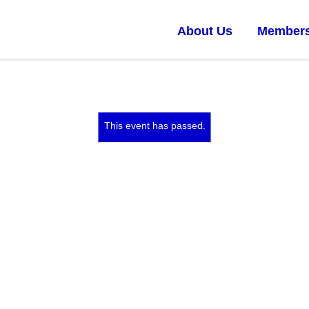
About Us
Members
This event has passed.
Feb 1, 2019 at 10:00 am
–
Feb 3, 2019 at 5:00 pm
The ‘I’ does not exist alone:
EXPANDED PERSONAL
FILMMAKING
This workshop will be led by Travis Wilkerson