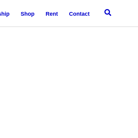
hip
Shop
Rent
Contact