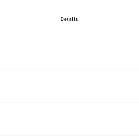
 Aldarondo (
Memories of a Penitent Heart
).
Details
Who is eligible?
Cost
Refund Policy