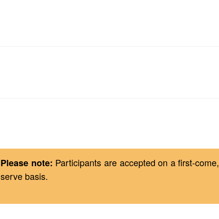
Technology Requirements
Registration & Cancellation Policy
Participants are accepted on a first-come, 
Please note:
serve basis.