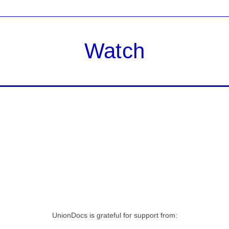
Watch
UnionDocs is grateful for support from: