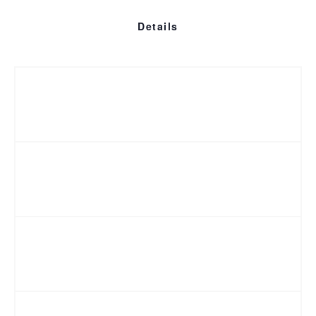
Details
Who is eligible?
Cost
Refund Policy