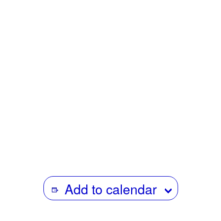
screenings of her work include the NYFF, TIFF,
Courtisane, Cinéma du Réel (Grand Prix) & specific
focuses dedicated to her work at the Flaherty Seminar
(USA) and Doc’s Kingdom (Portugal). Her work has
featured in major group shows such as the Moscow
Biennial of Young Art & the Dhaka Art Summit. In 2015,
she received the Kazuko Trust Award presented by the
Film Society of Lincoln Center in recognition of artistic
excellence and innovation in her moving-image work.
Add to calendar