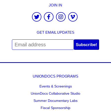
JOIN IN
GET EMAIL UPDATES
Subscribe!
UNIONDOCS PROGRAMS
Events & Screenings
UnionDocs Collaborative Studio
Summer Documentary Labs
Fiscal Sponsorship