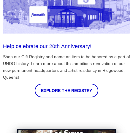
Help celebrate our 20th Anniversary!
Shop our Gift Registry and name an item to be honored as a part of
UNDO history. Learn more about this ambitious renovation of our
new permanent headquarters and artist residency in Ridgewood,
Queens!
EXPLORE THE REGISTRY