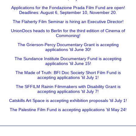
Applications for the Fondazione Prada Film Fund are open!
Deadlines: August 6, September 10, November 20.
The Flaherty Film Seminar is hiring an Executive Director!
UnionDocs heads to Berlin for the third edition of Cinema of
Commoning!
The Grierson-Percy Documentary Grant is accepting
applications 'til June 30!
The Sundance Institute Documentary Fund is accepting
applications 'til June 15!
The Made of Truth: BFI Doc Society Short Film Fund is
accepting applications 'til July 1!
The SFFILM Rainin Filmmakers with Disability Grant is
accepting applications 'til July 7!
Catskills Art Space is accepting exhibition proposals 'til July 1!
The Palestine Film Fund is accepting applications 'til May 24!