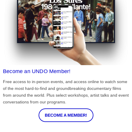
Become an UNDO Member!
Free access to in-person events, and access online to watch some
of the most hard-to-find and groundbreaking documentary films
from around the world. Plus select workshops, artist talks and event
conversations from our programs.
BECOME A MEMBER!