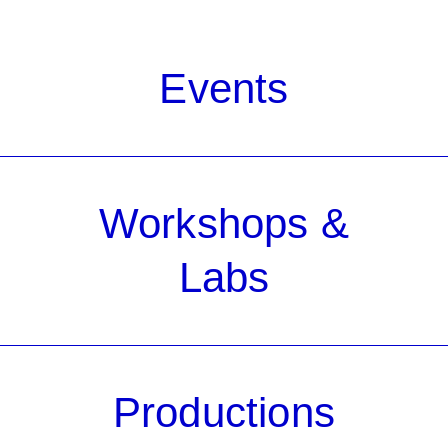
Events
Workshops &
Labs
Productions