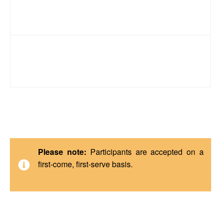
Technology Requirements
Registration & Cancellation Policy
Please note:
Participants are accepted on a
first-come, first-serve basis.