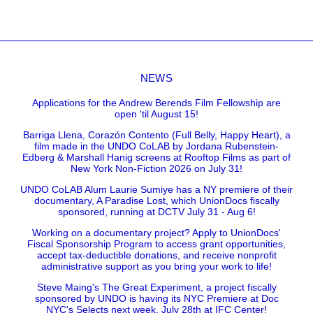
NEWS
Applications for the Andrew Berends Film Fellowship are
open 'til August 15!
Barriga Llena, Corazón Contento (Full Belly, Happy Heart), a
film made in the UNDO CoLAB by Jordana Rubenstein-
Edberg & Marshall Hanig screens at Rooftop Films as part of
New York Non-Fiction 2026 on July 31!
UNDO CoLAB Alum Laurie Sumiye has a NY premiere of their
documentary, A Paradise Lost, which UnionDocs fiscally
sponsored, running at DCTV July 31 - Aug 6!
Working on a documentary project? Apply to UnionDocs'
Fiscal Sponsorship Program to access grant opportunities,
accept tax-deductible donations, and receive nonprofit
administrative support as you bring your work to life!
Steve Maing's The Great Experiment, a project fiscally
sponsored by UNDO is having its NYC Premiere at Doc
NYC's Selects next week, July 28th at IFC Center!