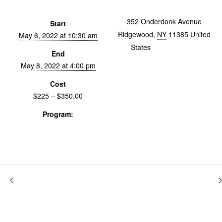
352 Onderdonk Avenue
Start
Ridgewood
,
NY
11385
United
May 6, 2022 at 10:30 am
States
+ Google Map
End
May 8, 2022 at 4:00 pm
Cost
$225 – $350.00
Program:
Workshops & Labs
Bicentenario
We Will Cut You