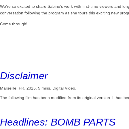
We’re so excited to share Sabine’s work with first-time viewers and lon
conversation following the program as she tours this exciting new pro
Come through!
Disclaimer
Marseille, FR. 2025. 5 mins. Digital Video.
The following film has been modified from its original version. It has bee
Headlines: BOMB PARTS