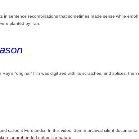
lts in sentence recombinations that sometimes made sense while empha
were planted by Iran.
eason
an Ray’s “original” film was digitized with its scratches, and splices, then
and called it Fordlandia. In this video, 35mm archival silent document
makers apprehended unfamiliar nature.