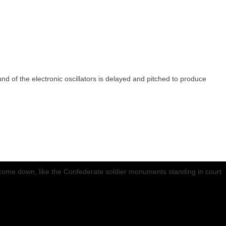
d of the electronic oscillators is delayed and pitched to produce
st come down, like the Confederate soldier monuments standing in court