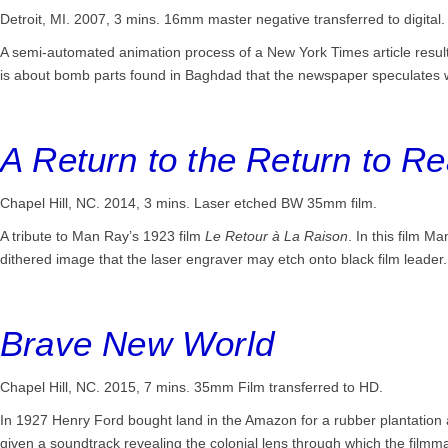
Detroit, MI. 2007, 3 mins.
16mm master negative transferred to digital.
A semi-automated animation process of a New York Times article resu
is about bomb parts found in Baghdad that the newspaper speculates 
A Return to the Return to R
Chapel Hill, NC. 2014, 3 mins.
Laser etched BW 35mm film.
A tribute to Man Ray’s 1923 film
Le Retour à La Raison
. In this film M
dithered image that the laser engraver may etch onto black film leader.
Brave New World
Chapel Hill, NC. 2015, 7 mins.
35mm Film transferred to HD.
In 1927 Henry Ford bought land in the Amazon for a rubber plantation 
given a soundtrack revealing the colonial lens through which the film