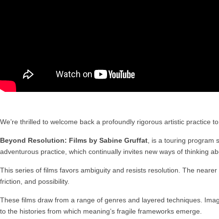
We’re thrilled to welcome back a profoundly rigorous artistic practice 
Beyond Resolution: Films by Sabine Gruffat
, is a touring program 
adventurous practice, which continually invites new ways of thinking a
This series of films favors ambiguity and resists resolution. The nearer t
friction, and possibility.
These films draw from a range of genres and layered techniques. Images
to the histories from which meaning’s fragile frameworks emerge.