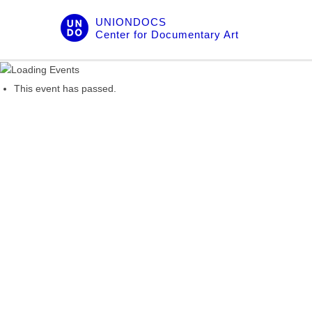
Skip
UNIONDOCS
to
Center for Documentary Art
content
This event has passed.