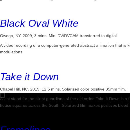
Black Oval White
Owego, NY. 2009, 3 mins.
Mini DV/DVCAM transferred to digital.
A video recording of a computer-generated abstract animation that is k
modulations.
Take it Down
Chapel Hill, NC. 2019, 12.5 mins.
Solarized color positive 35mm film.
A last stand for the silent guardians of the old order. Take It Down is
house squares across the South. Solarized film makes positives bleed 
Framelines