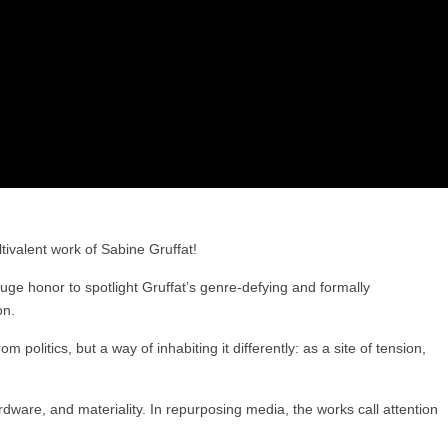
tivalent work of Sabine Gruffat!
uge honor to spotlight Gruffat’s genre-defying and formally
on.
 politics, but a way of inhabiting it differently: as a site of tension,
ware, and materiality. In repurposing media, the works call attention