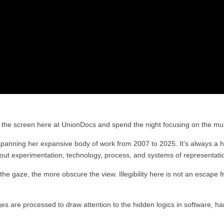
to the screen here at UnionDocs and spend the night focusing on the mul
spanning her expansive body of work from 2007 to 2025. It’s always a h
bout experimentation, technology, process, and systems of representati
he gaze, the more obscure the view. Illegibility here is not an escape from
 are processed to draw attention to the hidden logics in software, hard