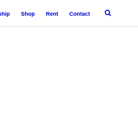
ship
Shop
Rent
Contact