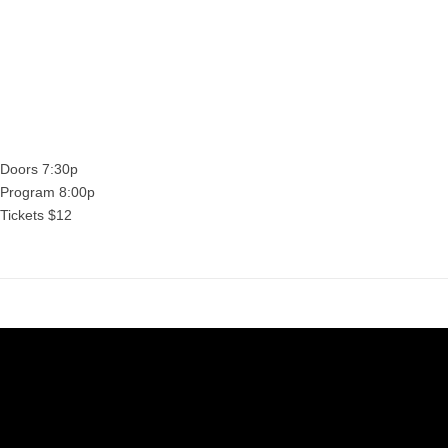
Sab
Sabine Gruffat will be in attendance for a conversatio
program.
Doors 7:30p
Program 8:00p
Tickets $12