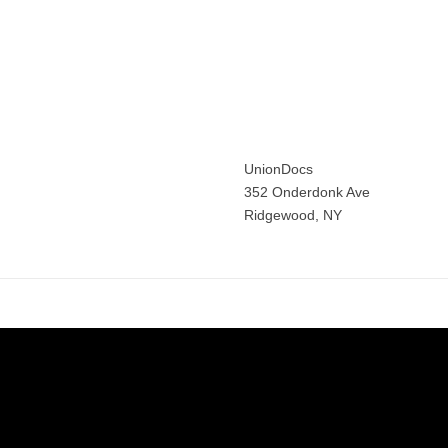
ine Gruffat
n following the
UnionDocs
352 Onderdonk Ave
Ridgewood, NY