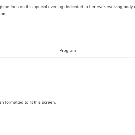
gtime fans on this special evening dedicated to her ever-evolving body o
gram.
Program
n formatted to fit this screen.