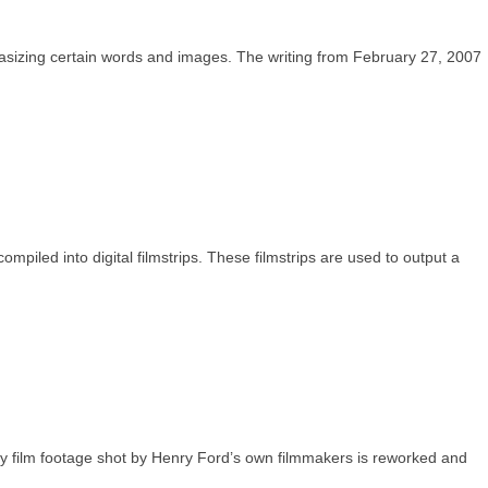
sizing certain words and images. The writing from February 27, 2007
 compiled into digital filmstrips. These filmstrips are used to output a
ary film footage shot by Henry Ford’s own filmmakers is reworked and