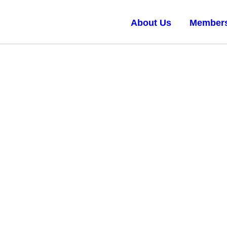
About Us
Member