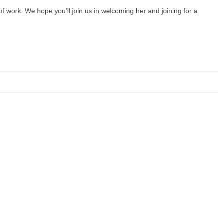
f work. We hope you’ll join us in welcoming her and joining for a