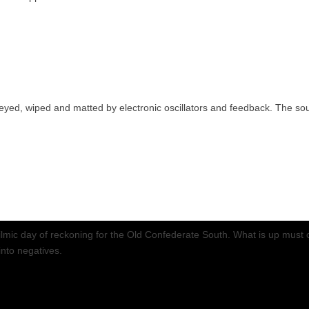
eyed, wiped and matted by electronic oscillators and feedback. The soun
 a filmic day of reckoning for the Old Confederate South. What is up mu
into negatives.