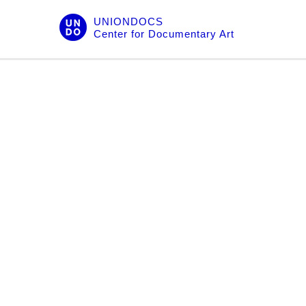
Skip
UNIONDOCS
to
Center for Documentary Art
content