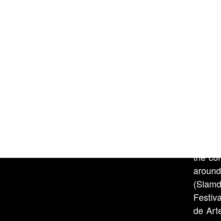
centre
orbit 
weathe
it, it 
Courte
The Whi
July 1
Marily
the dis
Brian 
the co
around
(Slamd
Festiv
de Art