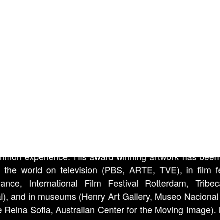
 of each frame, enabling us to gauge the earth’s rotat
around the sun. As the Suns light becomes disrupted by 
r conditions and the environment through which we en
audibly plays them as if it were a stylus.
sy Camera Lucida
te Sands desert is located near the Trinity Site. It was 
945, that the very first atomic bomb was tested. The v
n Monroe, in John Huston’s film “The Misfits”, can be h
tance. Arthur Miller wrote the script.
Doyle’s
videos, installations and photos question the no
mmon experience. His award winning artwork has bee
 the world on television (PBS, ARTE, TVE), in film fe
ance, International Film Festival Rotterdam, Tribe
al), and in museums (Henry Art Gallery, Museo Nacional
e Reina Sofia, Australian Center for the Moving Image). 