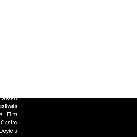
ion and
passing
counter
here, in
oice of
eard in
tion of
n shown
stivals
ca Film
 Centro
Doyle’s