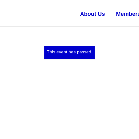
About Us
Member
This event has passed.