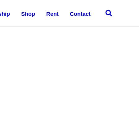
ship
Shop
Rent
Contact