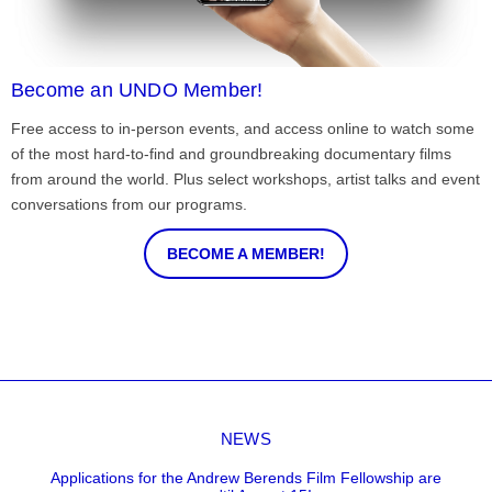
Become an UNDO Member!
Free access to in-person events, and access online to watch some
of the most hard-to-find and groundbreaking documentary films
from around the world. Plus select workshops, artist talks and event
conversations from our programs.
BECOME A MEMBER!
NEWS
Applications for the Andrew Berends Film Fellowship are