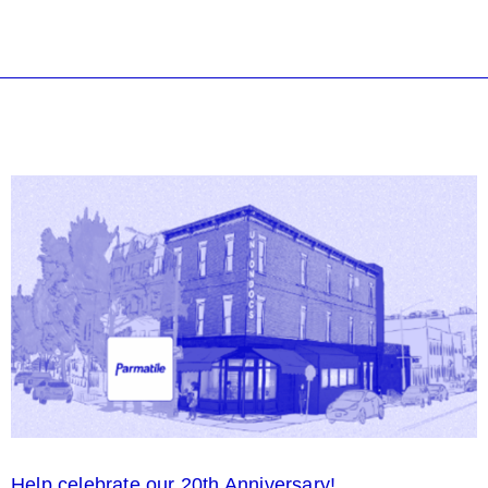
Help celebrate our 20th Anniversary!