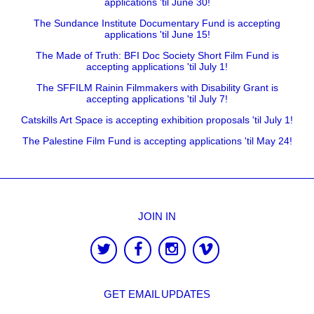
applications 'til June 30!
The Sundance Institute Documentary Fund is accepting
applications 'til June 15!
The Made of Truth: BFI Doc Society Short Film Fund is
accepting applications 'til July 1!
The SFFILM Rainin Filmmakers with Disability Grant is
accepting applications 'til July 7!
Catskills Art Space is accepting exhibition proposals 'til July 1!
The Palestine Film Fund is accepting applications 'til May 24!
JOIN IN
GET EMAIL UPDATES