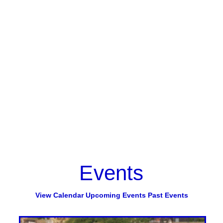
Events
View Calendar
Upcoming Events
Past Events