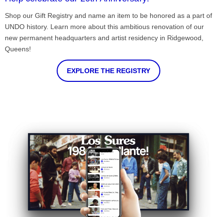
Shop our Gift Registry and name an item to be honored as a part of
UNDO history. Learn more about this ambitious renovation of our
new permanent headquarters and artist residency in Ridgewood,
Queens!
EXPLORE THE REGISTRY