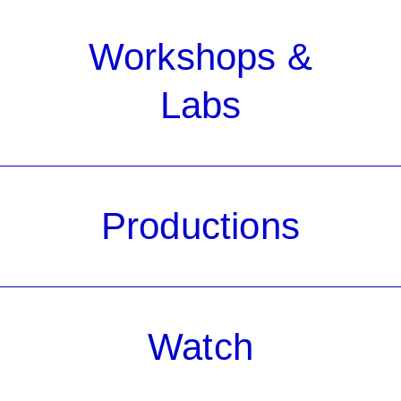
Workshops &
Labs
Productions
Watch