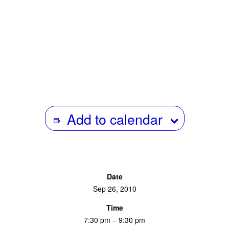
Presented in Collaboration with
Add to calendar
Date
Sep 26, 2010
Time
7:30 pm – 9:30 pm