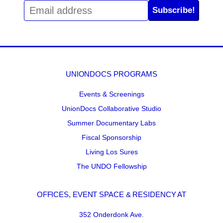
Subscribe!
UNIONDOCS PROGRAMS
Events & Screenings
UnionDocs Collaborative Studio
Summer Documentary Labs
Fiscal Sponsorship
Living Los Sures
The UNDO Fellowship
OFFICES, EVENT SPACE & RESIDENCY AT
352 Onderdonk Ave.