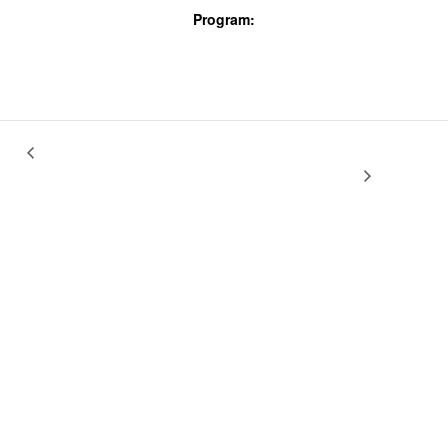
Program:
Screenings & Events
Vincent Moon 2.0: New Take Away Shows
Coleman Miller: Uso Justo &
other shorts
& music shorts