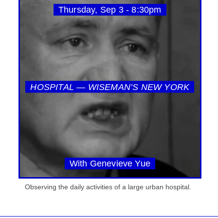
Thursday, Sep 3 - 8:30pm
HOSPITAL — WISEMAN’S NEW YORK
With Genevieve Yue
Observing the daily activities of a large urban hospital.