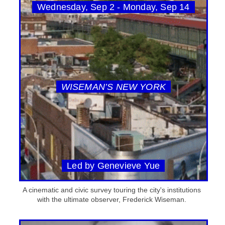
Wednesday, Sep 2 - Monday, Sep 14
WISEMAN’S NEW YORK
Led by Genevieve Yue
A cinematic and civic survey touring the city's institutions
with the ultimate observer, Frederick Wiseman.