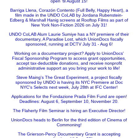
open 'til August 15!
Barriga Llena, Corazón Contento (Full Belly, Happy Heart), a
film made in the UNDO CoLAB by Jordana Rubenstein-
Edberg & Marshall Hanig screens at Rooftop Films as part of
New York Non-Fiction 2026 on July 31!
UNDO CoLAB Alum Laurie Sumiye has a NY premiere of their
documentary, A Paradise Lost, which UnionDocs fiscally
sponsored, running at DCTV July 31 - Aug 6!
Working on a documentary project? Apply to UnionDocs'
Fiscal Sponsorship Program to access grant opportunities,
accept tax-deductible donations, and receive nonprofit
administrative support as you bring your work to life!
Steve Maing's The Great Experiment, a project fiscally
sponsored by UNDO is having its NYC Premiere at Doc
NYC's Selects next week, July 28th at IFC Center!
Applications for the Fondazione Prada Film Fund are open!
Deadlines: August 6, September 10, November 20.
The Flaherty Film Seminar is hiring an Executive Director!
UnionDocs heads to Berlin for the third edition of Cinema of
Commoning!
The Grierson-Percy Documentary Grant is accepting