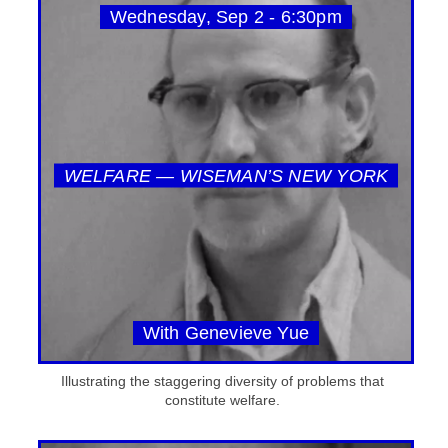
Wednesday, Sep 2 - 6:30pm
WELFARE — WISEMAN’S NEW YORK
With Genevieve Yue
Illustrating the staggering diversity of problems that
constitute welfare.