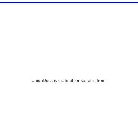
UnionDocs is grateful for support from: