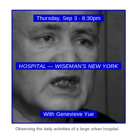
Thursday, Sep 3 - 8:30pm
HOSPITAL — WISEMAN’S NEW YORK
With Genevieve Yue
Observing the daily activities of a large urban hospital.