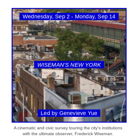
Wednesday, Sep 2 - Monday, Sep 14
WISEMAN’S NEW YORK
Led by Genevieve Yue
A cinematic and civic survey touring the city's institutions
with the ultimate observer, Frederick Wiseman.