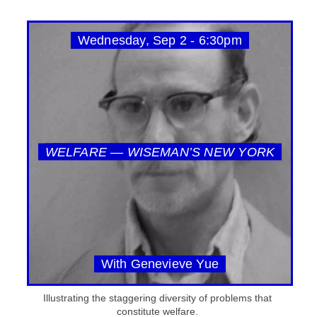
Wednesday, Sep 2 - 6:30pm
WELFARE — WISEMAN’S NEW YORK
With Genevieve Yue
Illustrating the staggering diversity of problems that
constitute welfare.