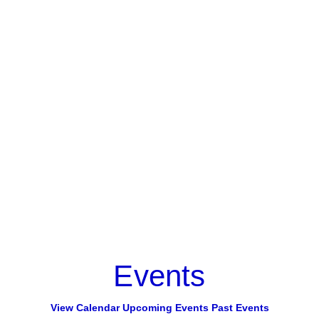
Events
View Calendar
Upcoming Events
Past Events