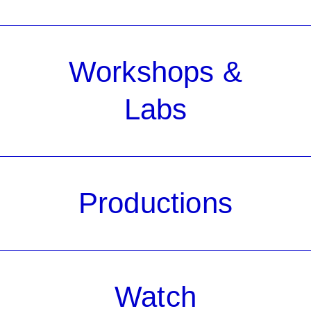
Workshops &
Labs
Productions
Watch