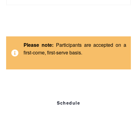
Please note:
Participants are accepted on a
first-come, first-serve basis.
Schedule
Friday, Apr 12