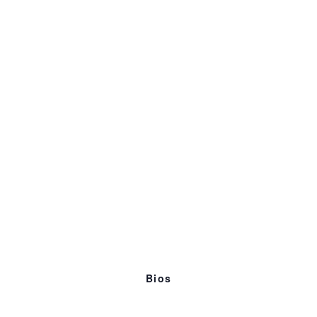
Discussion
4:00p
Workshop Exercise + Critique
5:00p
Wrap Up
Bios