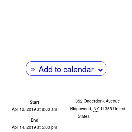
Add to calendar
352 Onderdonk Avenue
Start
Ridgewood
,
NY
11385
United
Apr 12, 2019 at 8:00 am
States
+ Google Map
End
Apr 14, 2019 at 5:00 pm