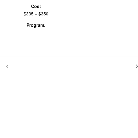
Cost
$335 – $350
Program:
Workshops & Labs
Potato Gardens Band: Decolonizing The Archive
Gender As Ritual