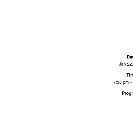
Da
Jan 22
Ti
7:30 pm –
Prog
Screenings