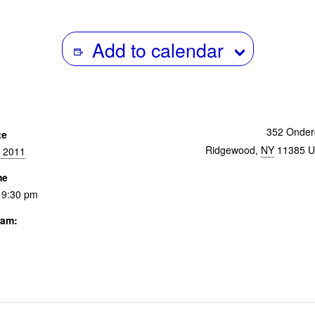
Add to calendar
352 Onder
te
Ridgewood
,
NY
11385
U
, 2011
me
 9:30 pm
ram:
 & Events