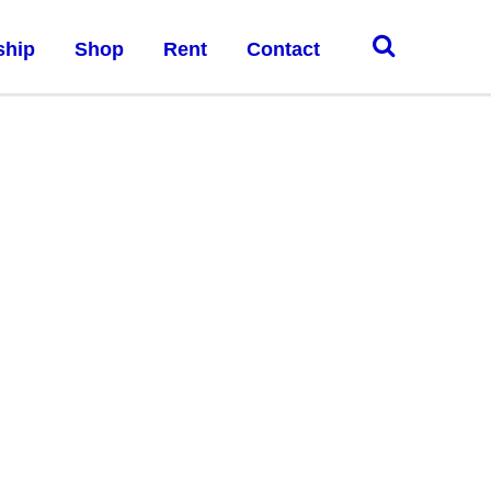
ship
Shop
Rent
Contact