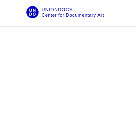
Skip
UNIONDOCS
to
Center for Documentary Art
content