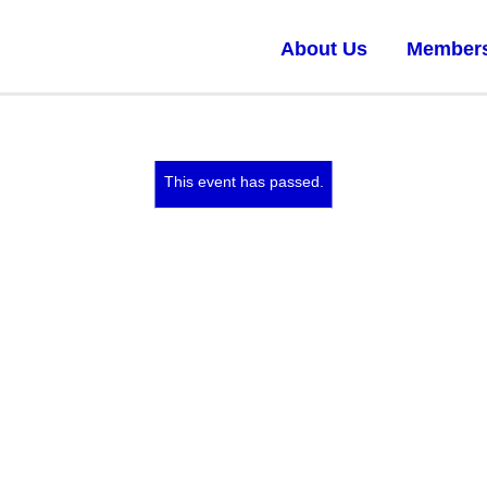
About Us
Member
This event has passed.