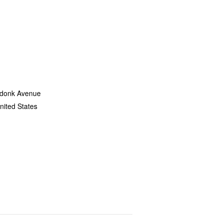
donk Avenue
nited States
+ Google Map