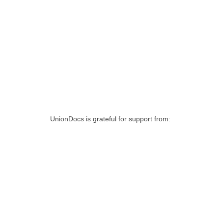
UnionDocs is grateful for support from: