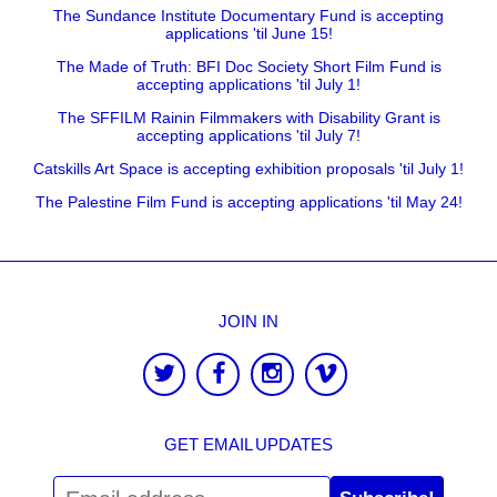
The Sundance Institute Documentary Fund is accepting
applications 'til June 15!
The Made of Truth: BFI Doc Society Short Film Fund is
accepting applications 'til July 1!
The SFFILM Rainin Filmmakers with Disability Grant is
accepting applications 'til July 7!
Catskills Art Space is accepting exhibition proposals 'til July 1!
The Palestine Film Fund is accepting applications 'til May 24!
JOIN IN
GET EMAIL UPDATES