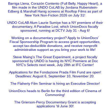
Barriga Llena, Corazón Contento (Full Belly, Happy Heart), a
film made in the UNDO CoLAB by Jordana Rubenstein-
Edberg & Marshall Hanig screens at Rooftop Films as part of
New York Non-Fiction 2026 on July 31!
UNDO CoLAB Alum Laurie Sumiye has a NY premiere of their
documentary, A Paradise Lost, which UnionDocs fiscally
sponsored, running at DCTV July 31 - Aug 6!
Working on a documentary project? Apply to UnionDocs'
Fiscal Sponsorship Program to access grant opportunities,
accept tax-deductible donations, and receive nonprofit
administrative support as you bring your work to life!
Steve Maing's The Great Experiment, a project fiscally
sponsored by UNDO is having its NYC Premiere at Doc
NYC's Selects next week, July 28th at IFC Center!
Applications for the Fondazione Prada Film Fund are open!
Deadlines: August 6, September 10, November 20.
The Flaherty Film Seminar is hiring an Executive Director!
UnionDocs heads to Berlin for the third edition of Cinema of
Commoning!
The Grierson-Percy Documentary Grant is accepting
applications 'til June 30!