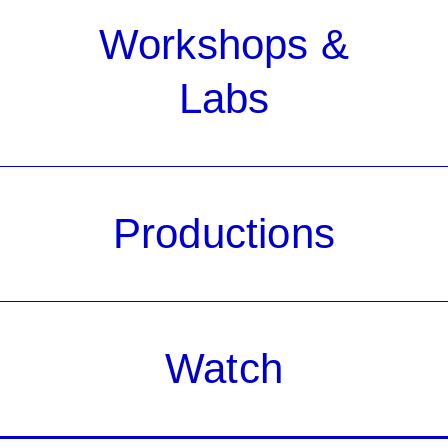
Workshops &
Labs
Productions
Watch