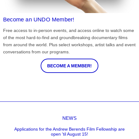
Become an UNDO Member!
Free access to in-person events, and access online to watch some
of the most hard-to-find and groundbreaking documentary films
from around the world. Plus select workshops, artist talks and event
conversations from our programs.
BECOME A MEMBER!
NEWS
Applications for the Andrew Berends Film Fellowship are
open 'til August 15!