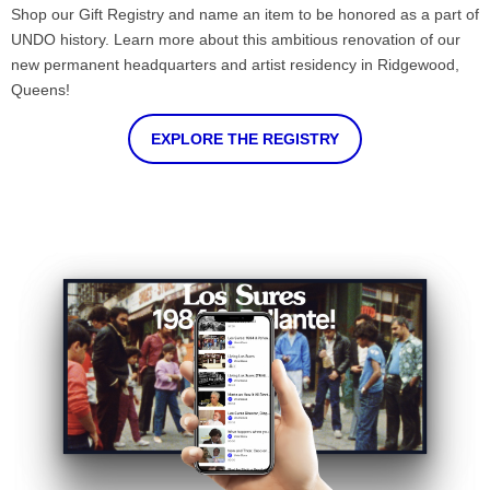
Shop our Gift Registry and name an item to be honored as a part of
UNDO history. Learn more about this ambitious renovation of our
new permanent headquarters and artist residency in Ridgewood,
Queens!
EXPLORE THE REGISTRY