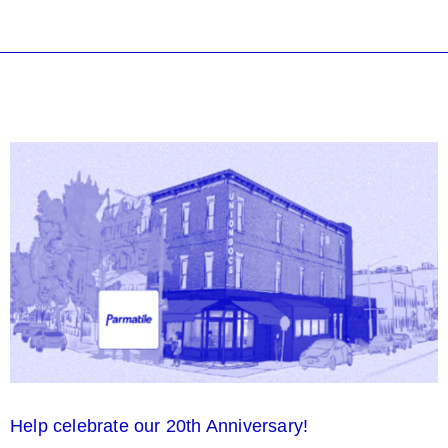
Help celebrate our 20th Anniversary!