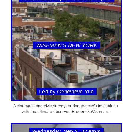
WISEMAN’S NEW YORK
Led by Genevieve Yue
A cinematic and civic survey touring the city's institutions
with the ultimate observer, Frederick Wiseman.
Wednesday, Sep 2 - 6:30pm