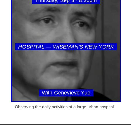
Thursday, Sep 3 - 8:30pm
HOSPITAL — WISEMAN’S NEW YORK
With Genevieve Yue
Observing the daily activities of a large urban hospital.