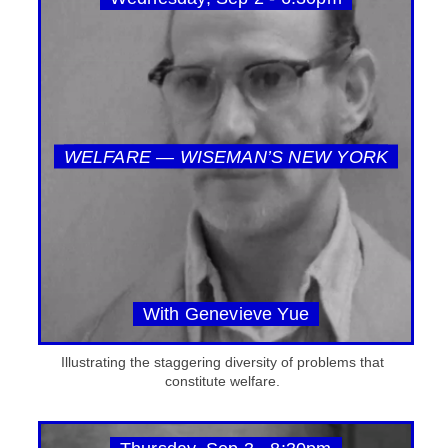
WELFARE — WISEMAN’S NEW YORK
With Genevieve Yue
Illustrating the staggering diversity of problems that
constitute welfare.