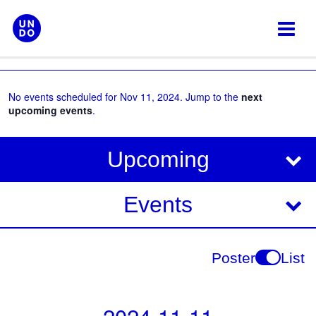
Skip
to
content
No events scheduled for Nov 11, 2024. Jump to the
next
upcoming events
.
V
E
Upcoming
i
v
e
e
Events
w
s
n
N
t
Poster
List
a
V
v
i
i