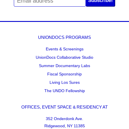
Subscribe!
UNIONDOCS PROGRAMS
Events & Screenings
UnionDocs Collaborative Studio
Summer Documentary Labs
Fiscal Sponsorship
Living Los Sures
The UNDO Fellowship
OFFICES, EVENT SPACE & RESIDENCY AT
352 Onderdonk Ave.
Ridgewood, NY 11385