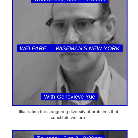
WELFARE — WISEMAN’S NEW YORK
With Genevieve Yue
Illustrating the staggering diversity of problems that
constitute welfare.