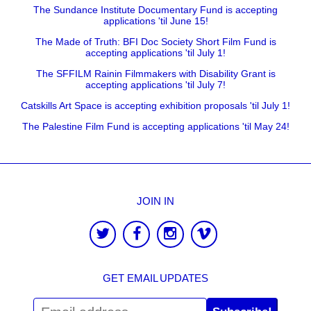
The Sundance Institute Documentary Fund is accepting
applications 'til June 15!
The Made of Truth: BFI Doc Society Short Film Fund is
accepting applications 'til July 1!
The SFFILM Rainin Filmmakers with Disability Grant is
accepting applications 'til July 7!
Catskills Art Space is accepting exhibition proposals 'til July 1!
The Palestine Film Fund is accepting applications 'til May 24!
JOIN IN
GET EMAIL UPDATES