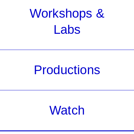
Workshops &
Labs
Productions
Watch