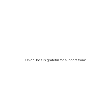
UnionDocs is grateful for support from: