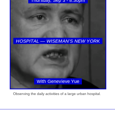
Thursday, Sep 3 - 8:30pm
HOSPITAL — WISEMAN’S NEW YORK
With Genevieve Yue
Observing the daily activities of a large urban hospital.