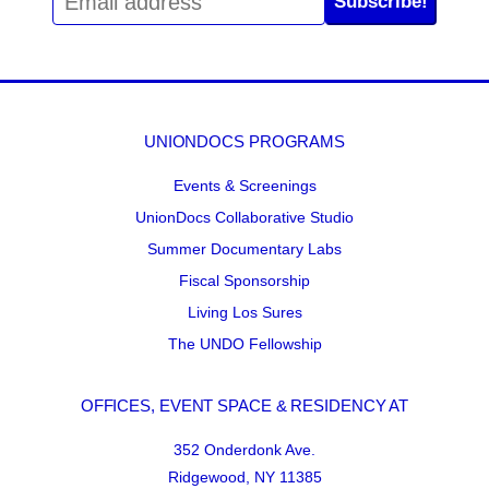
Subscribe!
UNIONDOCS PROGRAMS
Events & Screenings
UnionDocs Collaborative Studio
Summer Documentary Labs
Fiscal Sponsorship
Living Los Sures
The UNDO Fellowship
OFFICES, EVENT SPACE & RESIDENCY AT
352 Onderdonk Ave.
Ridgewood, NY 11385