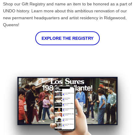
Shop our Gift Registry and name an item to be honored as a part of
UNDO history. Learn more about this ambitious renovation of our
new permanent headquarters and artist residency in Ridgewood,
Queens!
EXPLORE THE REGISTRY