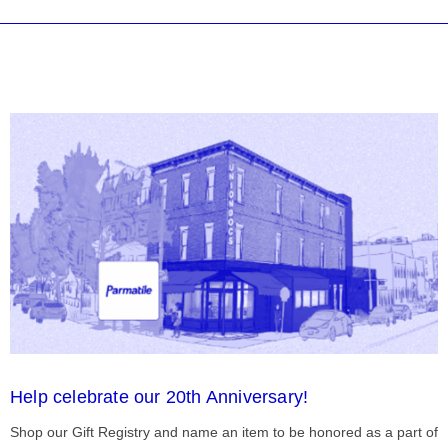
Help celebrate our 20th Anniversary!
Shop our Gift Registry and name an item to be honored as a part of