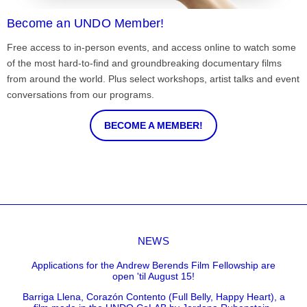
Become an UNDO Member!
Free access to in-person events, and access online to watch some
of the most hard-to-find and groundbreaking documentary films
from around the world. Plus select workshops, artist talks and event
conversations from our programs.
BECOME A MEMBER!
NEWS
Applications for the Andrew Berends Film Fellowship are
open 'til August 15!
Barriga Llena, Corazón Contento (Full Belly, Happy Heart), a