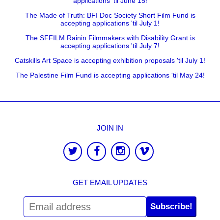
applications 'til June 15!
The Made of Truth: BFI Doc Society Short Film Fund is
accepting applications 'til July 1!
The SFFILM Rainin Filmmakers with Disability Grant is
accepting applications 'til July 7!
Catskills Art Space is accepting exhibition proposals 'til July 1!
The Palestine Film Fund is accepting applications 'til May 24!
JOIN IN
GET EMAIL UPDATES
Subscribe!