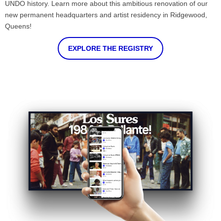
UNDO history. Learn more about this ambitious renovation of our
new permanent headquarters and artist residency in Ridgewood,
Queens!
EXPLORE THE REGISTRY