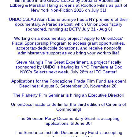
film made in the UNDO CoLAB by Jordana Rubenstein-
Edberg & Marshall Hanig screens at Rooftop Films as part of
New York Non-Fiction 2026 on July 31!
UNDO CoLAB Alum Laurie Sumiye has a NY premiere of their
documentary, A Paradise Lost, which UnionDocs fiscally
sponsored, running at DCTV July 31 - Aug 6!
Working on a documentary project? Apply to UnionDocs'
Fiscal Sponsorship Program to access grant opportunities,
accept tax-deductible donations, and receive nonprofit
administrative support as you bring your work to life!
Steve Maing's The Great Experiment, a project fiscally
sponsored by UNDO is having its NYC Premiere at Doc
NYC's Selects next week, July 28th at IFC Center!
Applications for the Fondazione Prada Film Fund are open!
Deadlines: August 6, September 10, November 20.
The Flaherty Film Seminar is hiring an Executive Director!
UnionDocs heads to Berlin for the third edition of Cinema of
Commoning!
The Grierson-Percy Documentary Grant is accepting
applications 'til June 30!
The Sundance Institute Documentary Fund is accepting