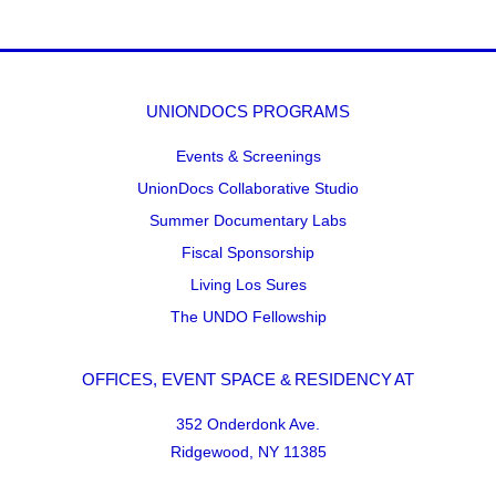
UNIONDOCS PROGRAMS
Events & Screenings
UnionDocs Collaborative Studio
Summer Documentary Labs
Fiscal Sponsorship
Living Los Sures
The UNDO Fellowship
OFFICES, EVENT SPACE & RESIDENCY AT
352 Onderdonk Ave.
Ridgewood, NY 11385