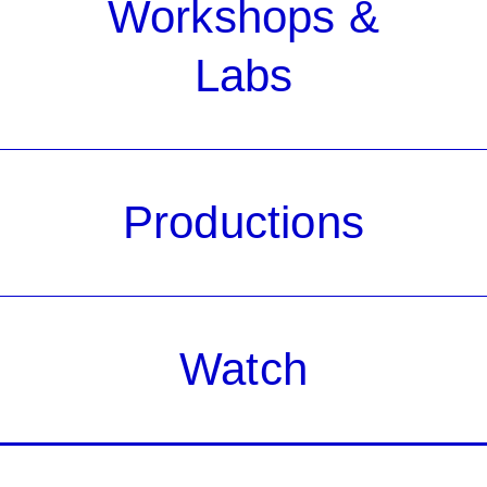
Workshops &
Labs
Productions
Watch