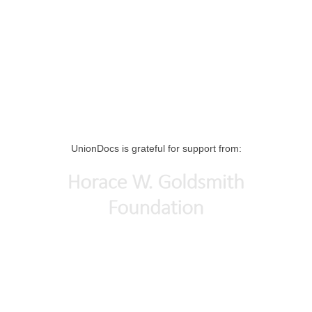
UnionDocs is grateful for support from: