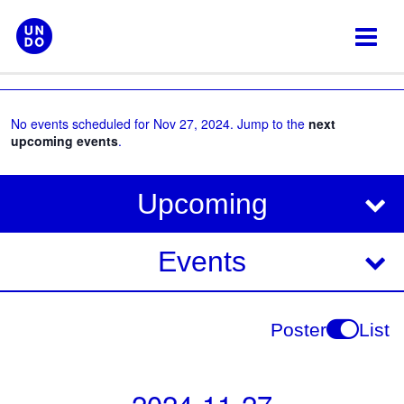
Skip
to
content
No events scheduled for Nov 27, 2024. Jump to the
next
upcoming events
.
V
E
Upcoming
i
v
e
e
Events
w
s
n
N
t
Poster
List
a
V
v
i
i