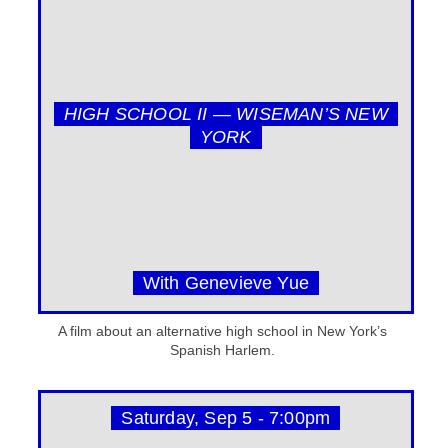
HIGH SCHOOL II — WISEMAN’S NEW
YORK
With Genevieve Yue
A film about an alternative high school in New York’s
Spanish Harlem.
Saturday, Sep 5 - 7:00pm