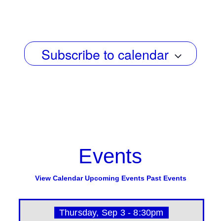
g
e
Select
a
date.
w
t
s
i
Subscribe to calendar
N
o
n
a
v
i
g
a
Events
t
i
View Calendar
Upcoming Events
Past Events
o
n
Thursday, Sep 3 - 8:30pm