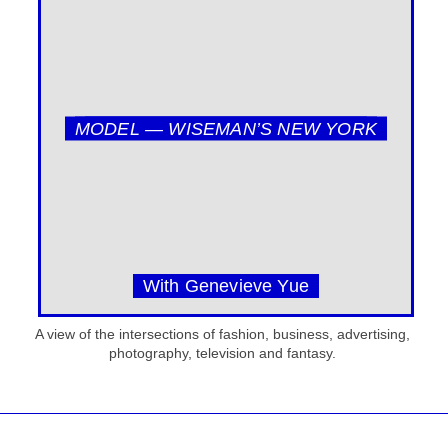
MODEL — WISEMAN’S NEW YORK
With Genevieve Yue
A view of the intersections of fashion, business, advertising,
photography, television and fantasy.