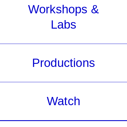
Workshops &
Labs
Productions
Watch