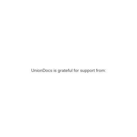
UnionDocs is grateful for support from: