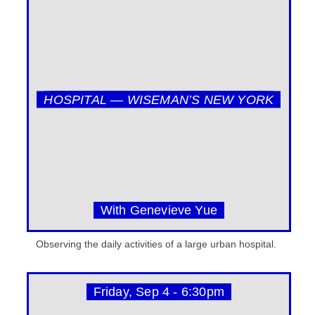
HOSPITAL — WISEMAN’S NEW YORK
With Genevieve Yue
Observing the daily activities of a large urban hospital.
Friday, Sep 4 - 6:30pm