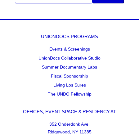
UNIONDOCS PROGRAMS
Events & Screenings
UnionDocs Collaborative Studio
Summer Documentary Labs
Fiscal Sponsorship
Living Los Sures
The UNDO Fellowship
OFFICES, EVENT SPACE & RESIDENCY AT
352 Onderdonk Ave.
Ridgewood, NY 11385