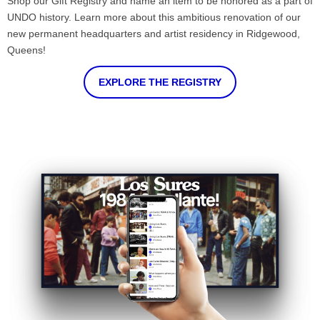
Shop our Gift Registry and name an item to be honored as a part of
UNDO history. Learn more about this ambitious renovation of our
new permanent headquarters and artist residency in Ridgewood,
Queens!
EXPLORE THE REGISTRY