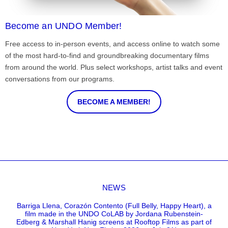
Become an UNDO Member!
Free access to in-person events, and access online to watch some
of the most hard-to-find and groundbreaking documentary films
from around the world. Plus select workshops, artist talks and event
conversations from our programs.
BECOME A MEMBER!
NEWS
Barriga Llena, Corazón Contento (Full Belly, Happy Heart), a
film made in the UNDO CoLAB by Jordana Rubenstein-
Edberg & Marshall Hanig screens at Rooftop Films as part of