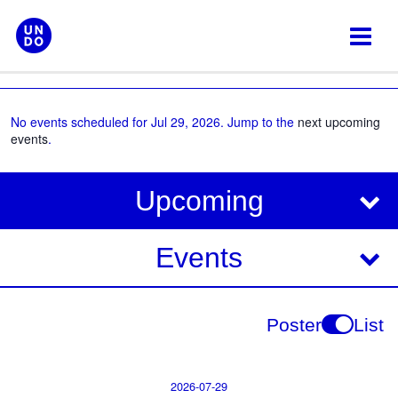
Skip
to
content
No events scheduled for Jul 29, 2026. Jump to the
next upcoming
events
.
V
E
Upcoming
i
v
e
e
Events
w
s
n
N
t
Poster
List
a
V
v
i
i
2026-07-29