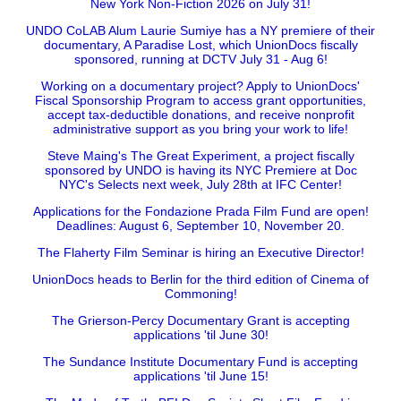
New York Non-Fiction 2026 on July 31!
UNDO CoLAB Alum Laurie Sumiye has a NY premiere of their
documentary, A Paradise Lost, which UnionDocs fiscally
sponsored, running at DCTV July 31 - Aug 6!
Working on a documentary project? Apply to UnionDocs'
Fiscal Sponsorship Program to access grant opportunities,
accept tax-deductible donations, and receive nonprofit
administrative support as you bring your work to life!
Steve Maing's The Great Experiment, a project fiscally
sponsored by UNDO is having its NYC Premiere at Doc
NYC's Selects next week, July 28th at IFC Center!
Applications for the Fondazione Prada Film Fund are open!
Deadlines: August 6, September 10, November 20.
The Flaherty Film Seminar is hiring an Executive Director!
UnionDocs heads to Berlin for the third edition of Cinema of
Commoning!
The Grierson-Percy Documentary Grant is accepting
applications 'til June 30!
The Sundance Institute Documentary Fund is accepting
applications 'til June 15!