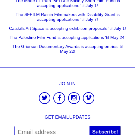
The Made of Truth: BFI Doc Society Short Film Fund is
accepting applications 'til July 1!
The SFFILM Rainin Filmmakers with Disability Grant is
accepting applications 'til July 7!
Catskills Art Space is accepting exhibition proposals 'til July 1!
The Palestine Film Fund is accepting applications 'til May 24!
The Grierson Documentary Awards is accepting entries 'til
May 22!
JOIN IN
GET EMAIL UPDATES
Subscribe!