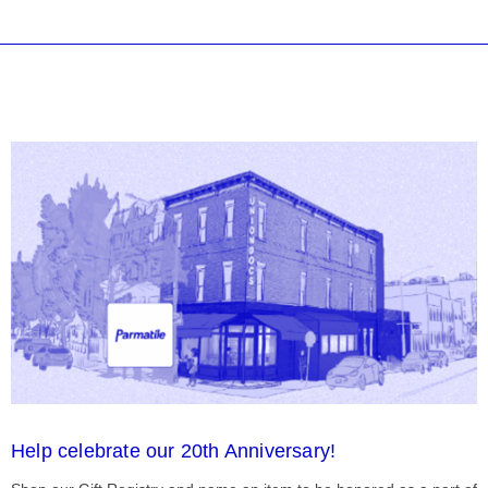
Help celebrate our 20th Anniversary!