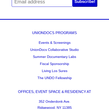
Subscribe!
UNIONDOCS PROGRAMS
Events & Screenings
UnionDocs Collaborative Studio
Summer Documentary Labs
Fiscal Sponsorship
Living Los Sures
The UNDO Fellowship
OFFICES, EVENT SPACE & RESIDENCY AT
352 Onderdonk Ave.
Ridgewood, NY 11385