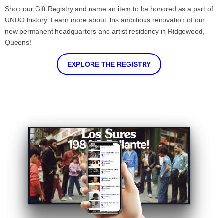
Shop our Gift Registry and name an item to be honored as a part of
UNDO history. Learn more about this ambitious renovation of our
new permanent headquarters and artist residency in Ridgewood,
Queens!
EXPLORE THE REGISTRY