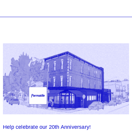
Help celebrate our 20th Anniversary!