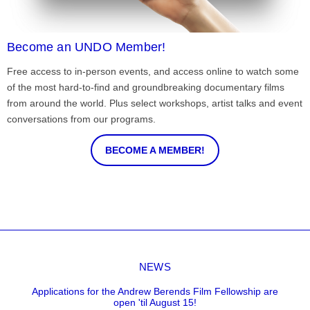
Become an UNDO Member!
Free access to in-person events, and access online to watch some
of the most hard-to-find and groundbreaking documentary films
from around the world. Plus select workshops, artist talks and event
conversations from our programs.
BECOME A MEMBER!
NEWS
Applications for the Andrew Berends Film Fellowship are
open 'til August 15!