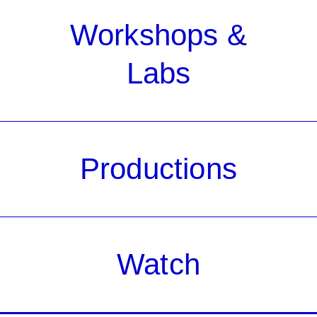
Workshops &
Labs
Productions
Watch