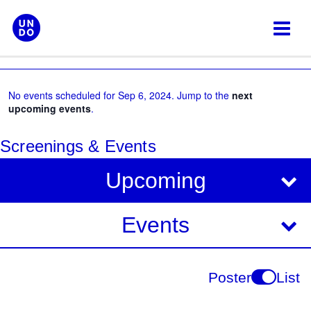
Skip
to
content
No events scheduled for Sep 6, 2024. Jump to the
next
upcoming events
.
Screenings & Events
V
E
Upcoming
i
v
e
e
Events
w
s
n
N
t
Poster
List
a
V
v