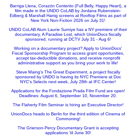
Barriga Llena, Corazón Contento (Full Belly, Happy Heart), a
film made in the UNDO CoLAB by Jordana Rubenstein-
Edberg & Marshall Hanig screens at Rooftop Films as part of
New York Non-Fiction 2026 on July 31!
UNDO CoLAB Alum Laurie Sumiye has a NY premiere of their
documentary, A Paradise Lost, which UnionDocs fiscally
sponsored, running at DCTV July 31 - Aug 6!
Working on a documentary project? Apply to UnionDocs'
Fiscal Sponsorship Program to access grant opportunities,
accept tax-deductible donations, and receive nonprofit
administrative support as you bring your work to life!
Steve Maing's The Great Experiment, a project fiscally
sponsored by UNDO is having its NYC Premiere at Doc
NYC's Selects next week, July 28th at IFC Center!
Applications for the Fondazione Prada Film Fund are open!
Deadlines: August 6, September 10, November 20.
The Flaherty Film Seminar is hiring an Executive Director!
UnionDocs heads to Berlin for the third edition of Cinema of
Commoning!
The Grierson-Percy Documentary Grant is accepting
applications 'til June 30!