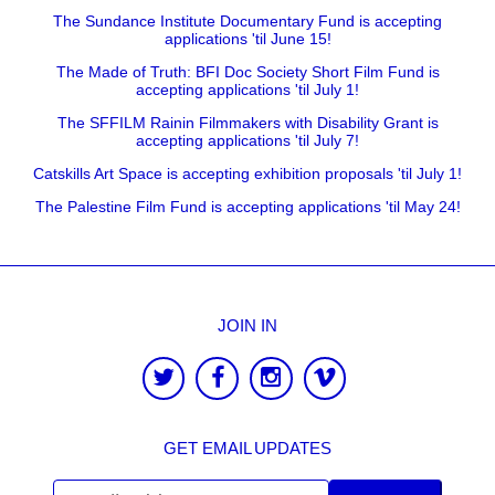
The Sundance Institute Documentary Fund is accepting
applications 'til June 15!
The Made of Truth: BFI Doc Society Short Film Fund is
accepting applications 'til July 1!
The SFFILM Rainin Filmmakers with Disability Grant is
accepting applications 'til July 7!
Catskills Art Space is accepting exhibition proposals 'til July 1!
The Palestine Film Fund is accepting applications 'til May 24!
JOIN IN
GET EMAIL UPDATES