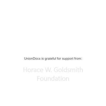
UnionDocs is grateful for support from: