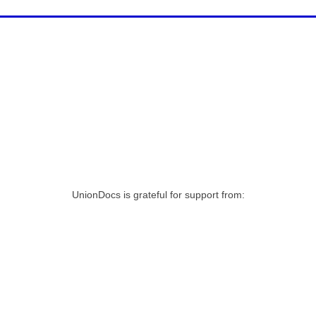
UnionDocs is grateful for support from: