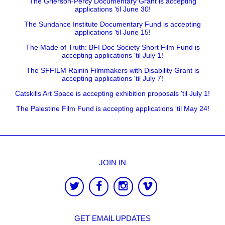
The Grierson-Percy Documentary Grant is accepting
applications 'til June 30!
The Sundance Institute Documentary Fund is accepting
applications 'til June 15!
The Made of Truth: BFI Doc Society Short Film Fund is
accepting applications 'til July 1!
The SFFILM Rainin Filmmakers with Disability Grant is
accepting applications 'til July 7!
Catskills Art Space is accepting exhibition proposals 'til July 1!
The Palestine Film Fund is accepting applications 'til May 24!
JOIN IN
GET EMAIL UPDATES