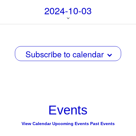
i
i
2024-10-03
g
e
a
w
Select
t
date.
s
i
N
o
n
Subscribe to calendar
a
v
i
g
a
t
Events
i
o
View Calendar
Upcoming Events
Past Events
n