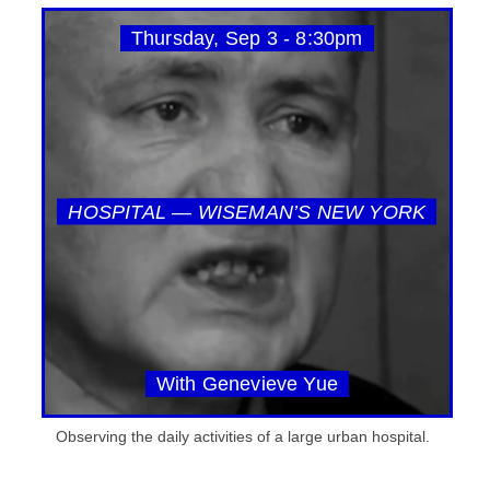
Thursday, Sep 3 - 8:30pm
HOSPITAL — WISEMAN’S NEW YORK
With Genevieve Yue
Observing the daily activities of a large urban hospital.