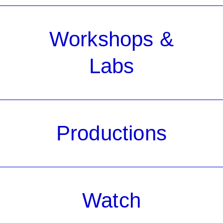
Workshops &
Labs
Productions
Watch