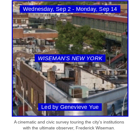
Wednesday, Sep 2 - Monday, Sep 14
WISEMAN’S NEW YORK
Led by Genevieve Yue
A cinematic and civic survey touring the city's institutions
with the ultimate observer, Frederick Wiseman.