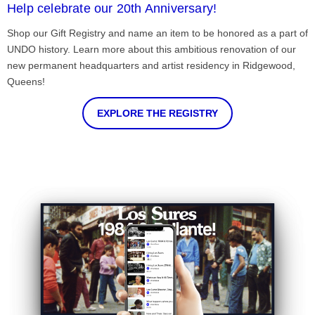
Help celebrate our 20th Anniversary!
Shop our Gift Registry and name an item to be honored as a part of
UNDO history. Learn more about this ambitious renovation of our
new permanent headquarters and artist residency in Ridgewood,
Queens!
EXPLORE THE REGISTRY