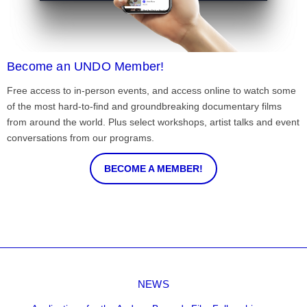
Become an UNDO Member!
Free access to in-person events, and access online to watch some
of the most hard-to-find and groundbreaking documentary films
from around the world. Plus select workshops, artist talks and event
conversations from our programs.
BECOME A MEMBER!
NEWS