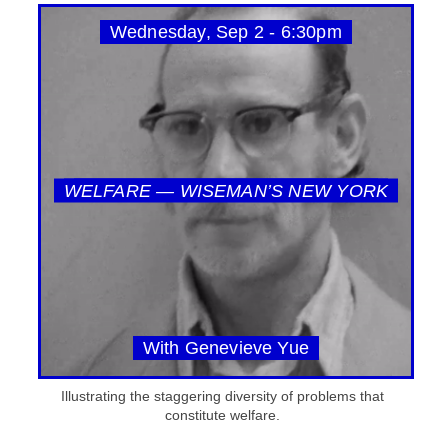
Wednesday, Sep 2 - 6:30pm
WELFARE — WISEMAN’S NEW YORK
With Genevieve Yue
Illustrating the staggering diversity of problems that
constitute welfare.