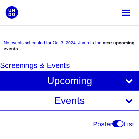
Skip
to
content
No events scheduled for Oct 3, 2024. Jump to the
next upcoming
events
.
Screenings & Events
V
E
Upcoming
i
v
e
e
Events
w
s
n
N
t
Poster
List
a
V
v