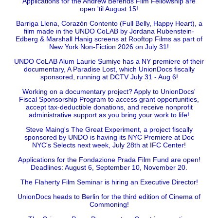
Applications for the Andrew Berends Film Fellowship are
open 'til August 15!
Barriga Llena, Corazón Contento (Full Belly, Happy Heart), a
film made in the UNDO CoLAB by Jordana Rubenstein-
Edberg & Marshall Hanig screens at Rooftop Films as part of
New York Non-Fiction 2026 on July 31!
UNDO CoLAB Alum Laurie Sumiye has a NY premiere of their
documentary, A Paradise Lost, which UnionDocs fiscally
sponsored, running at DCTV July 31 - Aug 6!
Working on a documentary project? Apply to UnionDocs'
Fiscal Sponsorship Program to access grant opportunities,
accept tax-deductible donations, and receive nonprofit
administrative support as you bring your work to life!
Steve Maing's The Great Experiment, a project fiscally
sponsored by UNDO is having its NYC Premiere at Doc
NYC's Selects next week, July 28th at IFC Center!
Applications for the Fondazione Prada Film Fund are open!
Deadlines: August 6, September 10, November 20.
The Flaherty Film Seminar is hiring an Executive Director!
UnionDocs heads to Berlin for the third edition of Cinema of
Commoning!