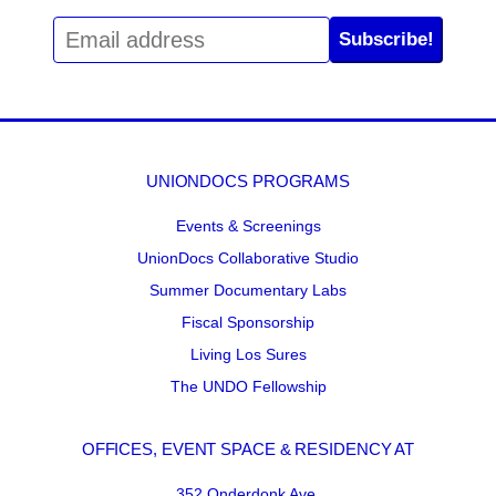
Subscribe!
UNIONDOCS PROGRAMS
Events & Screenings
UnionDocs Collaborative Studio
Summer Documentary Labs
Fiscal Sponsorship
Living Los Sures
The UNDO Fellowship
OFFICES, EVENT SPACE & RESIDENCY AT
352 Onderdonk Ave.