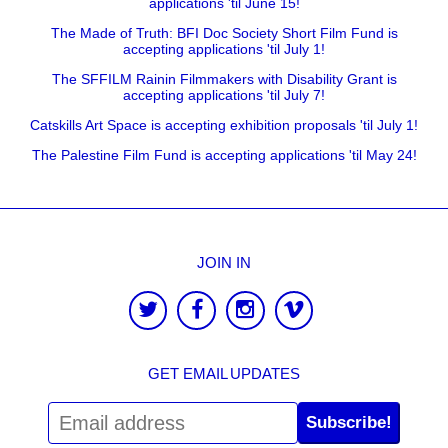
applications 'til June 15!
The Made of Truth: BFI Doc Society Short Film Fund is
accepting applications 'til July 1!
The SFFILM Rainin Filmmakers with Disability Grant is
accepting applications 'til July 7!
Catskills Art Space is accepting exhibition proposals 'til July 1!
The Palestine Film Fund is accepting applications 'til May 24!
JOIN IN
GET EMAIL UPDATES
Subscribe!