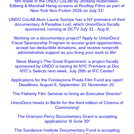
film made in the UNDO CoLAB by Jordana Rubenstein-
Edberg & Marshall Hanig screens at Rooftop Films as part of
New York Non-Fiction 2026 on July 31!
UNDO CoLAB Alum Laurie Sumiye has a NY premiere of their
documentary, A Paradise Lost, which UnionDocs fiscally
sponsored, running at DCTV July 31 - Aug 6!
Working on a documentary project? Apply to UnionDocs'
Fiscal Sponsorship Program to access grant opportunities,
accept tax-deductible donations, and receive nonprofit
administrative support as you bring your work to life!
Steve Maing's The Great Experiment, a project fiscally
sponsored by UNDO is having its NYC Premiere at Doc
NYC's Selects next week, July 28th at IFC Center!
Applications for the Fondazione Prada Film Fund are open!
Deadlines: August 6, September 10, November 20.
The Flaherty Film Seminar is hiring an Executive Director!
UnionDocs heads to Berlin for the third edition of Cinema of
Commoning!
The Grierson-Percy Documentary Grant is accepting
applications 'til June 30!
The Sundance Institute Documentary Fund is accepting