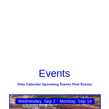
Events
View Calendar
Upcoming Events
Past Events
Wednesday, Sep 2 - Monday, Sep 14