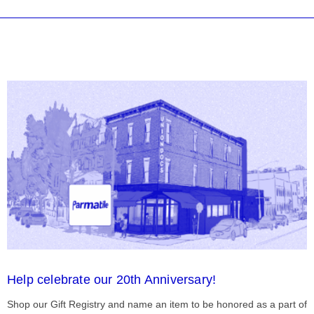
Help celebrate our 20th Anniversary!
Shop our Gift Registry and name an item to be honored as a part of