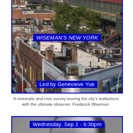
WISEMAN’S NEW YORK
Led by Genevieve Yue
A cinematic and civic survey touring the city's institutions
with the ultimate observer, Frederick Wiseman.
Wednesday, Sep 2 - 6:30pm