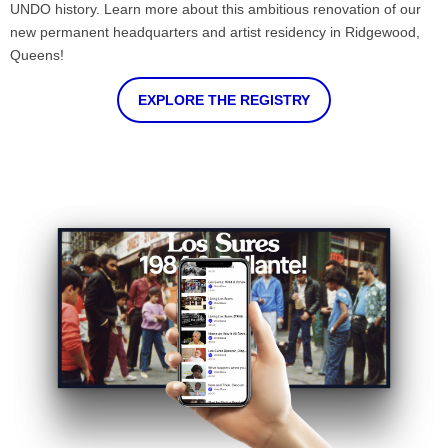
UNDO history. Learn more about this ambitious renovation of our
new permanent headquarters and artist residency in Ridgewood,
Queens!
EXPLORE THE REGISTRY