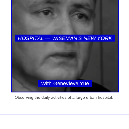
HOSPITAL — WISEMAN’S NEW YORK
With Genevieve Yue
Observing the daily activities of a large urban hospital.