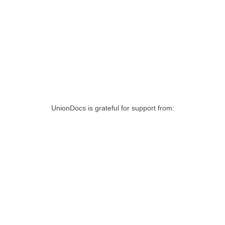
UnionDocs is grateful for support from: