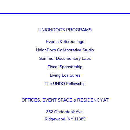
UNIONDOCS PROGRAMS
Events & Screenings
UnionDocs Collaborative Studio
Summer Documentary Labs
Fiscal Sponsorship
Living Los Sures
The UNDO Fellowship
OFFICES, EVENT SPACE & RESIDENCY AT
352 Onderdonk Ave.
Ridgewood, NY 11385