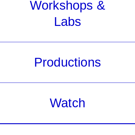
Workshops &
Labs
Productions
Watch