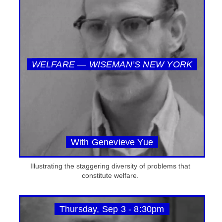
WELFARE — WISEMAN’S NEW YORK
With Genevieve Yue
Illustrating the staggering diversity of problems that
constitute welfare.
Thursday, Sep 3 - 8:30pm