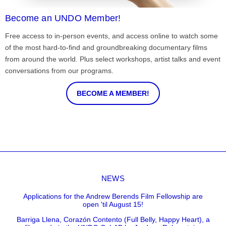
Become an UNDO Member!
Free access to in-person events, and access online to watch some
of the most hard-to-find and groundbreaking documentary films
from around the world. Plus select workshops, artist talks and event
conversations from our programs.
BECOME A MEMBER!
NEWS
Applications for the Andrew Berends Film Fellowship are
open 'til August 15!
Barriga Llena, Corazón Contento (Full Belly, Happy Heart), a