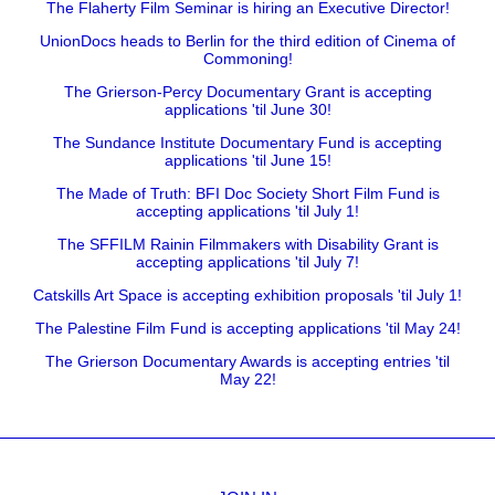
The Flaherty Film Seminar is hiring an Executive Director!
UnionDocs heads to Berlin for the third edition of Cinema of
Commoning!
The Grierson-Percy Documentary Grant is accepting
applications 'til June 30!
The Sundance Institute Documentary Fund is accepting
applications 'til June 15!
The Made of Truth: BFI Doc Society Short Film Fund is
accepting applications 'til July 1!
The SFFILM Rainin Filmmakers with Disability Grant is
accepting applications 'til July 7!
Catskills Art Space is accepting exhibition proposals 'til July 1!
The Palestine Film Fund is accepting applications 'til May 24!
The Grierson Documentary Awards is accepting entries 'til
May 22!