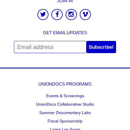
JOIN IN
GET EMAIL UPDATES
Subscribe!
UNIONDOCS PROGRAMS
Events & Screenings
UnionDocs Collaborative Studio
Summer Documentary Labs
Fiscal Sponsorship
Living Los Sures