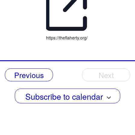
https://theflaherty.org/
Events
Previous
Next
Events
Subscribe to calendar