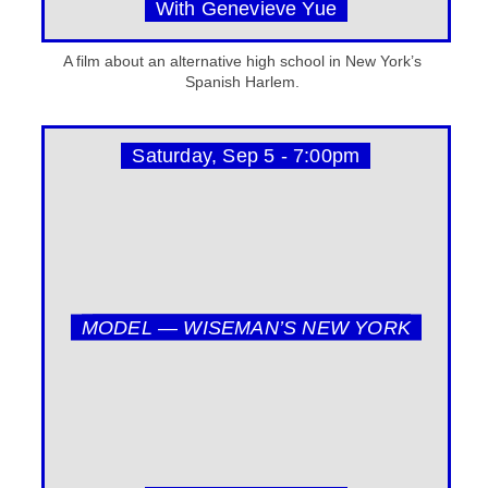
With Genevieve Yue
A film about an alternative high school in New York’s
Spanish Harlem.
Saturday, Sep 5 - 7:00pm
MODEL — WISEMAN’S NEW YORK