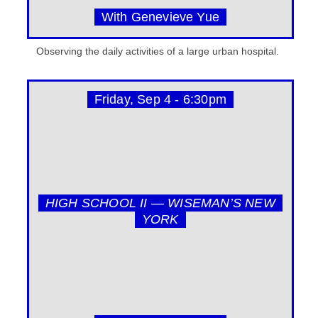
With Genevieve Yue
Observing the daily activities of a large urban hospital.
Friday, Sep 4 - 6:30pm
HIGH SCHOOL II — WISEMAN’S NEW
YORK