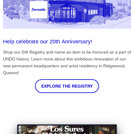
Help celebrate our 20th Anniversary!
Shop our Gift Registry and name an item to be honored as a part of
UNDO history. Learn more about this ambitious renovation of our
new permanent headquarters and artist residency in Ridgewood,
Queens!
EXPLORE THE REGISTRY