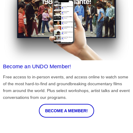
Become an UNDO Member!
Free access to in-person events, and access online to watch some
of the most hard-to-find and groundbreaking documentary films
from around the world. Plus select workshops, artist talks and event
conversations from our programs.
BECOME A MEMBER!