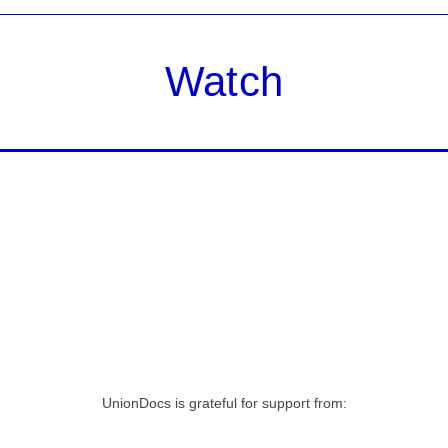
Watch
UnionDocs is grateful for support from: