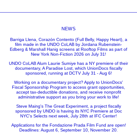
NEWS
Barriga Llena, Corazón Contento (Full Belly, Happy Heart), a
film made in the UNDO CoLAB by Jordana Rubenstein-
Edberg & Marshall Hanig screens at Rooftop Films as part of
New York Non-Fiction 2026 on July 31!
UNDO CoLAB Alum Laurie Sumiye has a NY premiere of their
documentary, A Paradise Lost, which UnionDocs fiscally
sponsored, running at DCTV July 31 - Aug 6!
Working on a documentary project? Apply to UnionDocs'
Fiscal Sponsorship Program to access grant opportunities,
accept tax-deductible donations, and receive nonprofit
administrative support as you bring your work to life!
Steve Maing's The Great Experiment, a project fiscally
sponsored by UNDO is having its NYC Premiere at Doc
NYC's Selects next week, July 28th at IFC Center!
Applications for the Fondazione Prada Film Fund are open!
Deadlines: August 6, September 10, November 20.