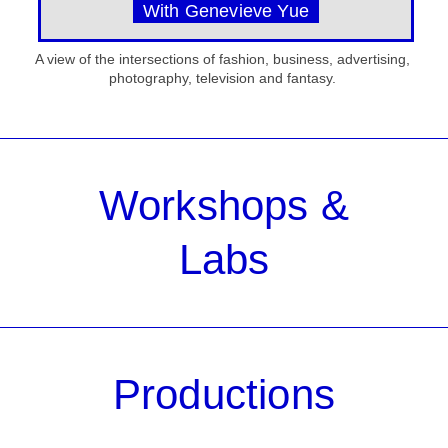
With Genevieve Yue
A view of the intersections of fashion, business, advertising,
photography, television and fantasy.
Workshops &
Labs
Productions