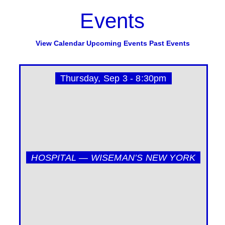
Events
View Calendar
Upcoming Events
Past Events
Thursday, Sep 3 - 8:30pm
HOSPITAL — WISEMAN’S NEW YORK