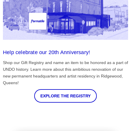
Help celebrate our 20th Anniversary!
Shop our Gift Registry and name an item to be honored as a part of
UNDO history. Learn more about this ambitious renovation of our
new permanent headquarters and artist residency in Ridgewood,
Queens!
EXPLORE THE REGISTRY