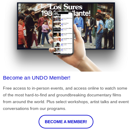
Become an UNDO Member!
Free access to in-person events, and access online to watch some
of the most hard-to-find and groundbreaking documentary films
from around the world. Plus select workshops, artist talks and event
conversations from our programs.
BECOME A MEMBER!