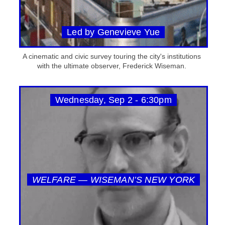
Led by Genevieve Yue
A cinematic and civic survey touring the city's institutions
with the ultimate observer, Frederick Wiseman.
Wednesday, Sep 2 - 6:30pm
WELFARE — WISEMAN’S NEW YORK