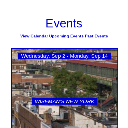
Events
View Calendar
Upcoming Events
Past Events
Wednesday, Sep 2 - Monday, Sep 14
WISEMAN’S NEW YORK