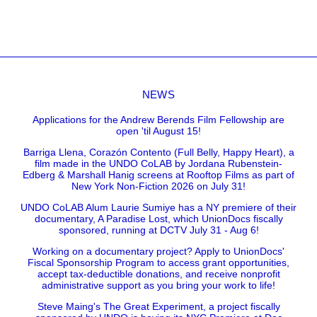
NEWS
Applications for the Andrew Berends Film Fellowship are
open 'til August 15!
Barriga Llena, Corazón Contento (Full Belly, Happy Heart), a
film made in the UNDO CoLAB by Jordana Rubenstein-
Edberg & Marshall Hanig screens at Rooftop Films as part of
New York Non-Fiction 2026 on July 31!
UNDO CoLAB Alum Laurie Sumiye has a NY premiere of their
documentary, A Paradise Lost, which UnionDocs fiscally
sponsored, running at DCTV July 31 - Aug 6!
Working on a documentary project? Apply to UnionDocs'
Fiscal Sponsorship Program to access grant opportunities,
accept tax-deductible donations, and receive nonprofit
administrative support as you bring your work to life!
Steve Maing's The Great Experiment, a project fiscally