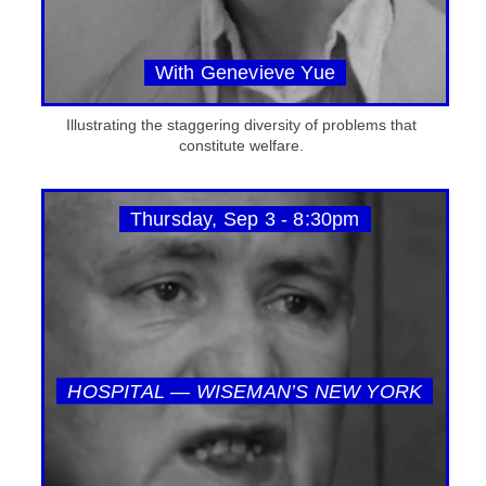
With Genevieve Yue
Illustrating the staggering diversity of problems that
constitute welfare.
Thursday, Sep 3 - 8:30pm
HOSPITAL — WISEMAN’S NEW YORK