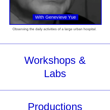
With Genevieve Yue
Observing the daily activities of a large urban hospital.
Workshops &
Labs
Productions