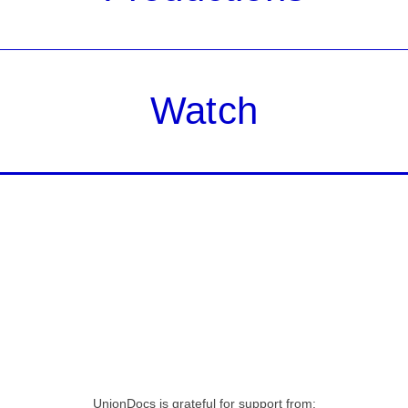
Watch
UnionDocs is grateful for support from: