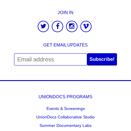
JOIN IN
GET EMAIL UPDATES
Subscribe!
UNIONDOCS PROGRAMS
Events & Screenings
UnionDocs Collaborative Studio
Summer Documentary Labs