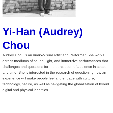
Yi-Han (Audrey)
Chou
Audrey Chou is an Audio-Visual Artist and Performer. She works
across mediums of sound, light, and immersive performances that
challenges and questions for the perception of audience in space
and time. She is interested in the research of questioning how an
experience will make people feel and engage with culture,
technology, nature, as well as navigating the globalization of hybrid
digital and physical identities.