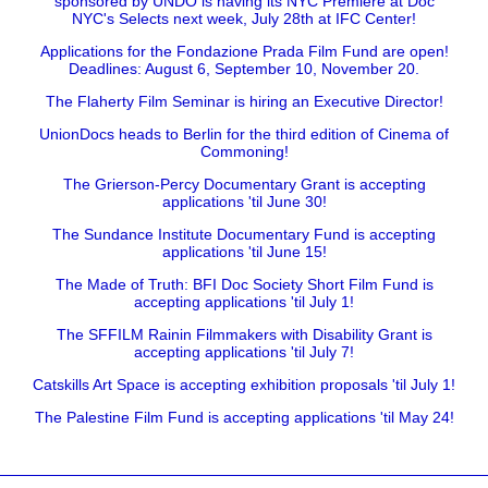
sponsored by UNDO is having its NYC Premiere at Doc
NYC's Selects next week, July 28th at IFC Center!
Applications for the Fondazione Prada Film Fund are open!
Deadlines: August 6, September 10, November 20.
The Flaherty Film Seminar is hiring an Executive Director!
UnionDocs heads to Berlin for the third edition of Cinema of
Commoning!
The Grierson-Percy Documentary Grant is accepting
applications 'til June 30!
The Sundance Institute Documentary Fund is accepting
applications 'til June 15!
The Made of Truth: BFI Doc Society Short Film Fund is
accepting applications 'til July 1!
The SFFILM Rainin Filmmakers with Disability Grant is
accepting applications 'til July 7!
Catskills Art Space is accepting exhibition proposals 'til July 1!
The Palestine Film Fund is accepting applications 'til May 24!