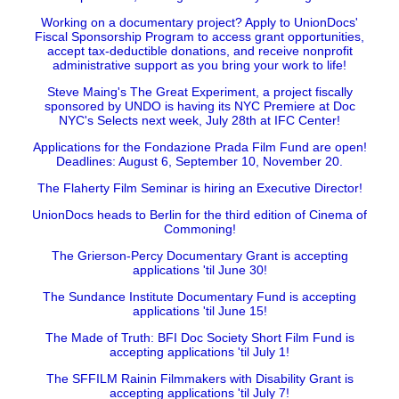
Working on a documentary project? Apply to UnionDocs'
Fiscal Sponsorship Program to access grant opportunities,
accept tax-deductible donations, and receive nonprofit
administrative support as you bring your work to life!
Steve Maing's The Great Experiment, a project fiscally
sponsored by UNDO is having its NYC Premiere at Doc
NYC's Selects next week, July 28th at IFC Center!
Applications for the Fondazione Prada Film Fund are open!
Deadlines: August 6, September 10, November 20.
The Flaherty Film Seminar is hiring an Executive Director!
UnionDocs heads to Berlin for the third edition of Cinema of
Commoning!
The Grierson-Percy Documentary Grant is accepting
applications 'til June 30!
The Sundance Institute Documentary Fund is accepting
applications 'til June 15!
The Made of Truth: BFI Doc Society Short Film Fund is
accepting applications 'til July 1!
The SFFILM Rainin Filmmakers with Disability Grant is
accepting applications 'til July 7!