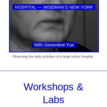
HOSPITAL — WISEMAN’S NEW YORK
With Genevieve Yue
Observing the daily activities of a large urban hospital.
Workshops &
Labs