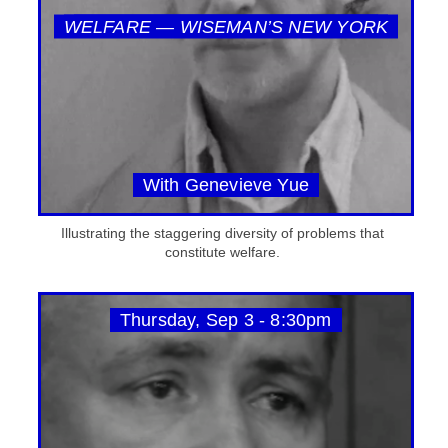
WELFARE — WISEMAN’S NEW YORK
With Genevieve Yue
Illustrating the staggering diversity of problems that
constitute welfare.
Thursday, Sep 3 - 8:30pm