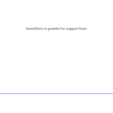
UnionDocs is grateful for support from: