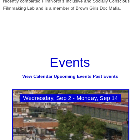
recently completed FilmNorth’s Inclusive and Socially Conscious
Filmmaking Lab and is a member of Brown Girls Doc Mafia.
Events
View Calendar
Upcoming Events
Past Events
Wednesday, Sep 2 - Monday, Sep 14