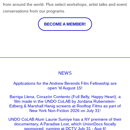
from around the world. Plus select workshops, artist talks and event
conversations from our programs.
BECOME A MEMBER!
NEWS
Applications for the Andrew Berends Film Fellowship are
open 'til August 15!
Barriga Llena, Corazón Contento (Full Belly, Happy Heart), a
film made in the UNDO CoLAB by Jordana Rubenstein-
Edberg & Marshall Hanig screens at Rooftop Films as part of
New York Non-Fiction 2026 on July 31!
UNDO CoLAB Alum Laurie Sumiye has a NY premiere of their
documentary, A Paradise Lost, which UnionDocs fiscally
sponsored, running at DCTV July 31 - Aug 6!