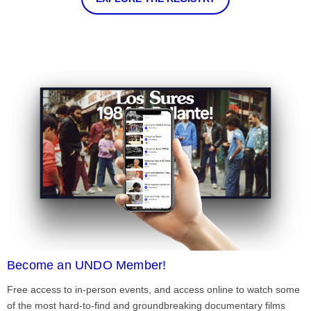
Become an UNDO Member!
Free access to in-person events, and access online to watch some
of the most hard-to-find and groundbreaking documentary films