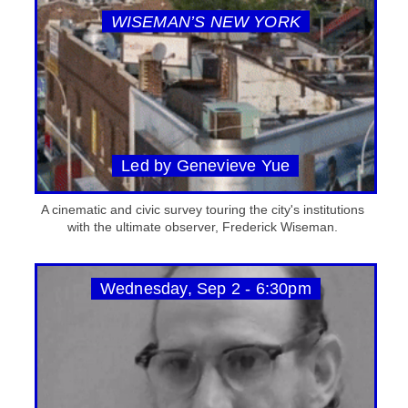
WISEMAN’S NEW YORK
Led by Genevieve Yue
A cinematic and civic survey touring the city's institutions
with the ultimate observer, Frederick Wiseman.
Wednesday, Sep 2 - 6:30pm