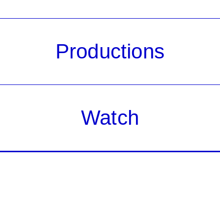
Productions
Watch