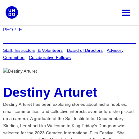
Skip
to
content
PEOPLE
Staff, Instructors, & Volunteers
Board of Directors
Advisory
Committee
Collaborative Fellows
Destiny Arturet
Destiny Arturet has been exploring stories about niche hobbies,
small communities, and collective interests even before she picked
up a camera. A graduate of the Salt Institute for Documentary
Studies, her short film Welcome to King Friday’s Dungeon was
selected for the 2023 Camden International Film Festival. She