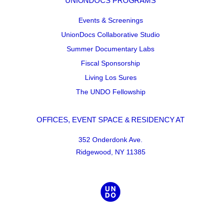
UNIONDOCS PROGRAMS
Events & Screenings
UnionDocs Collaborative Studio
Summer Documentary Labs
Fiscal Sponsorship
Living Los Sures
The UNDO Fellowship
OFFICES, EVENT SPACE & RESIDENCY AT
352 Onderdonk Ave.
Ridgewood, NY 11385