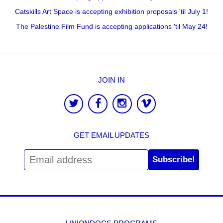
Catskills Art Space is accepting exhibition proposals 'til July 1!
The Palestine Film Fund is accepting applications 'til May 24!
JOIN IN
GET EMAIL UPDATES
Subscribe!