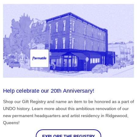
Help celebrate our 20th Anniversary!
Shop our Gift Registry and name an item to be honored as a part of
UNDO history. Learn more about this ambitious renovation of our
new permanent headquarters and artist residency in Ridgewood,
Queens!
EXPLORE THE REGISTRY