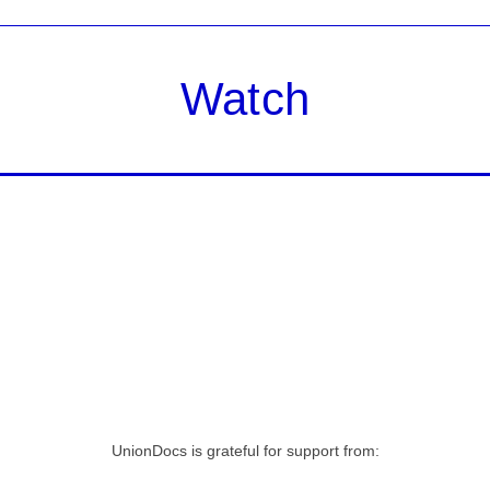
Watch
UnionDocs is grateful for support from: