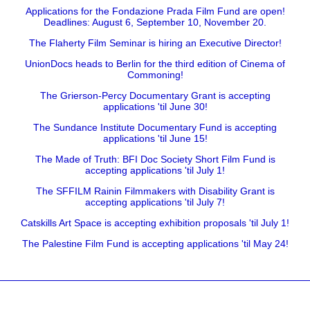
Applications for the Fondazione Prada Film Fund are open!
Deadlines: August 6, September 10, November 20.
The Flaherty Film Seminar is hiring an Executive Director!
UnionDocs heads to Berlin for the third edition of Cinema of
Commoning!
The Grierson-Percy Documentary Grant is accepting
applications 'til June 30!
The Sundance Institute Documentary Fund is accepting
applications 'til June 15!
The Made of Truth: BFI Doc Society Short Film Fund is
accepting applications 'til July 1!
The SFFILM Rainin Filmmakers with Disability Grant is
accepting applications 'til July 7!
Catskills Art Space is accepting exhibition proposals 'til July 1!
The Palestine Film Fund is accepting applications 'til May 24!