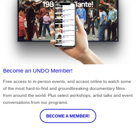
Become an UNDO Member!
Free access to in-person events, and access online to watch some
of the most hard-to-find and groundbreaking documentary films
from around the world. Plus select workshops, artist talks and event
conversations from our programs.
BECOME A MEMBER!