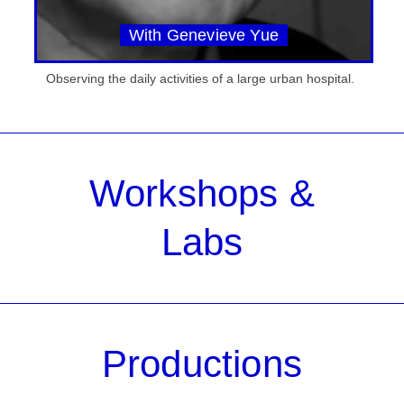
With Genevieve Yue
Observing the daily activities of a large urban hospital.
Workshops &
Labs
Productions