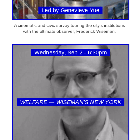
Led by Genevieve Yue
A cinematic and civic survey touring the city's institutions
with the ultimate observer, Frederick Wiseman.
Wednesday, Sep 2 - 6:30pm
WELFARE — WISEMAN’S NEW YORK