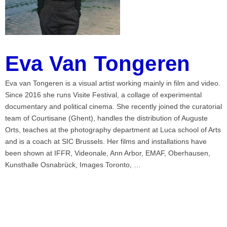
Eva Van Tongeren
Eva van Tongeren is a visual artist working mainly in film and video.
Since 2016 she runs Visite Festival, a collage of experimental
documentary and political cinema. She recently joined the curatorial
team of Courtisane (Ghent), handles the distribution of Auguste
Orts, teaches at the photography department at Luca school of Arts
and is a coach at SIC Brussels. Her films and installations have
been shown at IFFR, Videonale, Ann Arbor, EMAF, Oberhausen,
Kunsthalle Osnabrück, Images Toronto, …