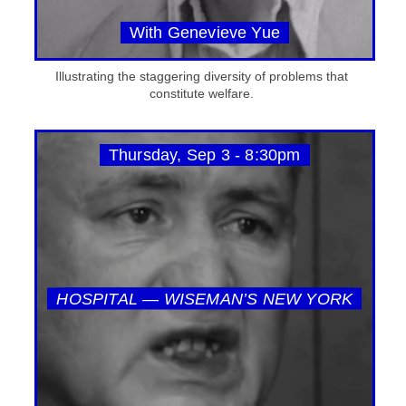
With Genevieve Yue
Illustrating the staggering diversity of problems that
constitute welfare.
Thursday, Sep 3 - 8:30pm
HOSPITAL — WISEMAN’S NEW YORK