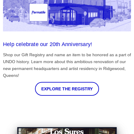
Help celebrate our 20th Anniversary!
Shop our Gift Registry and name an item to be honored as a part of
UNDO history. Learn more about this ambitious renovation of our
new permanent headquarters and artist residency in Ridgewood,
Queens!
EXPLORE THE REGISTRY