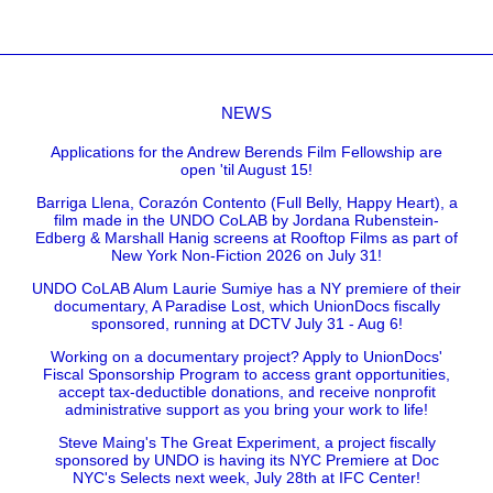
NEWS
Applications for the Andrew Berends Film Fellowship are
open 'til August 15!
Barriga Llena, Corazón Contento (Full Belly, Happy Heart), a
film made in the UNDO CoLAB by Jordana Rubenstein-
Edberg & Marshall Hanig screens at Rooftop Films as part of
New York Non-Fiction 2026 on July 31!
UNDO CoLAB Alum Laurie Sumiye has a NY premiere of their
documentary, A Paradise Lost, which UnionDocs fiscally
sponsored, running at DCTV July 31 - Aug 6!
Working on a documentary project? Apply to UnionDocs'
Fiscal Sponsorship Program to access grant opportunities,
accept tax-deductible donations, and receive nonprofit
administrative support as you bring your work to life!
Steve Maing's The Great Experiment, a project fiscally
sponsored by UNDO is having its NYC Premiere at Doc
NYC's Selects next week, July 28th at IFC Center!