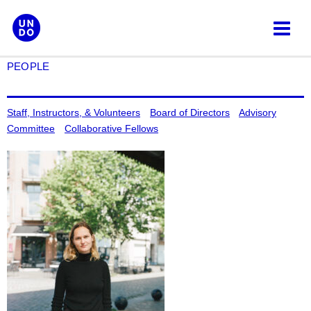
Skip
to
content
PEOPLE
Staff, Instructors, & Volunteers
Board of Directors
Advisory
Committee
Collaborative Fellows