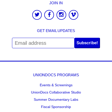
JOIN IN
GET EMAIL UPDATES
Subscribe!
UNIONDOCS PROGRAMS
Events & Screenings
UnionDocs Collaborative Studio
Summer Documentary Labs
Fiscal Sponsorship