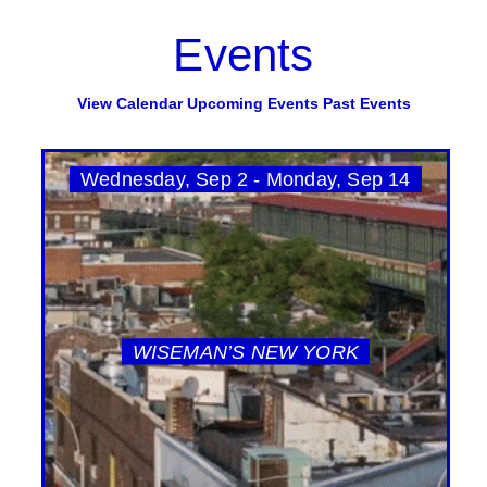
Events
View Calendar
Upcoming Events
Past Events
Wednesday, Sep 2 - Monday, Sep 14
WISEMAN’S NEW YORK