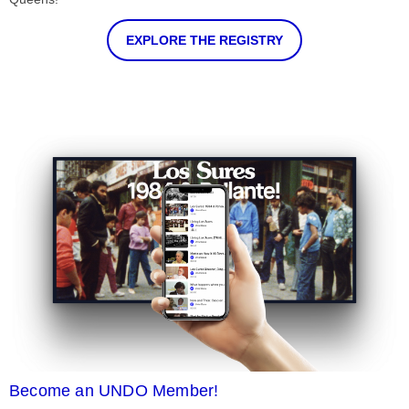
EXPLORE THE REGISTRY
Become an UNDO Member!