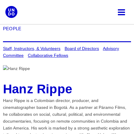
Skip
to
content
PEOPLE
Staff, Instructors, & Volunteers
Board of Directors
Advisory
Committee
Collaborative Fellows
Hanz Rippe
Hanz Rippe is a Colombian director, producer, and
cinematographer based in Bogotá. As a partner at Páramo Films,
he collaborates on social, cultural, political, and environmental
documentaries, focusing on remote communities in Colombia and
Latin America. His work is marked by a strong aesthetic exploration