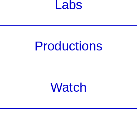
Labs
Productions
Watch