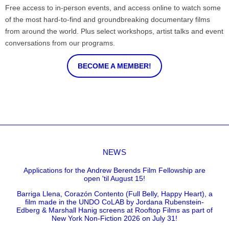
Free access to in-person events, and access online to watch some
of the most hard-to-find and groundbreaking documentary films
from around the world. Plus select workshops, artist talks and event
conversations from our programs.
BECOME A MEMBER!
NEWS
Applications for the Andrew Berends Film Fellowship are
open 'til August 15!
Barriga Llena, Corazón Contento (Full Belly, Happy Heart), a
film made in the UNDO CoLAB by Jordana Rubenstein-
Edberg & Marshall Hanig screens at Rooftop Films as part of
New York Non-Fiction 2026 on July 31!