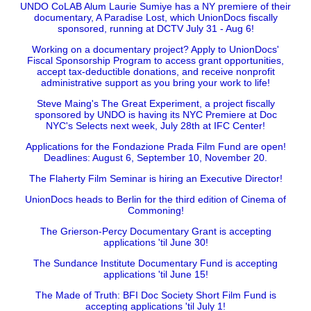
UNDO CoLAB Alum Laurie Sumiye has a NY premiere of their
documentary, A Paradise Lost, which UnionDocs fiscally
sponsored, running at DCTV July 31 - Aug 6!
Working on a documentary project? Apply to UnionDocs'
Fiscal Sponsorship Program to access grant opportunities,
accept tax-deductible donations, and receive nonprofit
administrative support as you bring your work to life!
Steve Maing's The Great Experiment, a project fiscally
sponsored by UNDO is having its NYC Premiere at Doc
NYC's Selects next week, July 28th at IFC Center!
Applications for the Fondazione Prada Film Fund are open!
Deadlines: August 6, September 10, November 20.
The Flaherty Film Seminar is hiring an Executive Director!
UnionDocs heads to Berlin for the third edition of Cinema of
Commoning!
The Grierson-Percy Documentary Grant is accepting
applications 'til June 30!
The Sundance Institute Documentary Fund is accepting
applications 'til June 15!
The Made of Truth: BFI Doc Society Short Film Fund is
accepting applications 'til July 1!