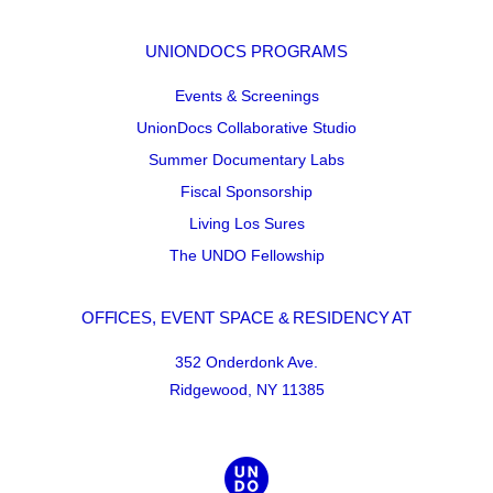
UNIONDOCS PROGRAMS
Events & Screenings
UnionDocs Collaborative Studio
Summer Documentary Labs
Fiscal Sponsorship
Living Los Sures
The UNDO Fellowship
OFFICES, EVENT SPACE & RESIDENCY AT
352 Onderdonk Ave.
Ridgewood, NY 11385