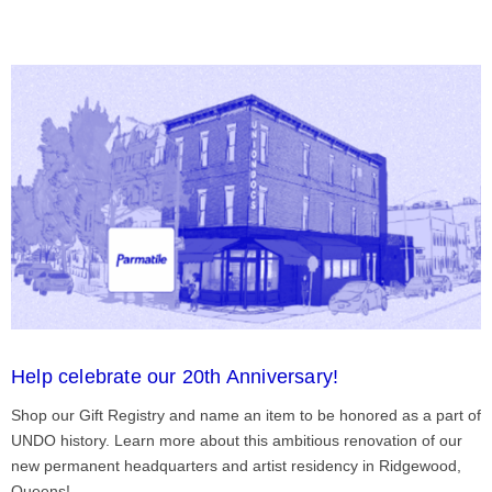
Help celebrate our 20th Anniversary!
Shop our Gift Registry and name an item to be honored as a part of
UNDO history. Learn more about this ambitious renovation of our
new permanent headquarters and artist residency in Ridgewood,
Queens!