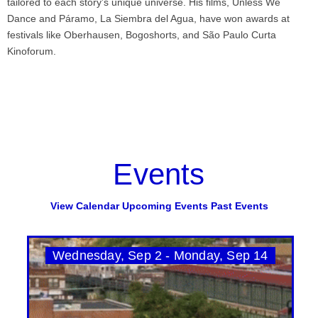
tailored to each story’s unique universe. His films, Unless We
Dance and Páramo, La Siembra del Agua, have won awards at
festivals like Oberhausen, Bogoshorts, and São Paulo Curta
Kinoforum.
Events
View Calendar
Upcoming Events
Past Events
Wednesday, Sep 2 - Monday, Sep 14