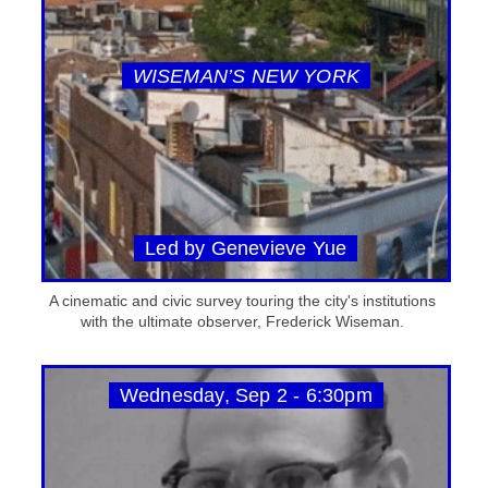
WISEMAN’S NEW YORK
Led by Genevieve Yue
A cinematic and civic survey touring the city's institutions
with the ultimate observer, Frederick Wiseman.
Wednesday, Sep 2 - 6:30pm