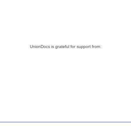
UnionDocs is grateful for support from: