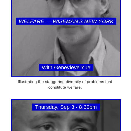
WELFARE — WISEMAN’S NEW YORK
With Genevieve Yue
Illustrating the staggering diversity of problems that
constitute welfare.
Thursday, Sep 3 - 8:30pm