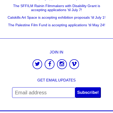
The SFFILM Rainin Filmmakers with Disability Grant is
accepting applications 'til July 7!
Catskills Art Space is accepting exhibition proposals 'til July 1!
The Palestine Film Fund is accepting applications 'til May 24!
JOIN IN
GET EMAIL UPDATES
Subscribe!