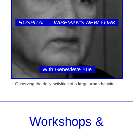
HOSPITAL — WISEMAN’S NEW YORK
With Genevieve Yue
Observing the daily activities of a large urban hospital.
Workshops &