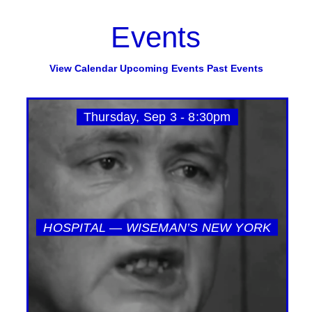
Events
View Calendar
Upcoming Events
Past Events
Thursday, Sep 3 - 8:30pm
HOSPITAL — WISEMAN’S NEW YORK