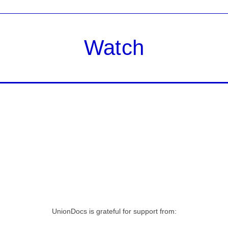
Watch
UnionDocs is grateful for support from: