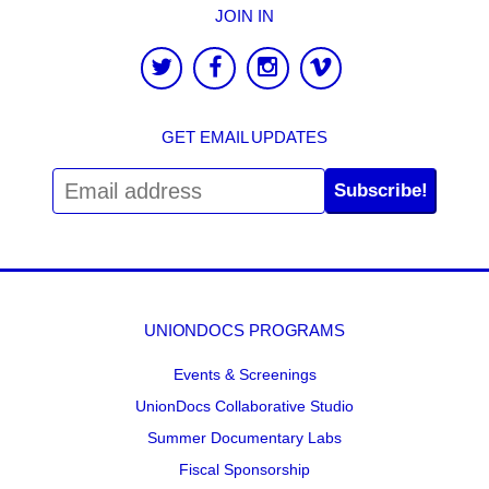
JOIN IN
GET EMAIL UPDATES
Subscribe!
UNIONDOCS PROGRAMS
Events & Screenings
UnionDocs Collaborative Studio
Summer Documentary Labs
Fiscal Sponsorship