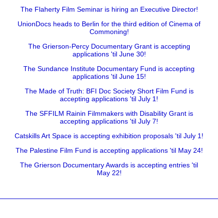
The Flaherty Film Seminar is hiring an Executive Director!
UnionDocs heads to Berlin for the third edition of Cinema of
Commoning!
The Grierson-Percy Documentary Grant is accepting
applications 'til June 30!
The Sundance Institute Documentary Fund is accepting
applications 'til June 15!
The Made of Truth: BFI Doc Society Short Film Fund is
accepting applications 'til July 1!
The SFFILM Rainin Filmmakers with Disability Grant is
accepting applications 'til July 7!
Catskills Art Space is accepting exhibition proposals 'til July 1!
The Palestine Film Fund is accepting applications 'til May 24!
The Grierson Documentary Awards is accepting entries 'til
May 22!