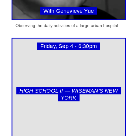
With Genevieve Yue
Observing the daily activities of a large urban hospital.
Friday, Sep 4 - 6:30pm
HIGH SCHOOL II — WISEMAN’S NEW
YORK