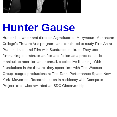
Hunter Gause
Hunter is a writer and director. A graduate of Marymount Manhattan
College’s Theatre Arts program, and continued to study Fine Art at
Pratt Institute, and Film with Sundance Institute. They use
filmmaking to embrace artifice and fiction as a process to de-
manipulate attention and normalize collective listening. With
foundations in the theatre, they spent time with The Wooster
Group, staged productions at The Tank, Performance Space New
York, Movement Research, been in residency with Danspace
Project, and twice awarded an SDC Observership.