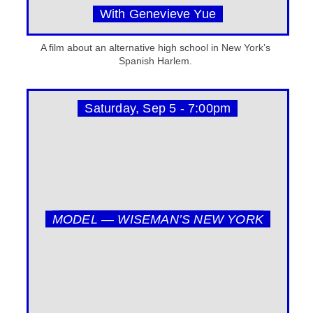
With Genevieve Yue
A film about an alternative high school in New York’s
Spanish Harlem.
Saturday, Sep 5 - 7:00pm
MODEL — WISEMAN’S NEW YORK