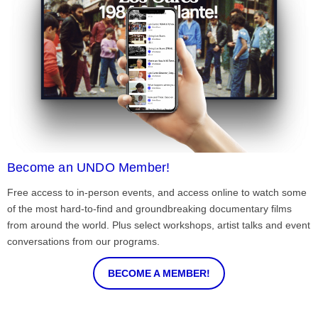
Become an UNDO Member!
Free access to in-person events, and access online to watch some
of the most hard-to-find and groundbreaking documentary films
from around the world. Plus select workshops, artist talks and event
conversations from our programs.
BECOME A MEMBER!