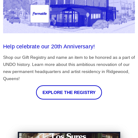
Help celebrate our 20th Anniversary!
Shop our Gift Registry and name an item to be honored as a part of
UNDO history. Learn more about this ambitious renovation of our
new permanent headquarters and artist residency in Ridgewood,
Queens!
EXPLORE THE REGISTRY