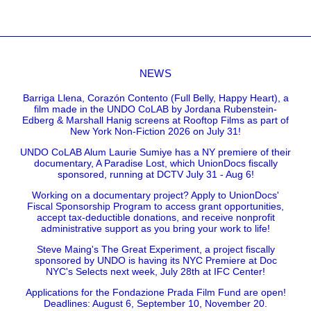
NEWS
Barriga Llena, Corazón Contento (Full Belly, Happy Heart), a
film made in the UNDO CoLAB by Jordana Rubenstein-
Edberg & Marshall Hanig screens at Rooftop Films as part of
New York Non-Fiction 2026 on July 31!
UNDO CoLAB Alum Laurie Sumiye has a NY premiere of their
documentary, A Paradise Lost, which UnionDocs fiscally
sponsored, running at DCTV July 31 - Aug 6!
Working on a documentary project? Apply to UnionDocs'
Fiscal Sponsorship Program to access grant opportunities,
accept tax-deductible donations, and receive nonprofit
administrative support as you bring your work to life!
Steve Maing's The Great Experiment, a project fiscally
sponsored by UNDO is having its NYC Premiere at Doc
NYC's Selects next week, July 28th at IFC Center!
Applications for the Fondazione Prada Film Fund are open!
Deadlines: August 6, September 10, November 20.