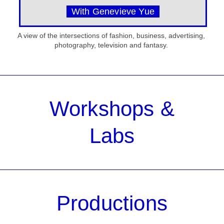
With Genevieve Yue
A view of the intersections of fashion, business, advertising,
photography, television and fantasy.
Workshops &
Labs
Productions