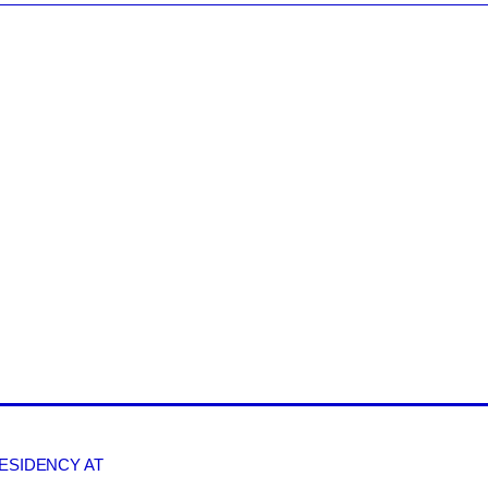
RESIDENCY AT