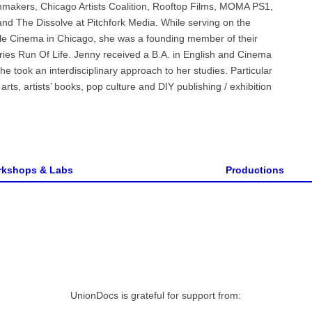
mmakers, Chicago Artists Coalition, Rooftop Films, MOMA PS1,
and The Dissolve at Pitchfork Media. While serving on the
e Cinema in Chicago, she was a founding member of their
ies Run Of Life. Jenny received a B.A. in English and Cinema
e took an interdisciplinary approach to her studies. Particular
ts, artists’ books, pop culture and DIY publishing / exhibition
kshops & Labs
Productions
UnionDocs is grateful for support from: