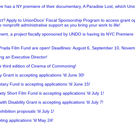
has a NY premiere of their documentary, A Paradise Lost, which Unio
!
t? Apply to UnionDocs' Fiscal Sponsorship Program to access grant opp
 nonprofit administrative support as you bring your work to life!
ent, a project fiscally sponsored by UNDO is having its NYC Premiere
 Prada Film Fund are open! Deadlines: August 6, September 10, Novem
ing an Executive Director!
he third edition of Cinema of Commoning!
rant is accepting applications 'til June 30!
ry Fund is accepting applications 'til June 15!
y Short Film Fund is accepting applications 'til July 1!
 Disability Grant is accepting applications 'til July 7!
hibition proposals 'til July 1!
ing applications 'til May 24!