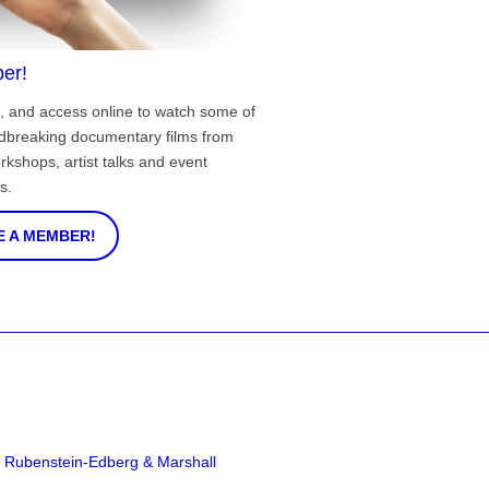
er!
, and access online to watch some of
ndbreaking documentary films from
rkshops, artist talks and event
s.
 A MEMBER!
a Rubenstein-Edberg & Marshall