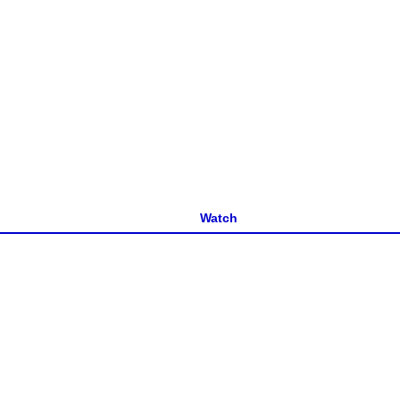
Watch