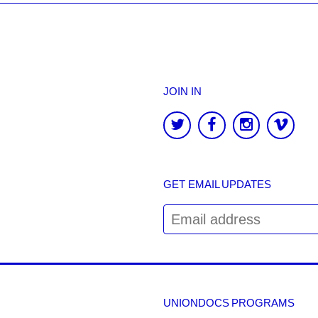
JOIN IN
GET EMAIL UPDATES
UNIONDOCS PROGRAMS