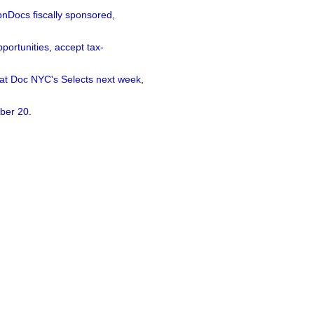
nDocs fiscally sponsored,
ortunities, accept tax-
 at Doc NYC's Selects next week,
ber 20.