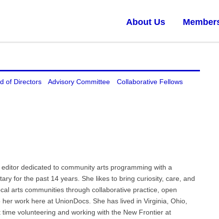
About Us
Member
d of Directors
Advisory Committee
Collaborative Fellows
editor dedicated to community arts programming with a
ry for the past 14 years. She likes to bring curiosity, care, and
 local arts communities through collaborative practice, open
her work here at UnionDocs. She has lived in Virginia, Ohio,
time volunteering and working with the New Frontier at