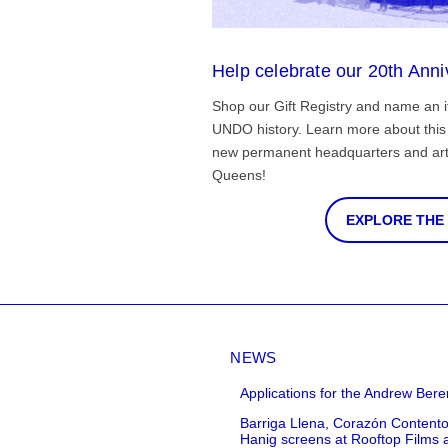
Help celebrate our 20th Anni
Shop our Gift Registry and name an i
UNDO history. Learn more about this 
new permanent headquarters and arti
Queens!
EXPLORE THE
NEWS
Applications for the Andrew Bere
Barriga Llena, Corazón Contento
Hanig screens at Rooftop Films 