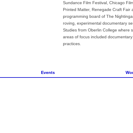
Sundance Film Festival, Chicago Fil
Printed Matter, Renegade Craft Fair 
programming board of The Nightingal
roving, experimental documentary ser
Studies from Oberlin College where sh
areas of focus included documentary ar
practices.
Events
Wor