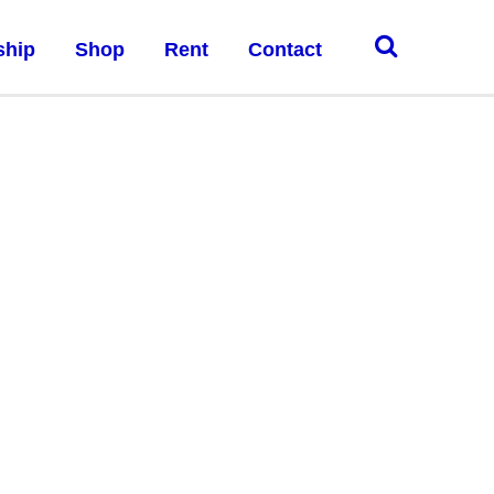
ship
Shop
Rent
Contact