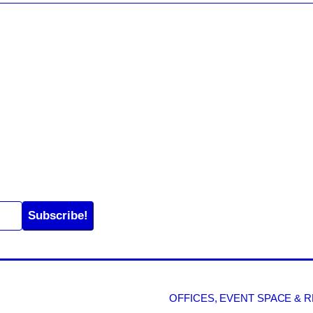
Subscribe!
OFFICES, EVENT SPACE & 