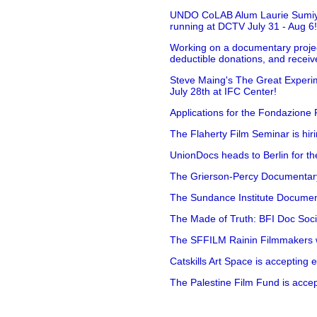
UNDO CoLAB Alum Laurie Sumiye 
running at DCTV July 31 - Aug 6
Working on a documentary projec
deductible donations, and receive
Steve Maing's The Great Experim
July 28th at IFC Center!
Applications for the Fondazione
The Flaherty Film Seminar is hir
UnionDocs heads to Berlin for t
The Grierson-Percy Documentary G
The Sundance Institute Documenta
The Made of Truth: BFI Doc Societ
The SFFILM Rainin Filmmakers with
Catskills Art Space is accepting ex
The Palestine Film Fund is accept