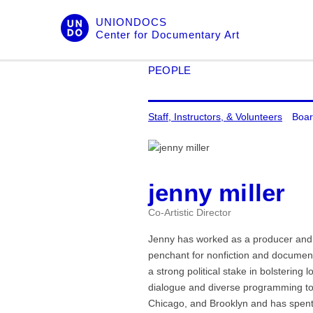
Skip
UNIONDOCS
to
Center for Documentary Art
content
PEOPLE
Staff, Instructors, & Volunteers
Boar
jenny miller
Co-Artistic Director
Jenny has worked as a producer and 
penchant for nonfiction and documenta
a strong political stake in bolstering
dialogue and diverse programming to 
Chicago, and Brooklyn and has spent 