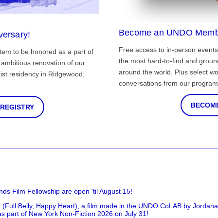
Become an UNDO Memb
versary!
Free access to in-person events
tem to be honored as a part of
the most hard-to-find and grou
ambitious renovation of our
around the world. Plus select wo
st residency in Ridgewood,
conversations from our program
BECOME
 REGISTRY
nds Film Fellowship are open 'til August 15!
 (Full Belly, Happy Heart), a film made in the UNDO CoLAB by Jordan
as part of New York Non-Fiction 2026 on July 31!