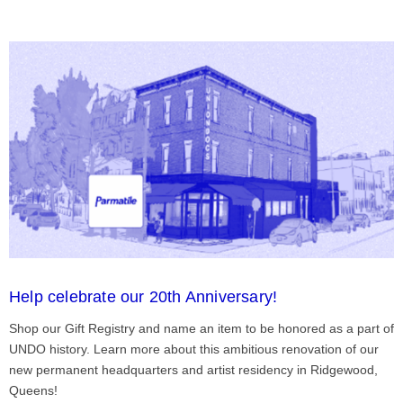
Help celebrate our 20th Anniversary!
Shop our Gift Registry and name an item to be honored as a part of
UNDO history. Learn more about this ambitious renovation of our
new permanent headquarters and artist residency in Ridgewood,
Queens!