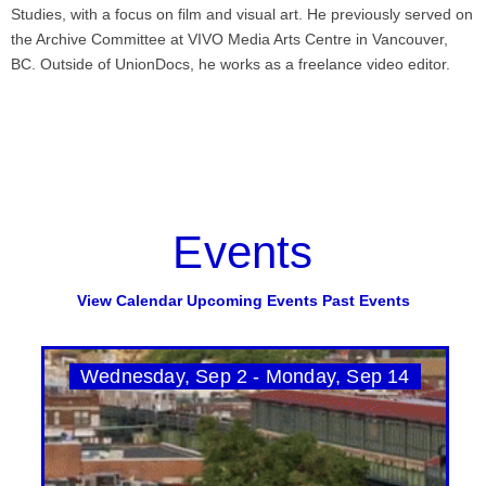
Studies, with a focus on film and visual art. He previously served on
the Archive Committee at VIVO Media Arts Centre in Vancouver,
BC. Outside of UnionDocs, he works as a freelance video editor.
Events
View Calendar
Upcoming Events
Past Events
Wednesday, Sep 2 - Monday, Sep 14