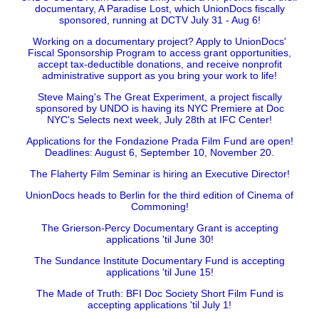
documentary, A Paradise Lost, which UnionDocs fiscally
sponsored, running at DCTV July 31 - Aug 6!
Working on a documentary project? Apply to UnionDocs'
Fiscal Sponsorship Program to access grant opportunities,
accept tax-deductible donations, and receive nonprofit
administrative support as you bring your work to life!
Steve Maing's The Great Experiment, a project fiscally
sponsored by UNDO is having its NYC Premiere at Doc
NYC's Selects next week, July 28th at IFC Center!
Applications for the Fondazione Prada Film Fund are open!
Deadlines: August 6, September 10, November 20.
The Flaherty Film Seminar is hiring an Executive Director!
UnionDocs heads to Berlin for the third edition of Cinema of
Commoning!
The Grierson-Percy Documentary Grant is accepting
applications 'til June 30!
The Sundance Institute Documentary Fund is accepting
applications 'til June 15!
The Made of Truth: BFI Doc Society Short Film Fund is
accepting applications 'til July 1!