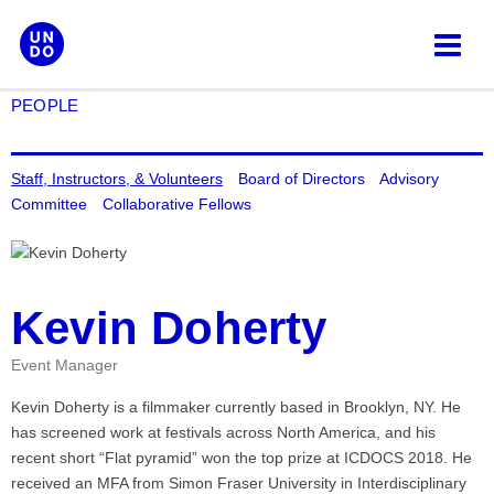
Skip
to
content
PEOPLE
Staff, Instructors, & Volunteers
Board of Directors
Advisory
Committee
Collaborative Fellows
Kevin Doherty
Event Manager
Kevin Doherty is a filmmaker currently based in Brooklyn, NY. He
has screened work at festivals across North America, and his
recent short “Flat pyramid” won the top prize at ICDOCS 2018. He
received an MFA from Simon Fraser University in Interdisciplinary