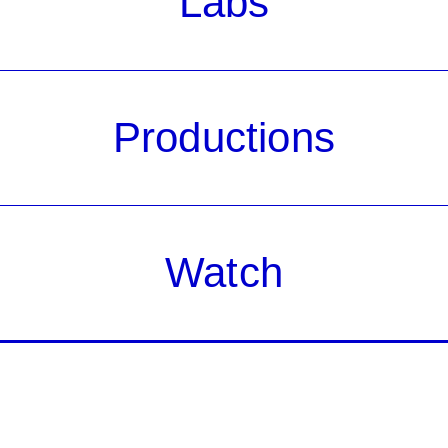
Labs
Productions
Watch