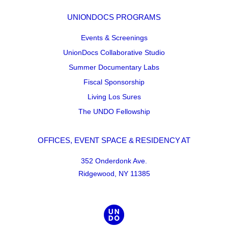
UNIONDOCS PROGRAMS
Events & Screenings
UnionDocs Collaborative Studio
Summer Documentary Labs
Fiscal Sponsorship
Living Los Sures
The UNDO Fellowship
OFFICES, EVENT SPACE & RESIDENCY AT
352 Onderdonk Ave.
Ridgewood, NY 11385