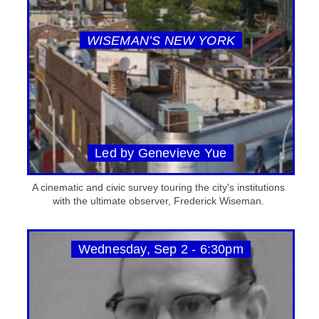
WISEMAN’S NEW YORK
Led by Genevieve Yue
A cinematic and civic survey touring the city's institutions
with the ultimate observer, Frederick Wiseman.
Wednesday, Sep 2 - 6:30pm