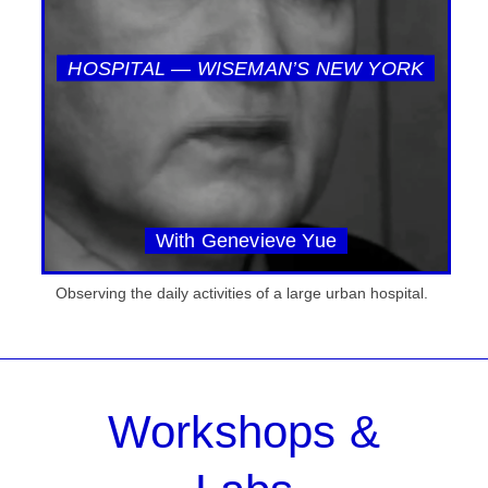
HOSPITAL — WISEMAN’S NEW YORK
With Genevieve Yue
Observing the daily activities of a large urban hospital.
Workshops &