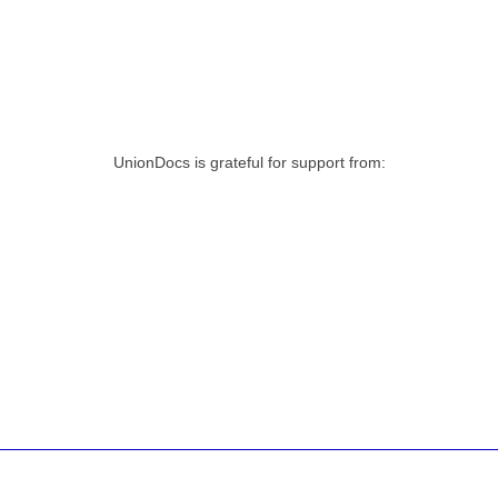
UnionDocs is grateful for support from: