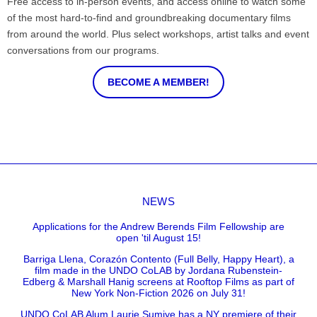
Free access to in-person events, and access online to watch some
of the most hard-to-find and groundbreaking documentary films
from around the world. Plus select workshops, artist talks and event
conversations from our programs.
BECOME A MEMBER!
NEWS
Applications for the Andrew Berends Film Fellowship are
open 'til August 15!
Barriga Llena, Corazón Contento (Full Belly, Happy Heart), a
film made in the UNDO CoLAB by Jordana Rubenstein-
Edberg & Marshall Hanig screens at Rooftop Films as part of
New York Non-Fiction 2026 on July 31!
UNDO CoLAB Alum Laurie Sumiye has a NY premiere of their