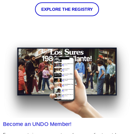
EXPLORE THE REGISTRY
Become an UNDO Member!