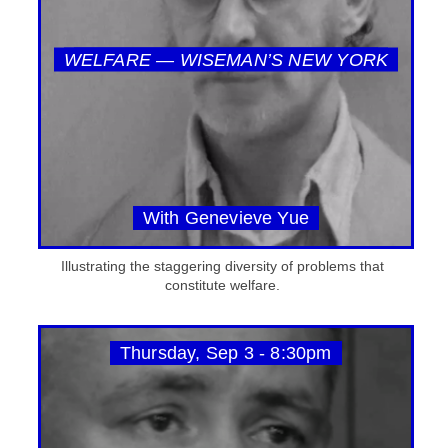
WELFARE — WISEMAN’S NEW YORK
With Genevieve Yue
Illustrating the staggering diversity of problems that
constitute welfare.
Thursday, Sep 3 - 8:30pm