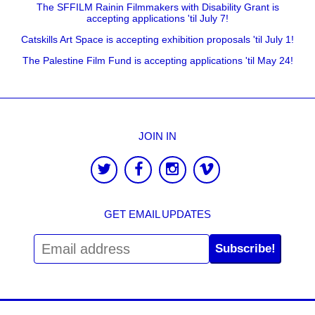
The SFFILM Rainin Filmmakers with Disability Grant is
accepting applications 'til July 7!
Catskills Art Space is accepting exhibition proposals 'til July 1!
The Palestine Film Fund is accepting applications 'til May 24!
JOIN IN
GET EMAIL UPDATES
Subscribe!