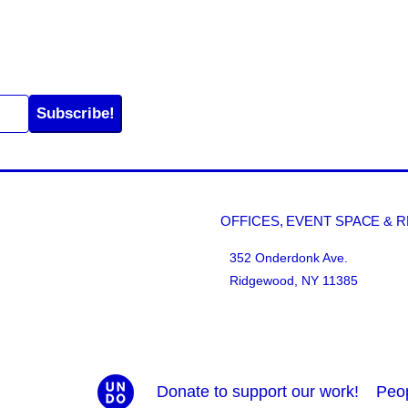
Subscribe!
OFFICES, EVENT SPACE & 
352 Onderdonk Ave.
Ridgewood, NY 11385
Donate to support our work!
Peo