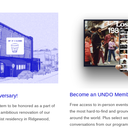
Become an UNDO Memb
versary!
Free access to in-person events
tem to be honored as a part of
the most hard-to-find and grou
ambitious renovation of our
around the world. Plus select wo
st residency in Ridgewood,
conversations from our program