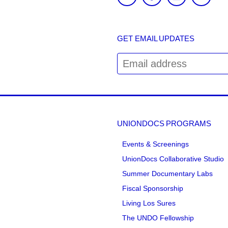
GET EMAIL UPDATES
UNIONDOCS PROGRAMS
Events & Screenings
UnionDocs Collaborative Studio
Summer Documentary Labs
Fiscal Sponsorship
Living Los Sures
The UNDO Fellowship