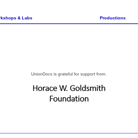
kshops & Labs
Productions
UnionDocs is grateful for support from: