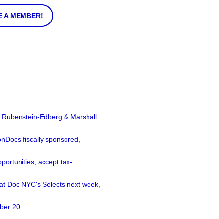
 A MEMBER!
a Rubenstein-Edberg & Marshall
nDocs fiscally sponsored,
ortunities, accept tax-
 at Doc NYC's Selects next week,
ber 20.