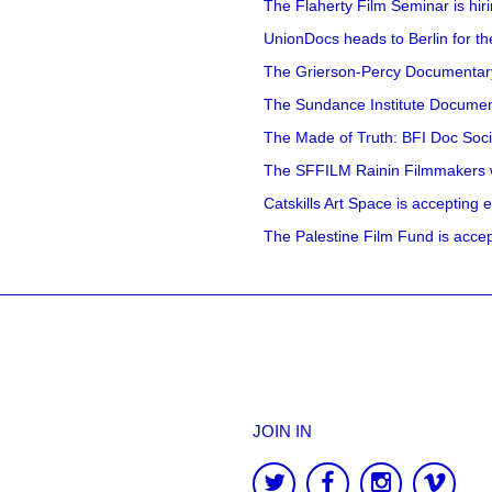
The Flaherty Film Seminar is hir
UnionDocs heads to Berlin for t
The Grierson-Percy Documentary G
The Sundance Institute Documenta
The Made of Truth: BFI Doc Societ
The SFFILM Rainin Filmmakers with
Catskills Art Space is accepting ex
The Palestine Film Fund is accept
JOIN IN