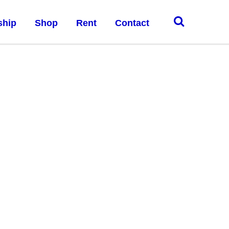
ship
Shop
Rent
Contact