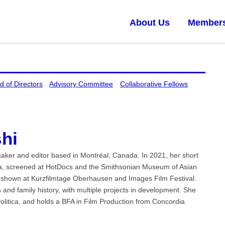
About Us
Member
d of Directors
Advisory Committee
Collaborative Fellows
hi
aker and editor based in Montréal, Canada. In 2021, her short
Sea, screened at HotDocs and the Smithsonian Museum of Asian
s shown at Kurzfilmtage Oberhausen and Images Film Festival.
 and family history, with multiple projects in development. She
olitica, and holds a BFA in Film Production from Concordia