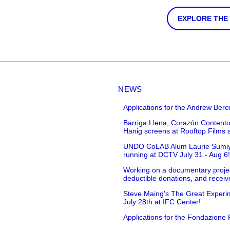
EXPLORE THE
NEWS
Applications for the Andrew Bere
Barriga Llena, Corazón Contento
Hanig screens at Rooftop Films 
UNDO CoLAB Alum Laurie Sumiye 
running at DCTV July 31 - Aug 6
Working on a documentary projec
deductible donations, and receive
Steve Maing's The Great Experim
July 28th at IFC Center!
Applications for the Fondazione