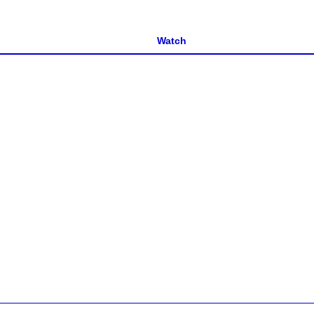
Watch