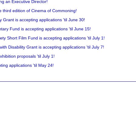
ing an Executive Director!
he third edition of Cinema of Commoning!
rant is accepting applications 'til June 30!
ry Fund is accepting applications 'til June 15!
y Short Film Fund is accepting applications 'til July 1!
 Disability Grant is accepting applications 'til July 7!
hibition proposals 'til July 1!
ing applications 'til May 24!