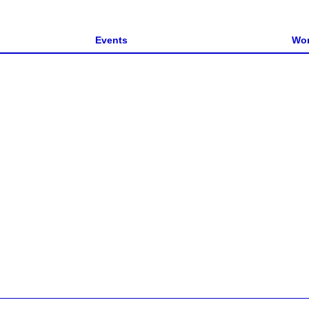
Events
Wor