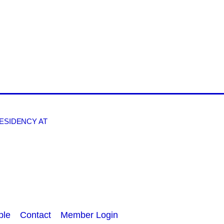
RESIDENCY AT
ple
Contact
Member Login