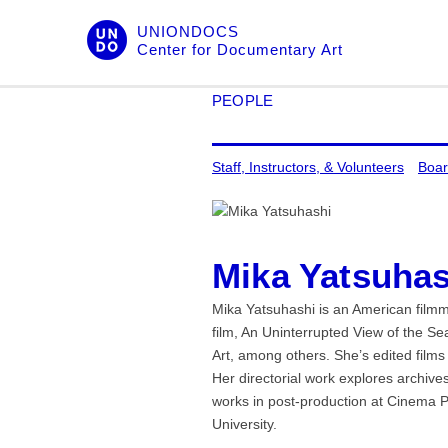
Skip
UNIONDOCS
to
Center for Documentary Art
content
PEOPLE
Staff, Instructors, & Volunteers
Boar
Mika Yatsuhas
Mika Yatsuhashi is an American filmm
film, An Uninterrupted View of the 
Art, among others. She’s edited film
Her directorial work explores archives
works in post-production at Cinema P
University.