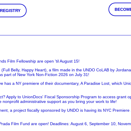
BECOME
 REGISTRY
nds Film Fellowship are open 'til August 15!
 (Full Belly, Happy Heart), a film made in the UNDO CoLAB by Jordan
as part of New York Non-Fiction 2026 on July 31!
has a NY premiere of their documentary, A Paradise Lost, which Unio
!
t? Apply to UnionDocs' Fiscal Sponsorship Program to access grant opp
 nonprofit administrative support as you bring your work to life!
ent, a project fiscally sponsored by UNDO is having its NYC Premiere
 Prada Film Fund are open! Deadlines: August 6, September 10, Novem