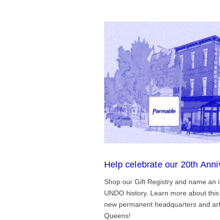
Help celebrate our 20th Anni
Shop our Gift Registry and name an i
UNDO history. Learn more about this 
new permanent headquarters and arti
Queens!