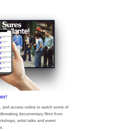
er!
, and access online to watch some of
ndbreaking documentary films from
rkshops, artist talks and event
s.