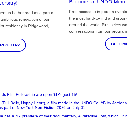
Become an UNDO Memb
versary!
Free access to in-person events
tem to be honored as a part of
the most hard-to-find and grou
ambitious renovation of our
around the world. Plus select wo
st residency in Ridgewood,
conversations from our program
BECOME
 REGISTRY
nds Film Fellowship are open 'til August 15!
 (Full Belly, Happy Heart), a film made in the UNDO CoLAB by Jordan
as part of New York Non-Fiction 2026 on July 31!
has a NY premiere of their documentary, A Paradise Lost, which Unio
!