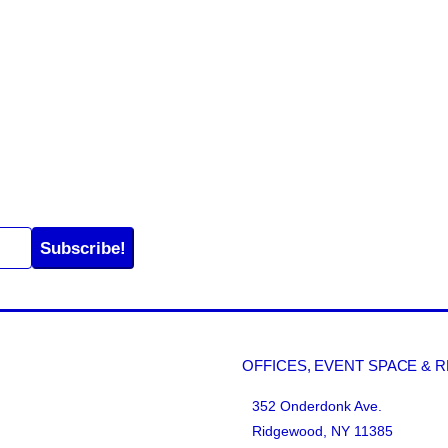
Subscribe!
OFFICES, EVENT SPACE & 
352 Onderdonk Ave.
Ridgewood, NY 11385