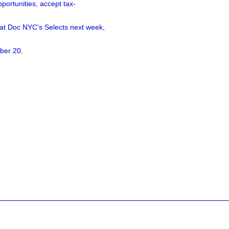
ortunities, accept tax-
 at Doc NYC's Selects next week,
ber 20.