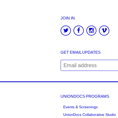
JOIN IN
GET EMAIL UPDATES
UNIONDOCS PROGRAMS
Events & Screenings
UnionDocs Collaborative Studio