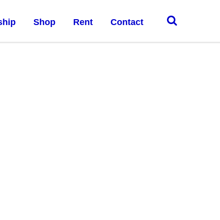
ship
Shop
Rent
Contact