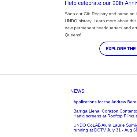
Help celebrate our 20th Anni
Shop our Gift Registry and name an i
UNDO history. Learn more about this 
new permanent headquarters and arti
Queens!
EXPLORE THE
NEWS
Applications for the Andrew Bere
Barriga Llena, Corazón Contento
Hanig screens at Rooftop Films 
UNDO CoLAB Alum Laurie Sumiye 
running at DCTV July 31 - Aug 6