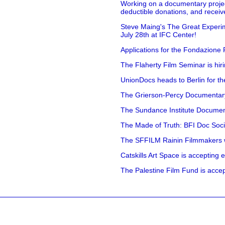
Working on a documentary projec
deductible donations, and receive
Steve Maing's The Great Experim
July 28th at IFC Center!
Applications for the Fondazione
The Flaherty Film Seminar is hir
UnionDocs heads to Berlin for t
The Grierson-Percy Documentary G
The Sundance Institute Documenta
The Made of Truth: BFI Doc Societ
The SFFILM Rainin Filmmakers with
Catskills Art Space is accepting ex
The Palestine Film Fund is accept