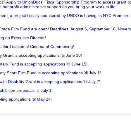
t? Apply to UnionDocs' Fiscal Sponsorship Program to access grant opp
 nonprofit administrative support as you bring your work to life!
ent, a project fiscally sponsored by UNDO is having its NYC Premiere
 Prada Film Fund are open! Deadlines: August 6, September 10, Novem
ing an Executive Director!
he third edition of Cinema of Commoning!
rant is accepting applications 'til June 30!
ry Fund is accepting applications 'til June 15!
y Short Film Fund is accepting applications 'til July 1!
 Disability Grant is accepting applications 'til July 7!
hibition proposals 'til July 1!
ing applications 'til May 24!