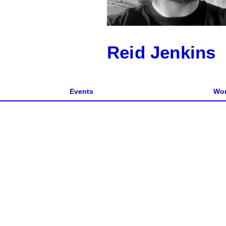
Reid Jenkins
Events
Wor