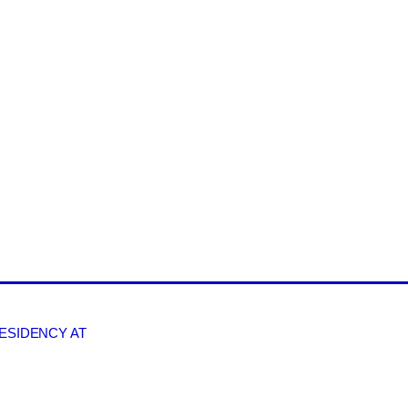
RESIDENCY AT