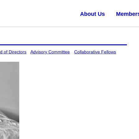
About Us
Member
d of Directors
Advisory Committee
Collaborative Fellows