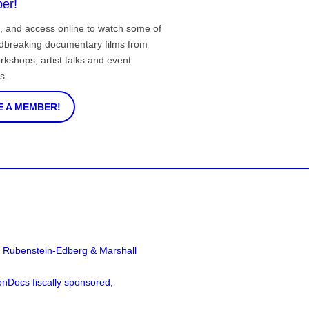
er!
, and access online to watch some of
ndbreaking documentary films from
rkshops, artist talks and event
s.
 A MEMBER!
a Rubenstein-Edberg & Marshall
nDocs fiscally sponsored,