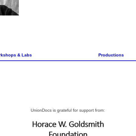
kshops & Labs
Productions
UnionDocs is grateful for support from: