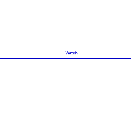
Watch