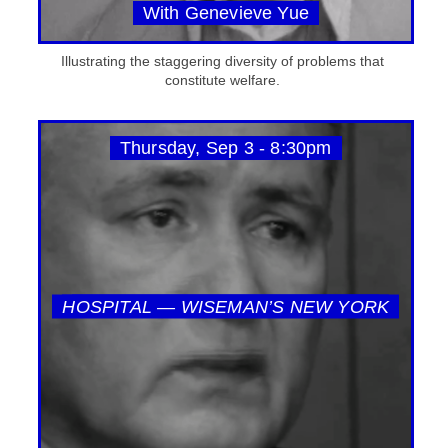
With Genevieve Yue
Illustrating the staggering diversity of problems that
constitute welfare.
Thursday, Sep 3 - 8:30pm
HOSPITAL — WISEMAN’S NEW YORK