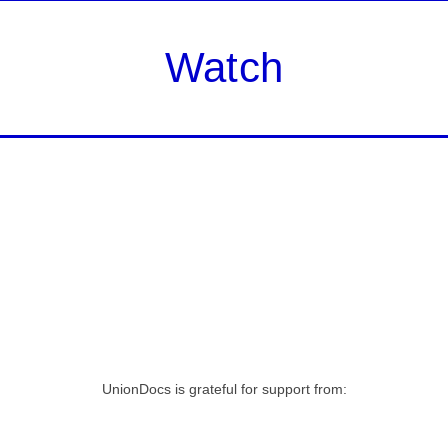
Watch
UnionDocs is grateful for support from: