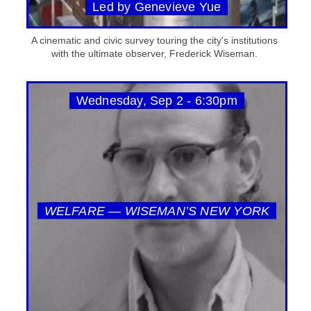
Led by Genevieve Yue
A cinematic and civic survey touring the city's institutions
with the ultimate observer, Frederick Wiseman.
Wednesday, Sep 2 - 6:30pm
WELFARE — WISEMAN’S NEW YORK