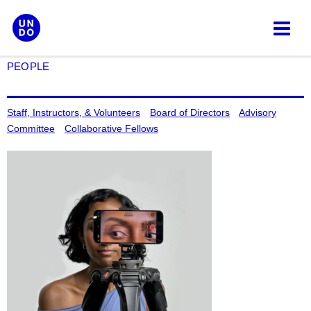
Skip
to
content
PEOPLE
Staff, Instructors, & Volunteers
Board of Directors
Advisory
Committee
Collaborative Fellows