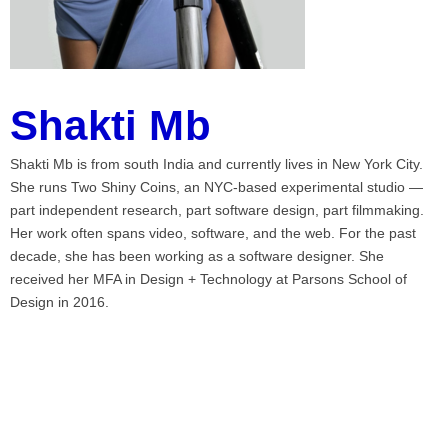
Shakti Mb
Shakti Mb is from south India and currently lives in New York City.
She runs Two Shiny Coins, an NYC-based experimental studio —
part independent research, part software design, part filmmaking.
Her work often spans video, software, and the web. For the past
decade, she has been working as a software designer. She
received her MFA in Design + Technology at Parsons School of
Design in 2016.