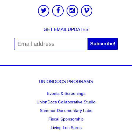
GET EMAIL UPDATES
Subscribe!
UNIONDOCS PROGRAMS
Events & Screenings
UnionDocs Collaborative Studio
Summer Documentary Labs
Fiscal Sponsorship
Living Los Sures