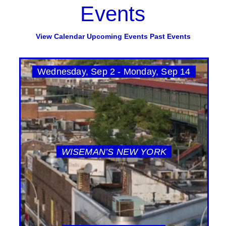
Events
View Calendar
Upcoming Events
Past Events
Wednesday, Sep 2 - Monday, Sep 14
WISEMAN’S NEW YORK