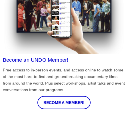
Become an UNDO Member!
Free access to in-person events, and access online to watch some
of the most hard-to-find and groundbreaking documentary films
from around the world. Plus select workshops, artist talks and event
conversations from our programs.
BECOME A MEMBER!