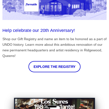
Help celebrate our 20th Anniversary!
Shop our Gift Registry and name an item to be honored as a part of
UNDO history. Learn more about this ambitious renovation of our
new permanent headquarters and artist residency in Ridgewood,
Queens!
EXPLORE THE REGISTRY