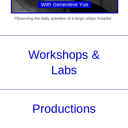
With Genevieve Yue
Observing the daily activities of a large urban hospital.
Workshops &
Labs
Productions