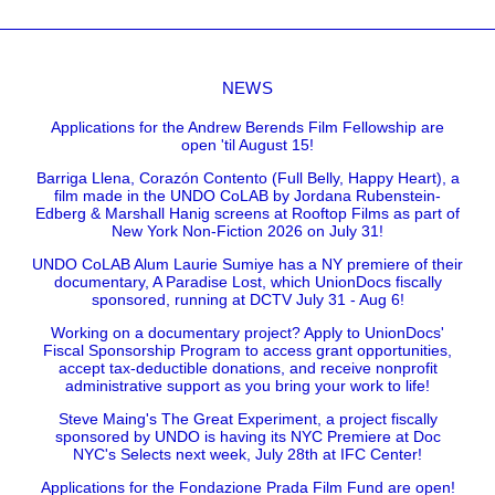
NEWS
Applications for the Andrew Berends Film Fellowship are
open 'til August 15!
Barriga Llena, Corazón Contento (Full Belly, Happy Heart), a
film made in the UNDO CoLAB by Jordana Rubenstein-
Edberg & Marshall Hanig screens at Rooftop Films as part of
New York Non-Fiction 2026 on July 31!
UNDO CoLAB Alum Laurie Sumiye has a NY premiere of their
documentary, A Paradise Lost, which UnionDocs fiscally
sponsored, running at DCTV July 31 - Aug 6!
Working on a documentary project? Apply to UnionDocs'
Fiscal Sponsorship Program to access grant opportunities,
accept tax-deductible donations, and receive nonprofit
administrative support as you bring your work to life!
Steve Maing's The Great Experiment, a project fiscally
sponsored by UNDO is having its NYC Premiere at Doc
NYC's Selects next week, July 28th at IFC Center!
Applications for the Fondazione Prada Film Fund are open!