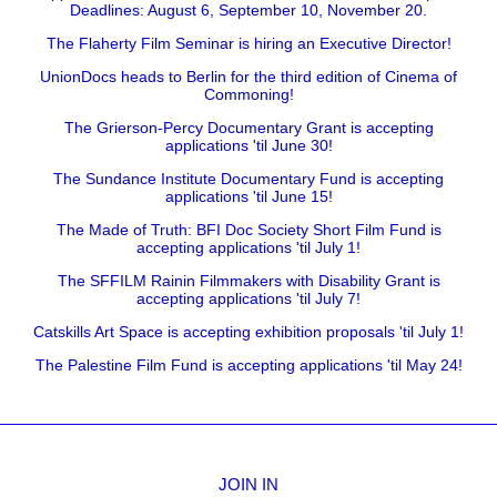
Deadlines: August 6, September 10, November 20.
The Flaherty Film Seminar is hiring an Executive Director!
UnionDocs heads to Berlin for the third edition of Cinema of
Commoning!
The Grierson-Percy Documentary Grant is accepting
applications 'til June 30!
The Sundance Institute Documentary Fund is accepting
applications 'til June 15!
The Made of Truth: BFI Doc Society Short Film Fund is
accepting applications 'til July 1!
The SFFILM Rainin Filmmakers with Disability Grant is
accepting applications 'til July 7!
Catskills Art Space is accepting exhibition proposals 'til July 1!
The Palestine Film Fund is accepting applications 'til May 24!
JOIN IN