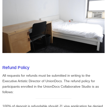
Refund Policy
All requests for refunds must be submitted in writing to the
Executive Artistic Director of UnionDocs. The refund policy for
participants enrolled in the UnionDocs Collaborative Studio is as
follows:
100% of deposit is refundable should J1 visa application be denied.