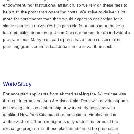
endowment, nor institutional affiliation, so we rely on these fees to
help with the program’s operating costs. We strive to deliver a lot
more for participants than they would expect to get paying for a
single course at university. It is possible for a sponsor to make a
tax-deductible donation to UnionDocs earmarked for an individual’s
program fees. Many past participants have been successful in
pursuing grants or individual donations to cover their costs.
Work/Study
For accepted applicants from abroad seeking the J-1 trainee visa
through International Arts & Artists, UnionDocs will provide support
in seeking additional internship or work-study positions with
qualified New York City based organizations. Employment is
authorized for J-1 nonimmigrants only under the terms of the
exchange program, so these placements must be pursued in