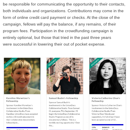
be responsible for communicating the opportunity to their contacts,
both individuals and organizations. Contributions may come in the
form of online credit card payment or checks. At the close of the
campaign, fellows will pay the balance, if any remains, of their
program fees. Participation in the crowdfunding campaign is
entirely optional, but those that tried in the past three years
were successful in lowering their out of pocket expense.