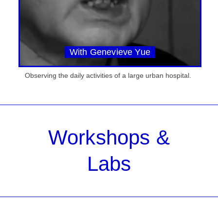
With Genevieve Yue
Observing the daily activities of a large urban hospital.
Workshops &
Labs