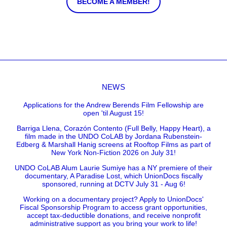
BECOME A MEMBER!
NEWS
Applications for the Andrew Berends Film Fellowship are
open 'til August 15!
Barriga Llena, Corazón Contento (Full Belly, Happy Heart), a
film made in the UNDO CoLAB by Jordana Rubenstein-
Edberg & Marshall Hanig screens at Rooftop Films as part of
New York Non-Fiction 2026 on July 31!
UNDO CoLAB Alum Laurie Sumiye has a NY premiere of their
documentary, A Paradise Lost, which UnionDocs fiscally
sponsored, running at DCTV July 31 - Aug 6!
Working on a documentary project? Apply to UnionDocs'
Fiscal Sponsorship Program to access grant opportunities,
accept tax-deductible donations, and receive nonprofit
administrative support as you bring your work to life!