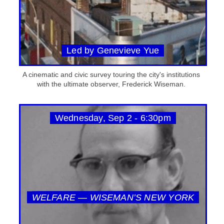
Led by Genevieve Yue
A cinematic and civic survey touring the city's institutions
with the ultimate observer, Frederick Wiseman.
Wednesday, Sep 2 - 6:30pm
WELFARE — WISEMAN’S NEW YORK