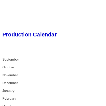
Production Calendar
September
October
November
December
January
February