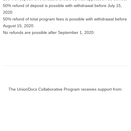
50% refund of deposit is possible with withdrawal before July 15,
2020.
50% refund of total program fees is possible with withdrawal before
August 15, 2020.
No refunds are possible after September 1, 2020.
The UnionDocs Collaborative Program receives support from: