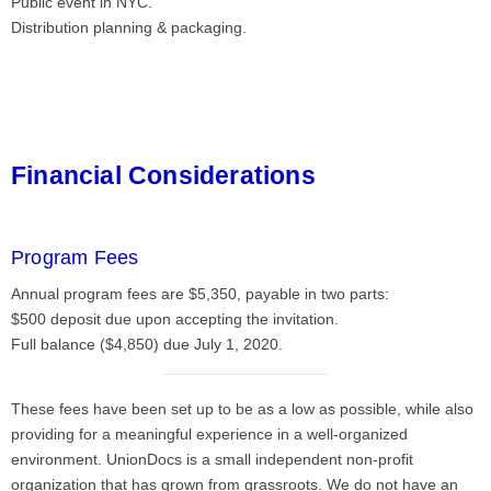
Public event in NYC.
Distribution planning & packaging.
Financial Considerations
Program Fees
Annual program fees are $5,350, payable in two parts:
$500 deposit due upon accepting the invitation.
Full balance ($4,850) due July 1, 2020.
These fees have been set up to be as a low as possible, while also
providing for a meaningful experience in a well-organized
environment. UnionDocs is a small independent non-profit
organization that has grown from grassroots. We do not have an