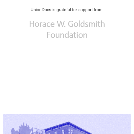
UnionDocs is grateful for support from: