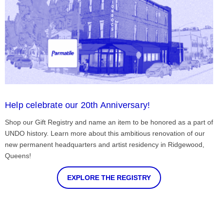
Help celebrate our 20th Anniversary!
Shop our Gift Registry and name an item to be honored as a part of
UNDO history. Learn more about this ambitious renovation of our
new permanent headquarters and artist residency in Ridgewood,
Queens!
EXPLORE THE REGISTRY