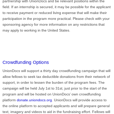
partnership with UnionDocs and be relevant positions within the
field. If an internship is secured, it may be possible for the applicant
to receive payment or reduced living expense that will make their
participation in the program more practical. Please check with your
sponsoring agency for more information on any restrictions that
may apply to working in the United States.
Crowdfunding Options
UnionDocs will support a thirty day crowdfunding campaign that will
allow fellows to seek tax deductible donations from their network of
support, in order to lessen the burden of the program fees. The
campaign will be held July 1st to 31st, just prior to the start of the
program and will be hosted on UnionDocs’ own crowdfunding
platform
donate.uniondocs.org
. UnionDocs will provide access to
the online platform to accepted applicants and will prepare general
text, imagery and videos to aid in the fundraising effort. Fellows will