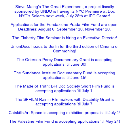
Steve Maing's The Great Experiment, a project fiscally
sponsored by UNDO is having its NYC Premiere at Doc
NYC's Selects next week, July 28th at IFC Center!
Applications for the Fondazione Prada Film Fund are open!
Deadlines: August 6, September 10, November 20.
The Flaherty Film Seminar is hiring an Executive Director!
UnionDocs heads to Berlin for the third edition of Cinema of
Commoning!
The Grierson-Percy Documentary Grant is accepting
applications 'til June 30!
The Sundance Institute Documentary Fund is accepting
applications 'til June 15!
The Made of Truth: BFI Doc Society Short Film Fund is
accepting applications 'til July 1!
The SFFILM Rainin Filmmakers with Disability Grant is
accepting applications 'til July 7!
Catskills Art Space is accepting exhibition proposals 'til July 1!
The Palestine Film Fund is accepting applications 'til May 24!