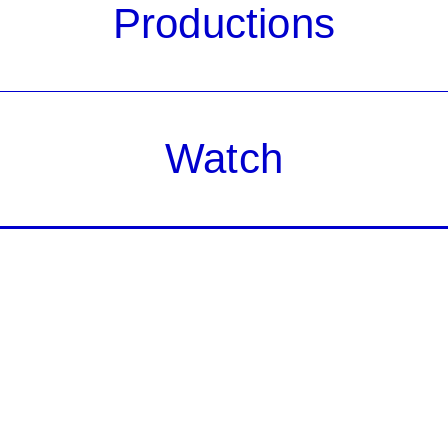
Productions
Watch