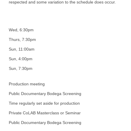
respected and some variation to the schedule does occur.
Wed, 6:30pm
Thurs, 7:30pm
Sun, 11:00am
Sun, 4:00pm
Sun, 7:30pm
Production meeting
Public Documentary Bodega Screening
Time regularly set aside for production
Private CoLAB Masterclass or Seminar
Public Documentary Bodega Screening