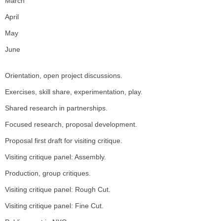
March
April
May
June
Orientation, open project discussions.
Exercises, skill share, experimentation, play.
Shared research in partnerships.
Focused research, proposal development.
Proposal first draft for visiting critique.
Visiting critique panel: Assembly.
Production, group critiques.
Visiting critique panel: Rough Cut.
Visiting critique panel: Fine Cut.