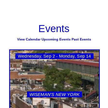
Events
View Calendar
Upcoming Events
Past Events
Wednesday, Sep 2 - Monday, Sep 14
WISEMAN’S NEW YORK