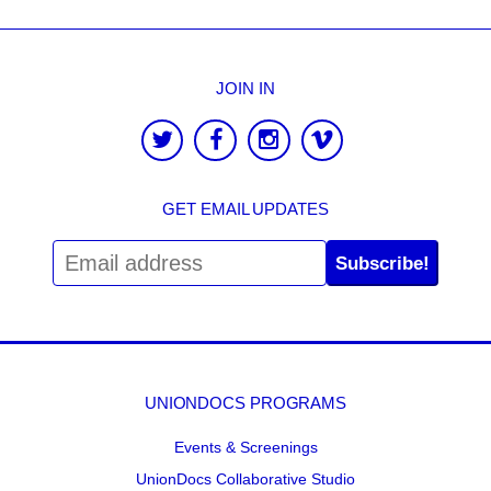
JOIN IN
GET EMAIL UPDATES
Subscribe!
UNIONDOCS PROGRAMS
Events & Screenings
UnionDocs Collaborative Studio