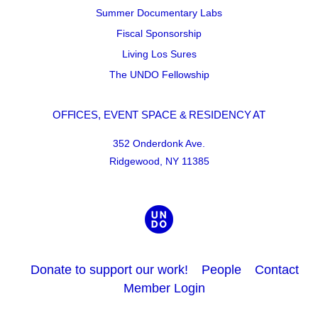
Summer Documentary Labs
Fiscal Sponsorship
Living Los Sures
The UNDO Fellowship
OFFICES, EVENT SPACE & RESIDENCY AT
352 Onderdonk Ave.
Ridgewood, NY 11385
Donate to support our work!
People
Contact
Member Login