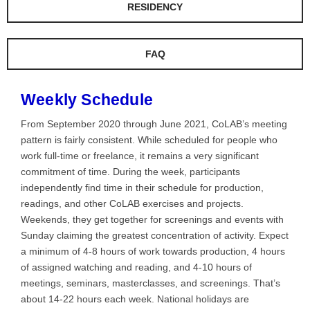
RESIDENCY
FAQ
Weekly Schedule
From September 2020 through June 2021, CoLAB’s meeting
pattern is fairly consistent. While scheduled for people who
work full-time or freelance, it remains a very significant
commitment of time. During the week, participants
independently find time in their schedule for production,
readings, and other CoLAB exercises and projects.
Weekends, they get together for screenings and events with
Sunday claiming the greatest concentration of activity. Expect
a minimum of 4-8 hours of work towards production, 4 hours
of assigned watching and reading, and 4-10 hours of
meetings, seminars, masterclasses, and screenings. That’s
about 14-22 hours each week. National holidays are