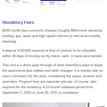
Residency Fees
$920 month plus commons charges (roughly $80/month electricity,
heating, gas, water and high speed internet as well as bi-monthly
cleaning).
A deposit of $1500 required at time of contract to be refunded
within 30 days of moving out by check, cash, or bank wire transfer.
This rent is a direct pass through of what UnionDocs pays to lease
the apartments plus utilities and other charges. It is market rate (or
even a bit lower) for the area, considering the space, location and
amenities. Program fees are separate and are, of course, also
required for the residency. A 10-month sublease period from
September 1, 2020 to June 30, 2021 is mandatory.