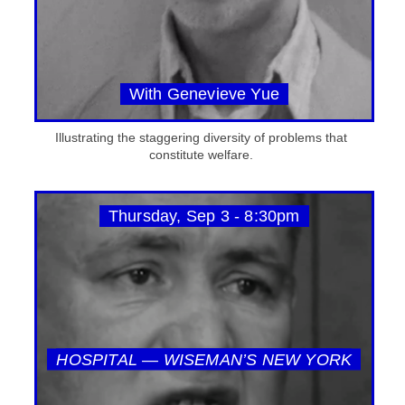
With Genevieve Yue
Illustrating the staggering diversity of problems that
constitute welfare.
Thursday, Sep 3 - 8:30pm
HOSPITAL — WISEMAN’S NEW YORK