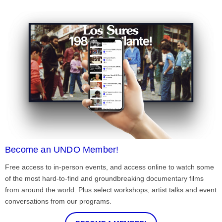
Become an UNDO Member!
Free access to in-person events, and access online to watch some
of the most hard-to-find and groundbreaking documentary films
from around the world. Plus select workshops, artist talks and event
conversations from our programs.