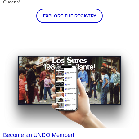
Queens!
EXPLORE THE REGISTRY
Become an UNDO Member!