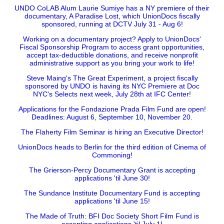
UNDO CoLAB Alum Laurie Sumiye has a NY premiere of their
documentary, A Paradise Lost, which UnionDocs fiscally
sponsored, running at DCTV July 31 - Aug 6!
Working on a documentary project? Apply to UnionDocs'
Fiscal Sponsorship Program to access grant opportunities,
accept tax-deductible donations, and receive nonprofit
administrative support as you bring your work to life!
Steve Maing's The Great Experiment, a project fiscally
sponsored by UNDO is having its NYC Premiere at Doc
NYC's Selects next week, July 28th at IFC Center!
Applications for the Fondazione Prada Film Fund are open!
Deadlines: August 6, September 10, November 20.
The Flaherty Film Seminar is hiring an Executive Director!
UnionDocs heads to Berlin for the third edition of Cinema of
Commoning!
The Grierson-Percy Documentary Grant is accepting
applications 'til June 30!
The Sundance Institute Documentary Fund is accepting
applications 'til June 15!
The Made of Truth: BFI Doc Society Short Film Fund is