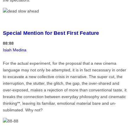
the spectators.
Special Mention for Best First Feature
88:88
Isiah Medina
For the actual experiment, for the proposal that a new cinema
language may not only be attempted, it is in fact necessary in order
to excavate a new collective crisis in narrative. The super cut, the
interruption, the stutter, the glitch, the gap, the over-shared and
over-exposed, makes a rejection of more than conventional taste, it
breaks the connection between everyday philosophy and cinematic
thinking**, leaving its familiar, emotional material bare and un-
sublimated. Why not?