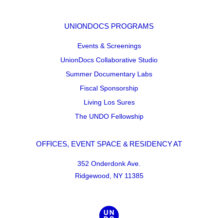
UNIONDOCS PROGRAMS
Events & Screenings
UnionDocs Collaborative Studio
Summer Documentary Labs
Fiscal Sponsorship
Living Los Sures
The UNDO Fellowship
OFFICES, EVENT SPACE & RESIDENCY AT
352 Onderdonk Ave.
Ridgewood, NY 11385