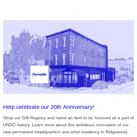
Help celebrate our 20th Anniversary!
Shop our Gift Registry and name an item to be honored as a part of
UNDO history. Learn more about this ambitious renovation of our
new permanent headquarters and artist residency in Ridgewood,