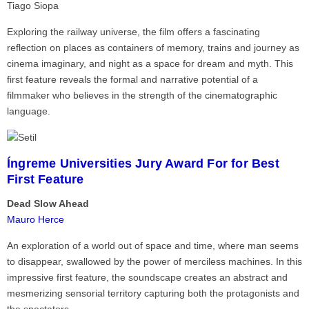
Tiago Siopa
Exploring the railway universe, the film offers a fascinating
reflection on places as containers of memory, trains and journey as
cinema imaginary, and night as a space for dream and myth. This
first feature reveals the formal and narrative potential of a
filmmaker who believes in the strength of the cinematographic
language.
Íngreme Universities Jury Award For for Best
First Feature
Dead Slow Ahead
Mauro Herce
An exploration of a world out of space and time, where man seems
to disappear, swallowed by the power of merciless machines. In this
impressive first feature, the soundscape creates an abstract and
mesmerizing sensorial territory capturing both the protagonists and