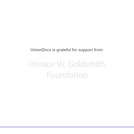
UnionDocs is grateful for support from: