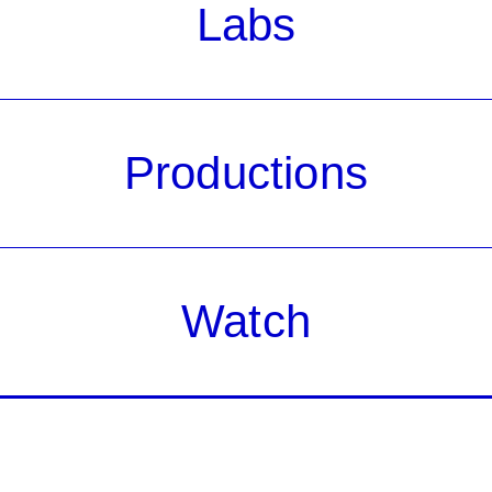
Labs
Productions
Watch