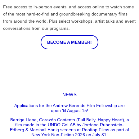
Free access to in-person events, and access online to watch some
of the most hard-to-find and groundbreaking documentary films
from around the world. Plus select workshops, artist talks and event
conversations from our programs.
BECOME A MEMBER!
NEWS
Applications for the Andrew Berends Film Fellowship are
open 'til August 15!
Barriga Llena, Corazón Contento (Full Belly, Happy Heart), a
film made in the UNDO CoLAB by Jordana Rubenstein-
Edberg & Marshall Hanig screens at Rooftop Films as part of
New York Non-Fiction 2026 on July 31!