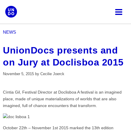
Skip
to
content
NEWS
UnionDocs presents and
on Jury at Doclisboa 2015
November 5, 2015
by
Cecilie Joerck
Cíntia Gil, Festival Director at Doclisboa A festival is an imagined
place, made of unique materializations of worlds that are also
imagined, full of chance encounters that transform.
October 22th – November 1st 2015 marked the 13th edition