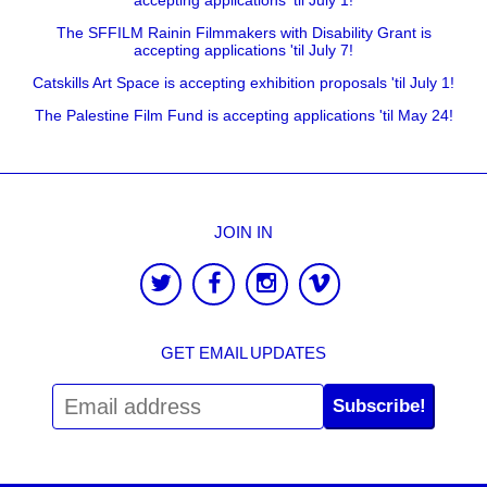
accepting applications 'til July 1!
The SFFILM Rainin Filmmakers with Disability Grant is
accepting applications 'til July 7!
Catskills Art Space is accepting exhibition proposals 'til July 1!
The Palestine Film Fund is accepting applications 'til May 24!
JOIN IN
GET EMAIL UPDATES
Subscribe!