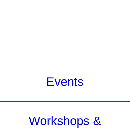
Events
Workshops &