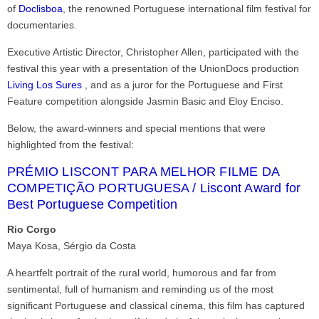
of
Doclisboa
, the renowned Portuguese international film festival for
documentaries.
Executive Artistic Director, Christopher Allen, participated with the
festival this year with a presentation of the UnionDocs production
Living Los Sures
, and as a juror for the Portuguese and First
Feature competition alongside Jasmin Basic and Eloy Enciso.
Below, the award-winners and special mentions that were
highlighted from the festival:
PRÉMIO LISCONT PARA MELHOR FILME DA
COMPETIÇÃO PORTUGUESA / Liscont Award for
Best Portuguese Competition
Rio Corgo
Maya Kosa, Sérgio da Costa
A heartfelt portrait of the rural world, humorous and far from
sentimental, full of humanism and reminding us of the most
significant Portuguese and classical cinema, this film has captured