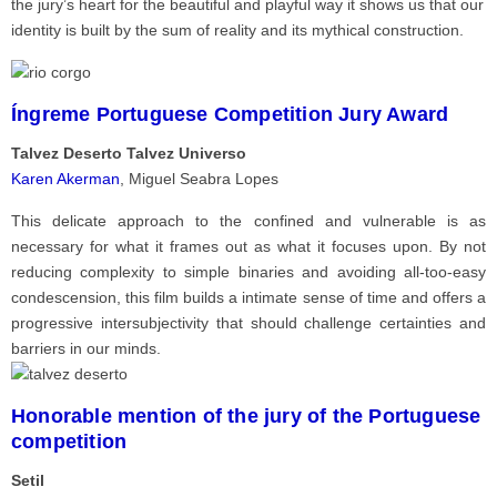
the jury’s heart for the beautiful and playful way it shows us that our
identity is built by the sum of reality and its mythical construction.
Íngreme Portuguese Competition Jury Award
Talvez Deserto Talvez Universo
Karen Akerman
, Miguel Seabra Lopes
This delicate approach to the confined and vulnerable is as
necessary for what it frames out as what it focuses upon. By not
reducing complexity to simple binaries and avoiding all-too-easy
condescension, this film builds a intimate sense of time and offers a
progressive intersubjectivity that should challenge certainties and
barriers in our minds.
Honorable mention of the jury of the Portuguese
competition
Setil