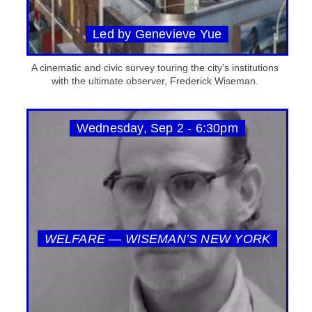
Led by Genevieve Yue
A cinematic and civic survey touring the city's institutions
with the ultimate observer, Frederick Wiseman.
Wednesday, Sep 2 - 6:30pm
WELFARE — WISEMAN’S NEW YORK