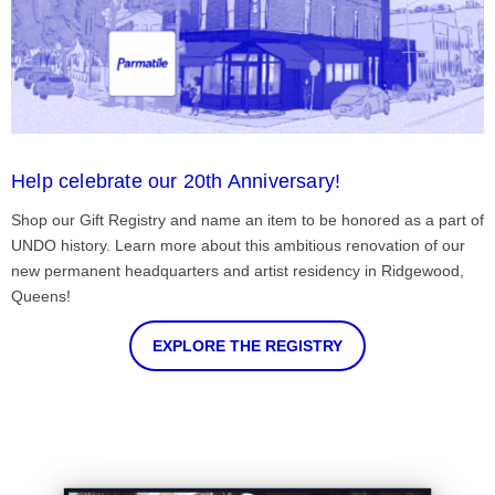
Help celebrate our 20th Anniversary!
Shop our Gift Registry and name an item to be honored as a part of
UNDO history. Learn more about this ambitious renovation of our
new permanent headquarters and artist residency in Ridgewood,
Queens!
EXPLORE THE REGISTRY