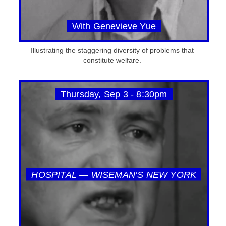
With Genevieve Yue
Illustrating the staggering diversity of problems that
constitute welfare.
Thursday, Sep 3 - 8:30pm
HOSPITAL — WISEMAN’S NEW YORK