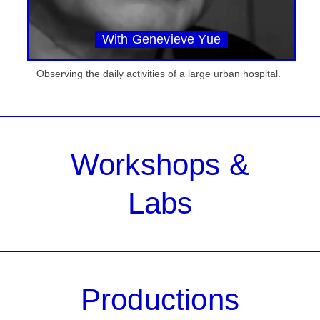
With Genevieve Yue
Observing the daily activities of a large urban hospital.
Workshops &
Labs
Productions