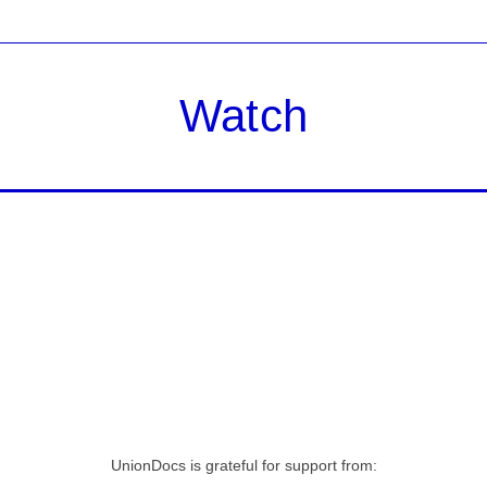
Watch
UnionDocs is grateful for support from: