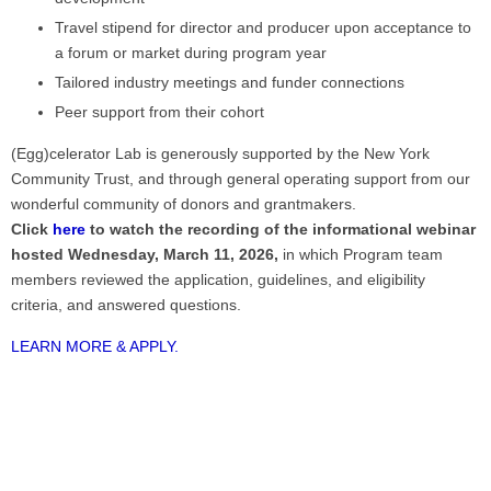
Travel stipend for director and producer upon acceptance to
a forum or market during program year
Tailored industry meetings and funder connections
Peer support from their cohort
(Egg)celerator Lab is generously supported by the New York
Community Trust, and through general operating support from our
wonderful community of donors and grantmakers.
Click
here
to watch the recording of the informational webinar
hosted Wednesday, March 11, 2026,
in which
Program team
members reviewed the application, guidelines, and eligibility
criteria, and answered questions.
LEARN MORE & APPLY.