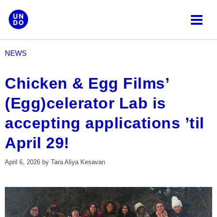
Skip
to
content
NEWS
Chicken & Egg Films’
(Egg)celerator Lab is
accepting applications ’til
April 29!
April 6, 2026
by
Tara Aliya Kesavan