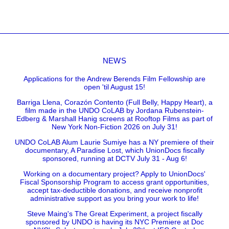
NEWS
Applications for the Andrew Berends Film Fellowship are
open 'til August 15!
Barriga Llena, Corazón Contento (Full Belly, Happy Heart), a
film made in the UNDO CoLAB by Jordana Rubenstein-
Edberg & Marshall Hanig screens at Rooftop Films as part of
New York Non-Fiction 2026 on July 31!
UNDO CoLAB Alum Laurie Sumiye has a NY premiere of their
documentary, A Paradise Lost, which UnionDocs fiscally
sponsored, running at DCTV July 31 - Aug 6!
Working on a documentary project? Apply to UnionDocs'
Fiscal Sponsorship Program to access grant opportunities,
accept tax-deductible donations, and receive nonprofit
administrative support as you bring your work to life!
Steve Maing's The Great Experiment, a project fiscally
sponsored by UNDO is having its NYC Premiere at Doc