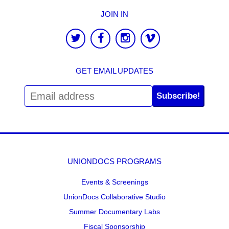
JOIN IN
GET EMAIL UPDATES
Subscribe!
UNIONDOCS PROGRAMS
Events & Screenings
UnionDocs Collaborative Studio
Summer Documentary Labs
Fiscal Sponsorship