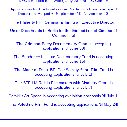
NYC's Selects next week, July 28th at IFC Center!
Applications for the Fondazione Prada Film Fund are open!
Deadlines: August 6, September 10, November 20.
The Flaherty Film Seminar is hiring an Executive Director!
UnionDocs heads to Berlin for the third edition of Cinema of
Commoning!
The Grierson-Percy Documentary Grant is accepting
applications 'til June 30!
The Sundance Institute Documentary Fund is accepting
applications 'til June 15!
The Made of Truth: BFI Doc Society Short Film Fund is
accepting applications 'til July 1!
The SFFILM Rainin Filmmakers with Disability Grant is
accepting applications 'til July 7!
Catskills Art Space is accepting exhibition proposals 'til July 1!
The Palestine Film Fund is accepting applications 'til May 24!