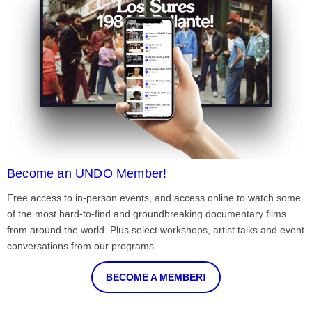
Become an UNDO Member!
Free access to in-person events, and access online to watch some
of the most hard-to-find and groundbreaking documentary films
from around the world. Plus select workshops, artist talks and event
conversations from our programs.
BECOME A MEMBER!