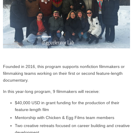
Founded in 2016, this program supports nonfiction filmmakers or
filmmaking teams working on their first or second feature-length
documentary.
In this year-long program, 9 filmmakers will receive:
$40,000 USD in grant funding for the production of their
feature-length film
Mentorship with Chicken & Egg Films team members
Two creative retreats focused on career building and creative
development