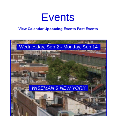
Events
View Calendar
Upcoming Events
Past Events
Wednesday, Sep 2 - Monday, Sep 14
WISEMAN’S NEW YORK