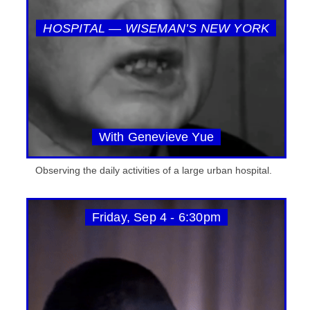
HOSPITAL — WISEMAN’S NEW YORK
With Genevieve Yue
Observing the daily activities of a large urban hospital.
Friday, Sep 4 - 6:30pm