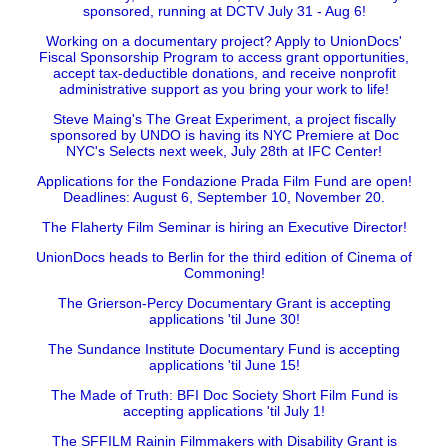
sponsored, running at DCTV July 31 - Aug 6!
Working on a documentary project? Apply to UnionDocs'
Fiscal Sponsorship Program to access grant opportunities,
accept tax-deductible donations, and receive nonprofit
administrative support as you bring your work to life!
Steve Maing's The Great Experiment, a project fiscally
sponsored by UNDO is having its NYC Premiere at Doc
NYC's Selects next week, July 28th at IFC Center!
Applications for the Fondazione Prada Film Fund are open!
Deadlines: August 6, September 10, November 20.
The Flaherty Film Seminar is hiring an Executive Director!
UnionDocs heads to Berlin for the third edition of Cinema of
Commoning!
The Grierson-Percy Documentary Grant is accepting
applications 'til June 30!
The Sundance Institute Documentary Fund is accepting
applications 'til June 15!
The Made of Truth: BFI Doc Society Short Film Fund is
accepting applications 'til July 1!
The SFFILM Rainin Filmmakers with Disability Grant is