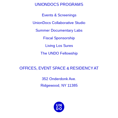
UNIONDOCS PROGRAMS
Events & Screenings
UnionDocs Collaborative Studio
Summer Documentary Labs
Fiscal Sponsorship
Living Los Sures
The UNDO Fellowship
OFFICES, EVENT SPACE & RESIDENCY AT
352 Onderdonk Ave.
Ridgewood, NY 11385