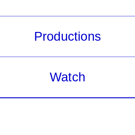
Productions
Watch