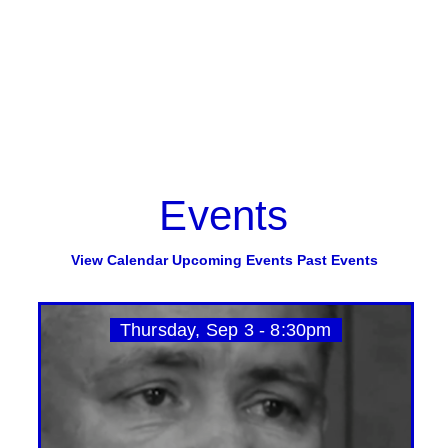
Events
View Calendar
Upcoming Events
Past Events
Thursday, Sep 3 - 8:30pm