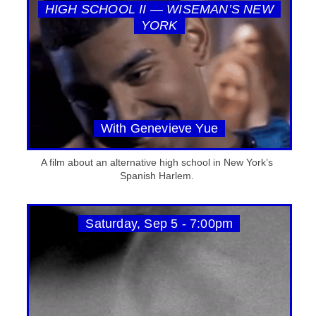
HIGH SCHOOL II — WISEMAN’S NEW
YORK
With Genevieve Yue
A film about an alternative high school in New York’s
Spanish Harlem.
Saturday, Sep 5 - 7:00pm