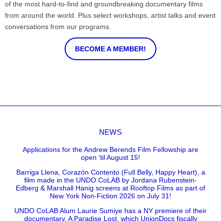
of the most hard-to-find and groundbreaking documentary films
from around the world. Plus select workshops, artist talks and event
conversations from our programs.
BECOME A MEMBER!
NEWS
Applications for the Andrew Berends Film Fellowship are
open 'til August 15!
Barriga Llena, Corazón Contento (Full Belly, Happy Heart), a
film made in the UNDO CoLAB by Jordana Rubenstein-
Edberg & Marshall Hanig screens at Rooftop Films as part of
New York Non-Fiction 2026 on July 31!
UNDO CoLAB Alum Laurie Sumiye has a NY premiere of their
documentary, A Paradise Lost, which UnionDocs fiscally