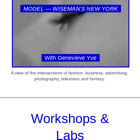
MODEL — WISEMAN’S NEW YORK
With Genevieve Yue
A view of the intersections of fashion, business, advertising,
photography, television and fantasy.
Workshops &
Labs