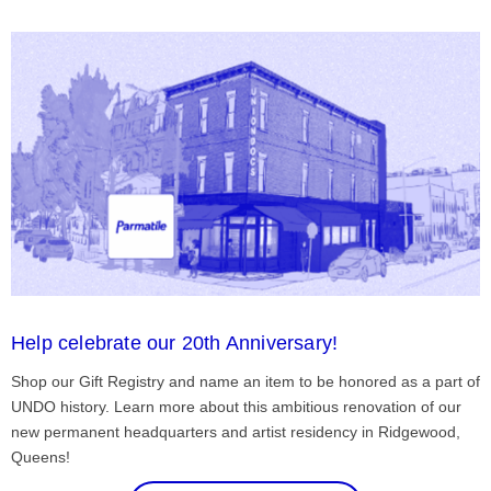
Help celebrate our 20th Anniversary!
Shop our Gift Registry and name an item to be honored as a part of
UNDO history. Learn more about this ambitious renovation of our
new permanent headquarters and artist residency in Ridgewood,
Queens!