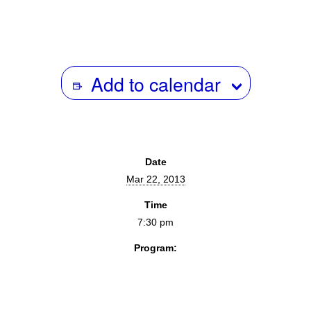
Add to calendar
Date
Mar 22, 2013
Time
7:30 pm
Program:
Screenings & Events