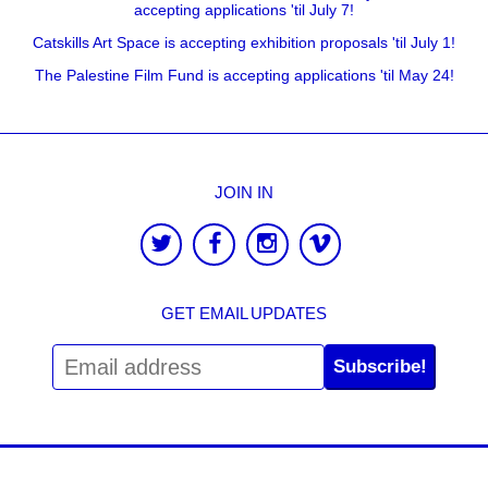
accepting applications 'til July 7!
Catskills Art Space is accepting exhibition proposals 'til July 1!
The Palestine Film Fund is accepting applications 'til May 24!
JOIN IN
GET EMAIL UPDATES
Subscribe!