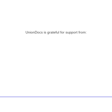
UnionDocs is grateful for support from: