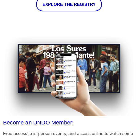
EXPLORE THE REGISTRY
Become an UNDO Member!
Free access to in-person events, and access online to watch some