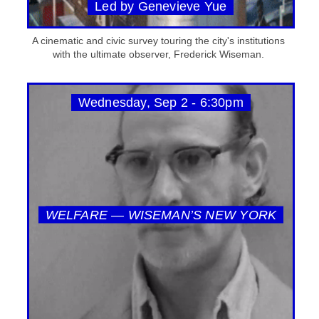
Led by Genevieve Yue
A cinematic and civic survey touring the city's institutions
with the ultimate observer, Frederick Wiseman.
Wednesday, Sep 2 - 6:30pm
WELFARE — WISEMAN’S NEW YORK