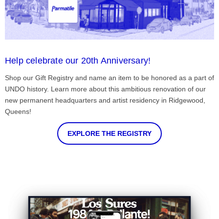
Help celebrate our 20th Anniversary!
Shop our Gift Registry and name an item to be honored as a part of
UNDO history. Learn more about this ambitious renovation of our
new permanent headquarters and artist residency in Ridgewood,
Queens!
EXPLORE THE REGISTRY