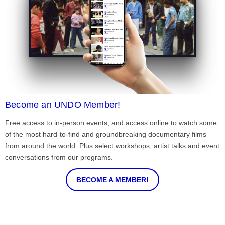
Become an UNDO Member!
Free access to in-person events, and access online to watch some
of the most hard-to-find and groundbreaking documentary films
from around the world. Plus select workshops, artist talks and event
conversations from our programs.
BECOME A MEMBER!