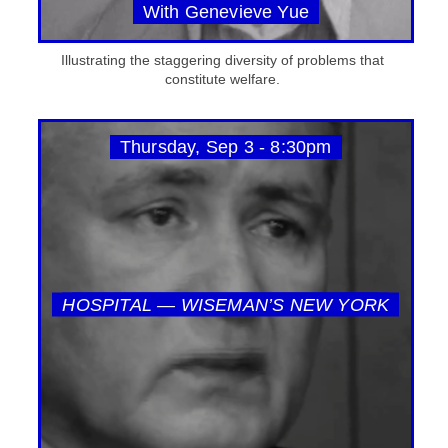
With Genevieve Yue
Illustrating the staggering diversity of problems that
constitute welfare.
Thursday, Sep 3 - 8:30pm
HOSPITAL — WISEMAN’S NEW YORK