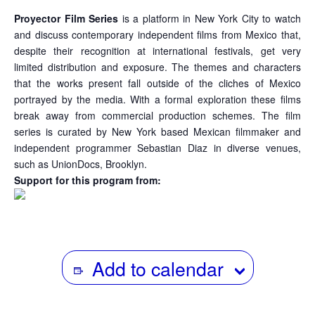
Proyector Film Series
is a platform in New York City to watch
and discuss contemporary independent films from Mexico that,
despite their recognition at international festivals, get very
limited distribution and exposure. The themes and characters
that the works present fall outside of the cliches of Mexico
portrayed by the media. With a formal exploration these films
break away from commercial production schemes. The film
series is curated by New York based Mexican filmmaker and
independent programmer Sebastian Diaz in diverse venues,
such as UnionDocs, Brooklyn.
Support for this program from:
Add to calendar