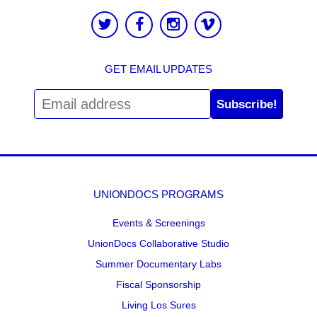
GET EMAIL UPDATES
Subscribe!
UNIONDOCS PROGRAMS
Events & Screenings
UnionDocs Collaborative Studio
Summer Documentary Labs
Fiscal Sponsorship
Living Los Sures