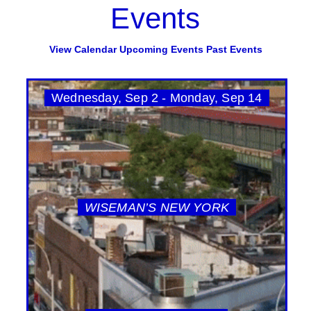
Events
View Calendar
Upcoming Events
Past Events
Wednesday, Sep 2 - Monday, Sep 14
WISEMAN’S NEW YORK