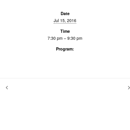
Date
Jul 15, 2016
Time
7:30 pm – 9:30 pm
Program:
Screenings & Events
The New Black
The Spectacle of History