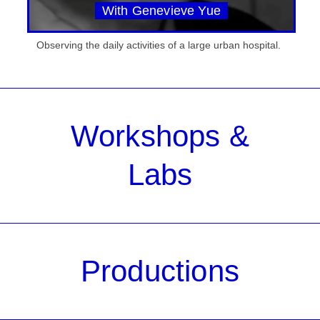
With Genevieve Yue
Observing the daily activities of a large urban hospital.
Workshops &
Labs
Productions