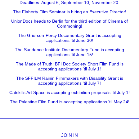
Deadlines: August 6, September 10, November 20.
The Flaherty Film Seminar is hiring an Executive Director!
UnionDocs heads to Berlin for the third edition of Cinema of
Commoning!
The Grierson-Percy Documentary Grant is accepting
applications 'til June 30!
The Sundance Institute Documentary Fund is accepting
applications 'til June 15!
The Made of Truth: BFI Doc Society Short Film Fund is
accepting applications 'til July 1!
The SFFILM Rainin Filmmakers with Disability Grant is
accepting applications 'til July 7!
Catskills Art Space is accepting exhibition proposals 'til July 1!
The Palestine Film Fund is accepting applications 'til May 24!
JOIN IN