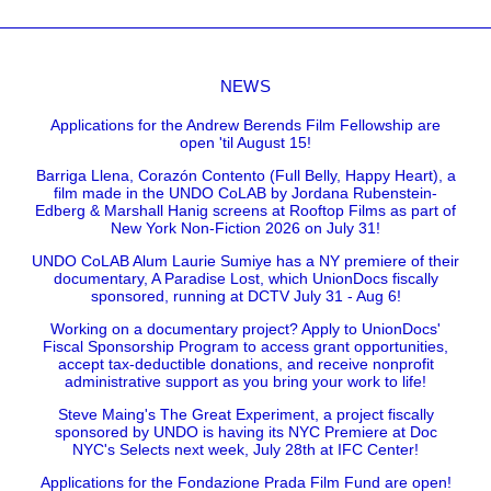
NEWS
Applications for the Andrew Berends Film Fellowship are
open 'til August 15!
Barriga Llena, Corazón Contento (Full Belly, Happy Heart), a
film made in the UNDO CoLAB by Jordana Rubenstein-
Edberg & Marshall Hanig screens at Rooftop Films as part of
New York Non-Fiction 2026 on July 31!
UNDO CoLAB Alum Laurie Sumiye has a NY premiere of their
documentary, A Paradise Lost, which UnionDocs fiscally
sponsored, running at DCTV July 31 - Aug 6!
Working on a documentary project? Apply to UnionDocs'
Fiscal Sponsorship Program to access grant opportunities,
accept tax-deductible donations, and receive nonprofit
administrative support as you bring your work to life!
Steve Maing's The Great Experiment, a project fiscally
sponsored by UNDO is having its NYC Premiere at Doc
NYC's Selects next week, July 28th at IFC Center!
Applications for the Fondazione Prada Film Fund are open!