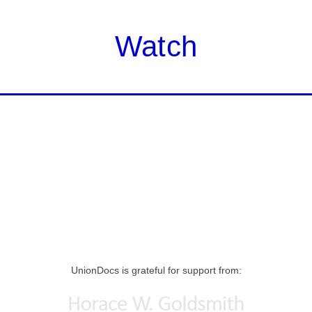
Watch
UnionDocs is grateful for support from: