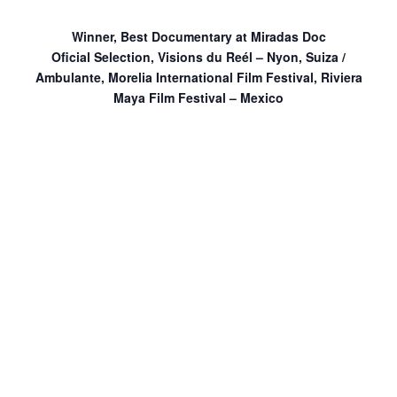
Winner, Best Documentary at Miradas Doc
Oficial Selection, Visions du Reél – Nyon, Suiza /
Ambulante, Morelia International Film Festival, Riviera
Maya Film Festival – Mexico
Death in Arizona
is a futuristic documentary of lost love
and a tale of a dying civilization. It is an autobiographical
portrayal of a filmmaker who returns to his lost love’s
empty apartment in pursuit of answers. The changing life
outside as seen through the windows confront the man
and his loss. Distant voices of a tribe in Arizona that
survive a meteorite make their way into this third story
apartment in an obscure Bolivian city.
Death in Arizona
will screen with
director Tin Dirdamal
in attendance for discussion following the film with
programmer and former CoLAB fellow Sebastian Diaz.
This program is co-presented with
Cinema Tropical
.