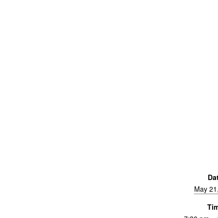
Da
May 21
Ti