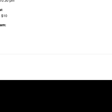
 10:30 pm
st
– $10
ram:
 & Events
the Pitch