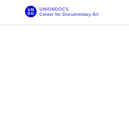
Skip
UNIONDOCS
to
Center for Documentary Art
content