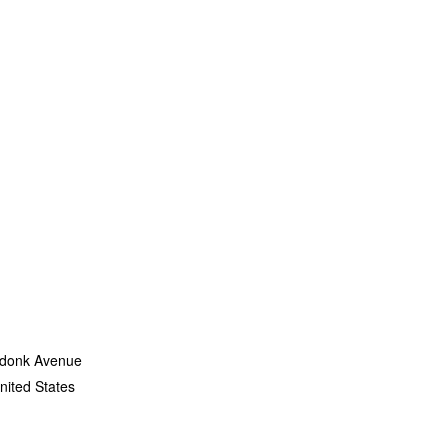
 shows
ACTS &
MA Doc
ersity
l Child
exhibit
donk Avenue
nited States
+ Google Map