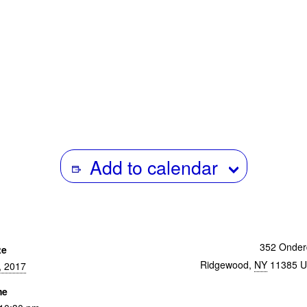
numerous retrospectives and solo
worldwide. Her most recent, 
INTERMISSIONS premiered at Mo
Fortnight Feb 2017. Harvard Univ
Cinematheque has created an “Abigai
Collection” which will preserve and 
her art.
Add to calendar
352 Onder
te
Ridgewood
,
NY
11385
U
, 2017
me