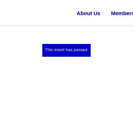
About Us
Member
This event has passed.