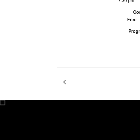
7:30 pm –
Co
Free 
Prog
Screenings
RADIO BOOT CAMP The Art of 