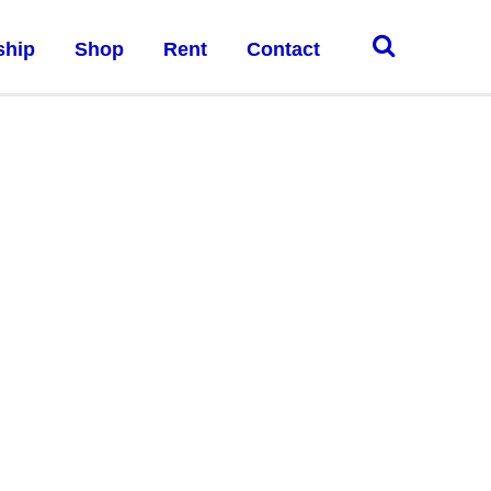
ship
Shop
Rent
Contact