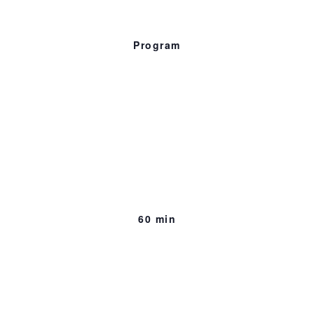
Program
Preview of Empire
on Blood
60 min., 2018
Murder. Betrayal. A life sentence.
60 min