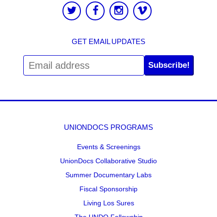
GET EMAIL UPDATES
Subscribe!
UNIONDOCS PROGRAMS
Events & Screenings
UnionDocs Collaborative Studio
Summer Documentary Labs
Fiscal Sponsorship
Living Los Sures
The UNDO Fellowship