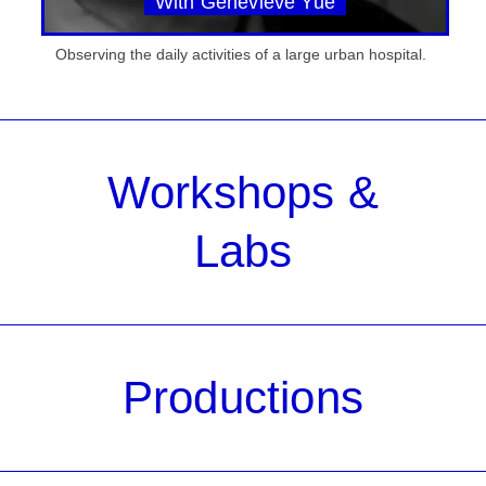
With Genevieve Yue
Observing the daily activities of a large urban hospital.
Workshops &
Labs
Productions