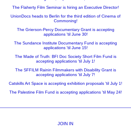
The Flaherty Film Seminar is hiring an Executive Director!
UnionDocs heads to Berlin for the third edition of Cinema of
Commoning!
The Grierson-Percy Documentary Grant is accepting
applications 'til June 30!
The Sundance Institute Documentary Fund is accepting
applications 'til June 15!
The Made of Truth: BFI Doc Society Short Film Fund is
accepting applications 'til July 1!
The SFFILM Rainin Filmmakers with Disability Grant is
accepting applications 'til July 7!
Catskills Art Space is accepting exhibition proposals 'til July 1!
The Palestine Film Fund is accepting applications 'til May 24!
JOIN IN