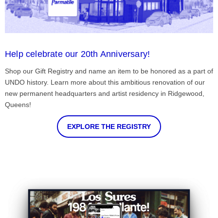
Help celebrate our 20th Anniversary!
Shop our Gift Registry and name an item to be honored as a part of
UNDO history. Learn more about this ambitious renovation of our
new permanent headquarters and artist residency in Ridgewood,
Queens!
EXPLORE THE REGISTRY