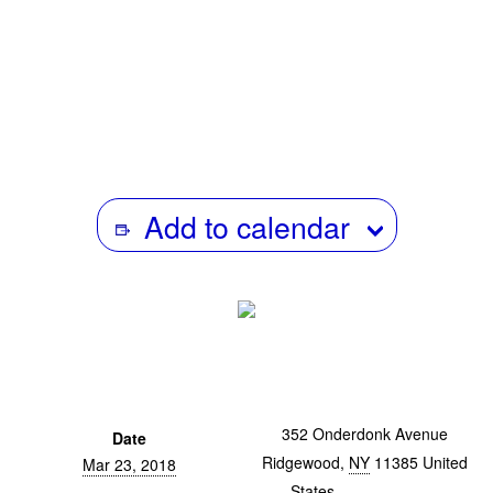
previously worked as a producer forOn the Media at
WNYC. He’s a winner of the Moth Grand Slam, and his
stories have been featured on RISK!, Benjamen Walker’s
Theory of Everything, TBTL, and The Moth Radio Hour.
Add to calendar
352 Onderdonk Avenue
Date
Ridgewood
,
NY
11385
United
Mar 23, 2018
States
+ Google Map