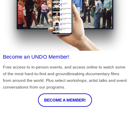
Become an UNDO Member!
Free access to in-person events, and access online to watch some
of the most hard-to-find and groundbreaking documentary films
from around the world. Plus select workshops, artist talks and event
conversations from our programs.
BECOME A MEMBER!