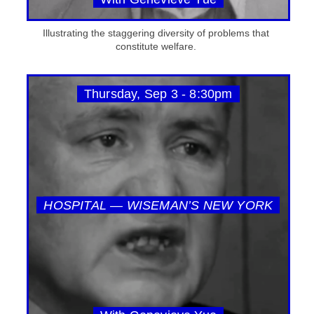
Illustrating the staggering diversity of problems that
constitute welfare.
Thursday, Sep 3 - 8:30pm
HOSPITAL — WISEMAN’S NEW YORK