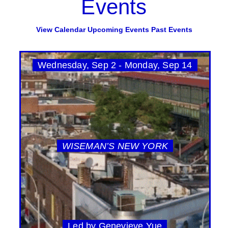
Events
View Calendar
Upcoming Events
Past Events
Wednesday, Sep 2 - Monday, Sep 14
WISEMAN’S NEW YORK
Led by Genevieve Yue