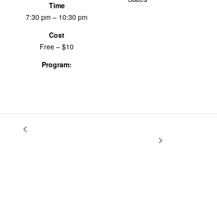
Time
7:30 pm – 10:30 pm
Cost
Free – $10
Program:
Screenings & Events
Reexamine, Reclaim, Redefine: Growing Up
Creative Field
Recording
Female