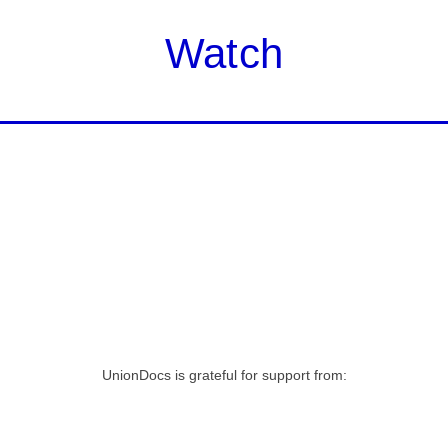
Watch
UnionDocs is grateful for support from: