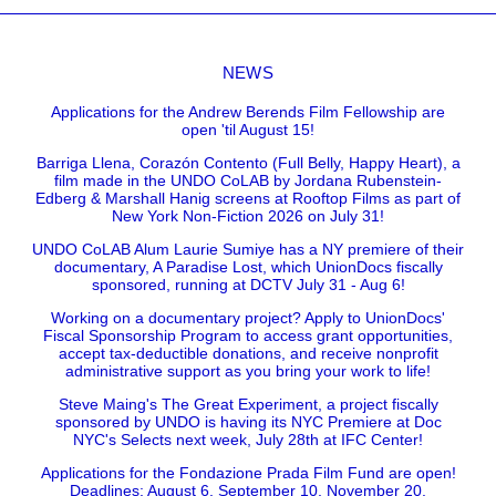
NEWS
Applications for the Andrew Berends Film Fellowship are
open 'til August 15!
Barriga Llena, Corazón Contento (Full Belly, Happy Heart), a
film made in the UNDO CoLAB by Jordana Rubenstein-
Edberg & Marshall Hanig screens at Rooftop Films as part of
New York Non-Fiction 2026 on July 31!
UNDO CoLAB Alum Laurie Sumiye has a NY premiere of their
documentary, A Paradise Lost, which UnionDocs fiscally
sponsored, running at DCTV July 31 - Aug 6!
Working on a documentary project? Apply to UnionDocs'
Fiscal Sponsorship Program to access grant opportunities,
accept tax-deductible donations, and receive nonprofit
administrative support as you bring your work to life!
Steve Maing's The Great Experiment, a project fiscally
sponsored by UNDO is having its NYC Premiere at Doc
NYC's Selects next week, July 28th at IFC Center!
Applications for the Fondazione Prada Film Fund are open!
Deadlines: August 6, September 10, November 20.