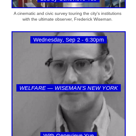
A cinematic and civic survey touring the city's institutions
with the ultimate observer, Frederick Wiseman.
Wednesday, Sep 2 - 6:30pm
WELFARE — WISEMAN’S NEW YORK
With Genevieve Yue